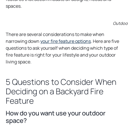
spaces.
Outdoor
There are several considerations to make when
narrowing down
your fire feature options
. Here are five
questions to ask yourself when deciding which type of
fire feature is right for your lifestyle and your outdoor
living space.
5 Questions to Consider When
Deciding on a Backyard Fire
Feature
How do you want use your outdoor
space?