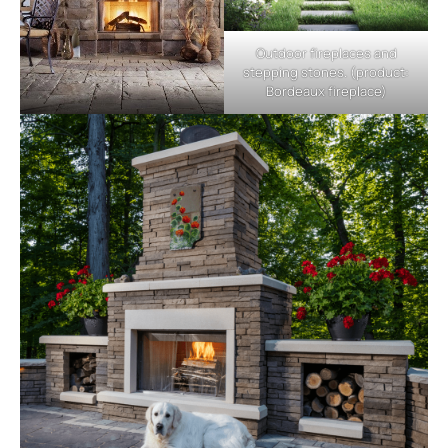
Outdoor fireplaces and
stepping stones. (product:
Bordeaux fireplace)