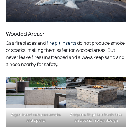
Wooded Areas:
o
Gas fireplaces and
fire pit inserts
do not produce smoke
p
or sparks, making them safer for wooded areas. But
e
never leave fires unattended and always keep sand and
n
a hose nearby for safety.
s
i
n
a
n
e
w
A gas insert reduces smoke
A square fit pit is a fresh take
t
and sparks
on classic fire pit design
a