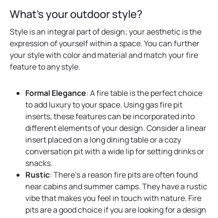
b
What’s your outdoor style?
Style is an integral part of design; your aesthetic is the
expression of yourself within a space. You can further
your style with color and material and match your fire
feature to any style.
Formal Elegance
: A fire table is the perfect choice
to add luxury to your space. Using gas fire pit
inserts, these features can be incorporated into
different elements of your design. Consider a linear
insert placed on a long dining table or a cozy
conversation pit with a wide lip for setting drinks or
snacks.
Rustic
: There’s a reason fire pits are often found
near cabins and summer camps. They have a rustic
vibe that makes you feel in touch with nature. Fire
pits are a good choice if you are looking for a design