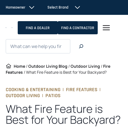
Skip
Homeowner
Select Brand
to
content
FIND A DEALER
FIND A CONTRACTOR
Search
Home
/
Outdoor Living Blog
/
Outdoor Living
/
Fire
Features
/
What Fire Feature is Best for Your Backyard?
COOKING & ENTERTAINING
|
FIRE FEATURES
|
OUTDOOR LIVING
|
PATIOS
What Fire Feature is
Best for Your Backyard?