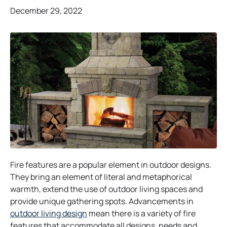
December 29, 2022
Fire features are a popular element in outdoor designs.
They bring an element of literal and metaphorical
warmth, extend the use of outdoor living spaces and
provide unique gathering spots. Advancements in
outdoor living design
mean there is a variety of fire
features that accommodate all designs, needs and