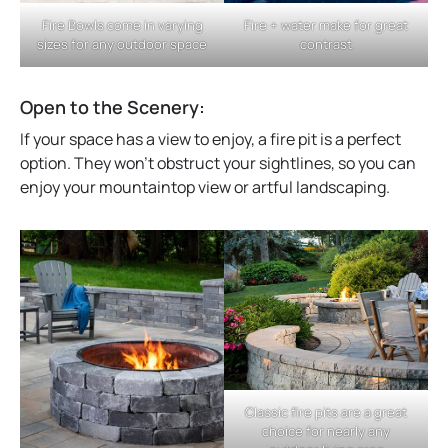
Fire + water make for great
Fire Bowls come in varying
contrast
sizes for any outdoor space
Open to the Scenery:
If your space has a view to enjoy, a fire pit is a perfect
option. They won’t obstruct your sightlines, so you can
enjoy your mountaintop view or artful landscaping.
Classic fire pits are a great
choice for nearly any