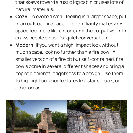
that skews toward a rustic log cabin or uses lots of
natural materials.
Cozy
: To evoke a small feeling in a larger space, put
in an outdoor fireplace. The familiarity makes any
space feel more like a room, and the output warmth
draws people closer for quiet conversation.
Modern
: If you want a high-impact look without
much space, look no further than a fire bowl. A
smaller version of a fire pit but self-contained, fire
bowls come in several different shapes and bring a
pop of elemental brightness to a design. Use them
to highlight outdoor features like stairs, pools, or
other areas.