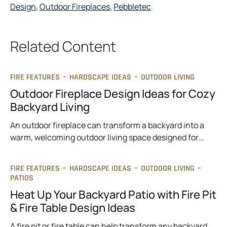
Design
, 
Outdoor Fireplaces
, 
Pebbletec
Related Content
FIRE FEATURES
–
HARDSCAPE IDEAS
–
OUTDOOR LIVING
Outdoor Fireplace Design Ideas for Cozy
Backyard Living
An outdoor fireplace can transform a backyard into a
warm, welcoming outdoor living space designed for…
FIRE FEATURES
–
HARDSCAPE IDEAS
–
OUTDOOR LIVING
–
PATIOS
Heat Up Your Backyard Patio with Fire Pit
& Fire Table Design Ideas
A fire pit or fire table can help transform any backyard