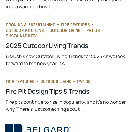
into a warm and inviting…
COOKING & ENTERTAINING
–
FIRE FEATURES
–
OUTDOOR KITCHENS
–
OUTDOOR LIVING
–
PATIOS
–
SUSTAINABILITY
2025 Outdoor Living Trends
6 Must-Know Outdoor Living Trends for 2025 As we look
forward to the new year, it’s…
FIRE FEATURES
–
OUTDOOR LIVING
–
PATIOS
Fire Pit Design Tips & Trends
Fire pits continue to rise in popularity, and it’s no wonder
why. There’s just something about…