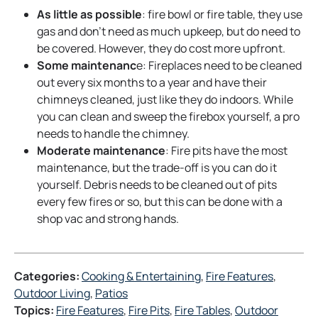
As little as possible
: fire bowl or fire table, they use
gas and don’t need as much upkeep, but do need to
be covered. However, they do cost more upfront.
Some maintenanc
e: Fireplaces need to be cleaned
out every six months to a year and have their
chimneys cleaned, just like they do indoors. While
you can clean and sweep the firebox yourself, a pro
needs to handle the chimney.
Moderate maintenance
: Fire pits have the most
maintenance, but the trade-off is you can do it
yourself. Debris needs to be cleaned out of pits
every few fires or so, but this can be done with a
shop vac and strong hands.
Categories:
Cooking & Entertaining
, 
Fire Features
, 
Outdoor Living
, 
Patios
Topics:
Fire Features
, 
Fire Pits
, 
Fire Tables
, 
Outdoor