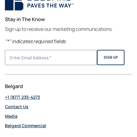
Stay in The Know
Sign up to receive our marketing communications.
"
*
" indicates required fields
Belgard
+1 (877) 235-4273
Contact Us
Media
Belgard Commercial
opens