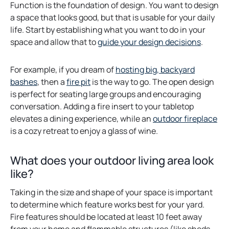
Function is the foundation of design. You want to design
a space that looks good, but that is usable for your daily
life. Start by establishing what you want to do in your
space and allow that to
guide your design decisions
.
For example, if you dream of
hosting big, backyard
o
bashes
, then a
fire pit
is the way to go. The open design
p
is perfect for seating large groups and encouraging
e
conversation. Adding a fire insert to your tabletop
n
o
elevates a dining experience, while an
outdoor fireplace
s
p
is a cozy retreat to enjoy a glass of wine.
i
e
n
n
What does your outdoor living area look
a
s
like?
n
i
e
n
Taking in the size and shape of your space is important
w
a
to determine which feature works best for your yard.
t
n
Fire features should be located at least 10 feet away
a
e