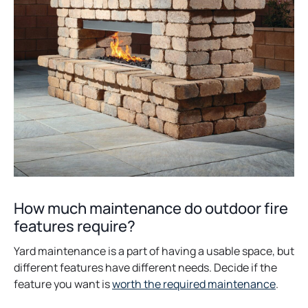
How much maintenance do outdoor fire
features require?
Yard maintenance is a part of having a usable space, but
different features have different needs. Decide if the
feature you want is
worth the required maintenance
.