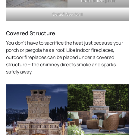
outdoor living area
Celtik® Seat Wall
Covered Structure:
You don’t have to sacrifice the heat just because your
porch or pergola has a roof. Like indoor fireplaces,
outdoor fireplaces can be placed under a covered
structure – the chimney directs smoke and sparks
safely away.