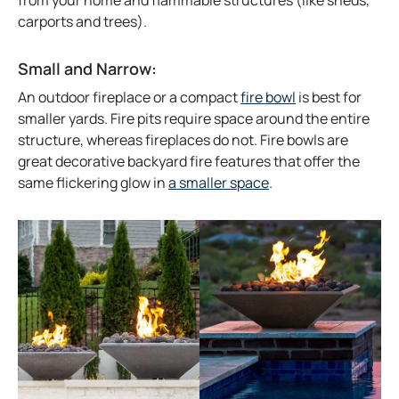
from your home and flammable structures (like sheds,
b
w
carports and trees).
t
a
Small and Narrow:
b
An outdoor fireplace or a compact
fire bowl
is best for
smaller yards. Fire pits require space around the entire
structure, whereas fireplaces do not. Fire bowls are
great decorative backyard fire features that offer the
same flickering glow in
a smaller space
.