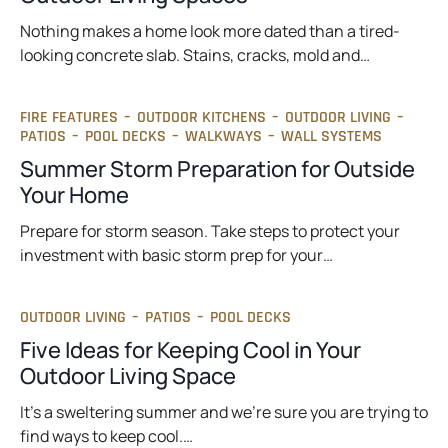
Nothing makes a home look more dated than a tired-
looking concrete slab. Stains, cracks, mold and…
FIRE FEATURES
–
OUTDOOR KITCHENS
–
OUTDOOR LIVING
–
PATIOS
–
POOL DECKS
–
WALKWAYS
–
WALL SYSTEMS
Summer Storm Preparation for Outside
Your Home
Prepare for storm season. Take steps to protect your
investment with basic storm prep for your…
OUTDOOR LIVING
–
PATIOS
–
POOL DECKS
Five Ideas for Keeping Cool in Your
Outdoor Living Space
It’s a sweltering summer and we’re sure you are trying to
find ways to keep cool.…