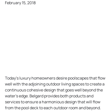
February 15, 2018
Today’s luxury homeowners desire poolscapes that flow
well with the adjoining outdoor living spaces to create a
continuous cohesive design that goes well beyond the
water’s edge. Belgard provides both products and
services to ensure a harmonious design that will flow
from the pool deck to each outdoor room and beyond.