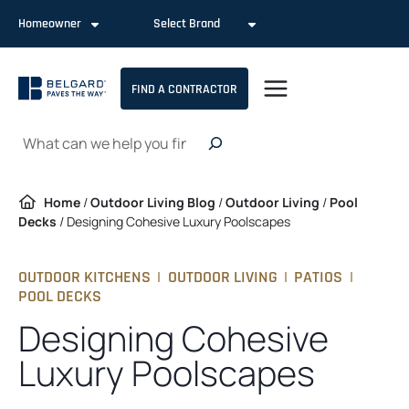
Skip
Homeowner
Select Brand
to
content
FIND A CONTRACTOR
Search
Home
/
Outdoor Living Blog
/
Outdoor Living
/
Pool
Decks
/
Designing Cohesive Luxury Poolscapes
OUTDOOR KITCHENS
|
OUTDOOR LIVING
|
PATIOS
|
POOL DECKS
Designing Cohesive
Luxury Poolscapes