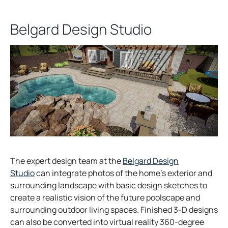
Belgard Design Studio
The expert design team at the
Belgard Design
Studio
can integrate photos of the home’s exterior and
surrounding landscape with basic design sketches to
create a realistic vision of the future poolscape and
surrounding outdoor living spaces. Finished 3-D designs
can also be converted into virtual reality 360-degree