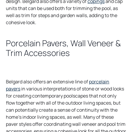
design. Belgard also offers a variety of
copings
and cap
units that can be used both for trimming the pool, as
well as trim for steps and garden walls, adding to the
cohesive look.
Porcelain Pavers, Wall Veneer &
Trim Accessories
Belgard also offers an extensive line of
porcelain
pavers
in various interpretations of stone or wood looks
for creating contemporary poolscapes that not only
flow together with all of the outdoor living spaces, but
can potentially create a sense of continuity with the
home’s indoor living spaces, as well. Many of these
paver styles offer coordinating wall veneer and pool trim
accessories, ensuring a cohesive look for all the outdoor