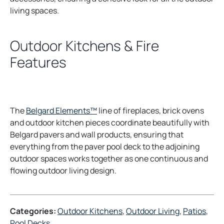
living spaces.
Outdoor Kitchens & Fire
Features
The
Belgard Elements™
line of fireplaces, brick ovens
and outdoor kitchen pieces coordinate beautifully with
Belgard pavers and wall products, ensuring that
everything from the paver pool deck to the adjoining
outdoor spaces works together as one continuous and
flowing outdoor living design.
Categories:
Outdoor Kitchens
, 
Outdoor Living
, 
Patios
, 
Pool Decks