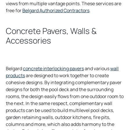
views from multiple vantage points. These services are
free for
Belgard Authorized Contractors
.
Concrete Pavers, Walls &
Accessories
Belgard
concrete interlocking pavers
and various
wall
products
are designed to work together to create
cohesive designs. By integrating complementary paver
designs for both the pool deck and the surrounding
rooms, the design easily flows from one outdoor room to
the next. In the same respect, complementary wall
products can be used to build multilevel pool decks,
garden retaining walls, outdoor kitchens, fire pits,
columns and more, which also adds harmony to the