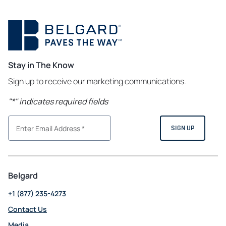
Stay in The Know
Sign up to receive our marketing communications.
"
*
" indicates required fields
Belgard
+1 (877) 235-4273
Contact Us
Media