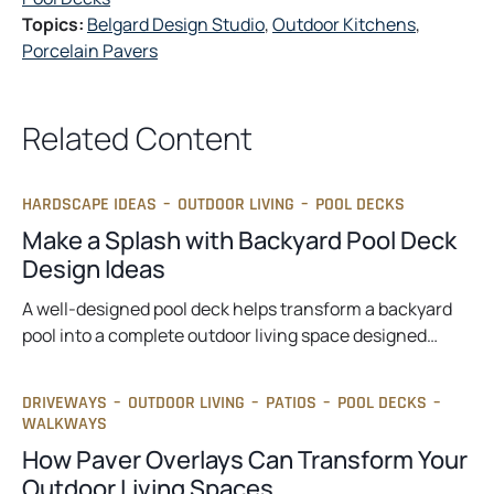
Topics:
Belgard Design Studio
, 
Outdoor Kitchens
, 
Porcelain Pavers
Related Content
HARDSCAPE IDEAS
–
OUTDOOR LIVING
–
POOL DECKS
Make a Splash with Backyard Pool Deck
Design Ideas
A well-designed pool deck helps transform a backyard
pool into a complete outdoor living space designed…
DRIVEWAYS
–
OUTDOOR LIVING
–
PATIOS
–
POOL DECKS
–
WALKWAYS
How Paver Overlays Can Transform Your
Outdoor Living Spaces