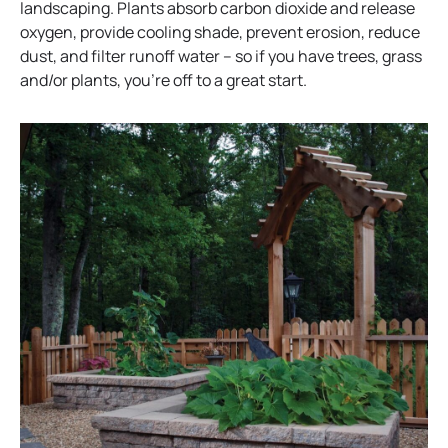
landscaping. Plants absorb carbon dioxide and release
oxygen, provide cooling shade, prevent erosion, reduce
dust, and filter runoff water – so if you have trees, grass
and/or plants, you’re off to a great start.