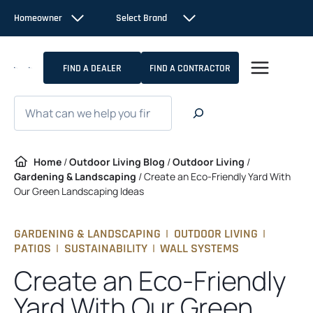
Skip
Homeowner
Select Brand
to
content
FIND A DEALER
FIND A CONTRACTOR
Search
Home
/
Outdoor Living Blog
/
Outdoor Living
/
Gardening & Landscaping
/
Create an Eco-Friendly Yard With
Our Green Landscaping Ideas
GARDENING & LANDSCAPING
|
OUTDOOR LIVING
|
PATIOS
|
SUSTAINABILITY
|
WALL SYSTEMS
Create an Eco-Friendly
Yard With Our Green