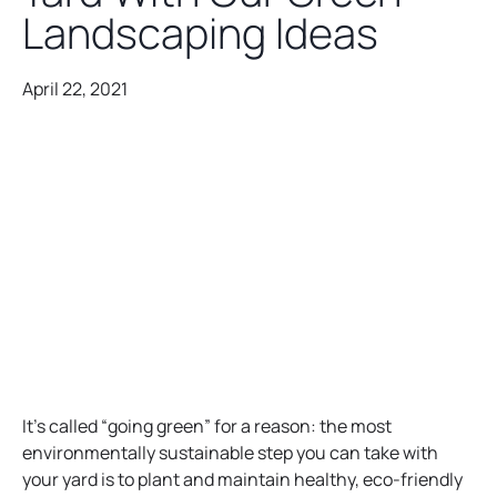
Landscaping Ideas
April 22, 2021
It’s called “going green” for a reason: the most
environmentally sustainable step you can take with
your yard is to plant and maintain healthy, eco-friendly