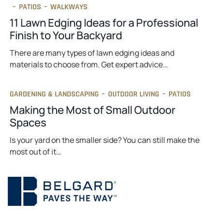
–
PATIOS
–
WALKWAYS
11 Lawn Edging Ideas for a Professional
Finish to Your Backyard
There are many types of lawn edging ideas and
materials to choose from. Get expert advice…
GARDENING & LANDSCAPING
–
OUTDOOR LIVING
–
PATIOS
Making the Most of Small Outdoor
Spaces
Is your yard on the smaller side? You can still make the
most out of it…