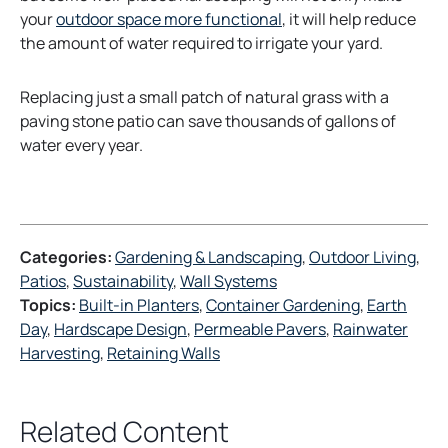
t
your
outdoor space more functional
, it will help reduce
a
the amount of water required to irrigate your yard.
b
Replacing just a small patch of natural grass with a
paving stone patio can save thousands of gallons of
water every year.
Categories:
Gardening & Landscaping
, 
Outdoor Living
, 
Patios
, 
Sustainability
, 
Wall Systems
Topics:
Built-in Planters
, 
Container Gardening
, 
Earth
Day
, 
Hardscape Design
, 
Permeable Pavers
, 
Rainwater
Harvesting
, 
Retaining Walls
Related Content