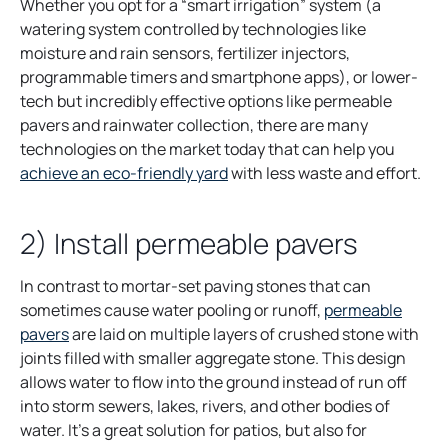
Whether you opt for a “smart irrigation” system (a
watering system controlled by technologies like
moisture and rain sensors, fertilizer injectors,
programmable timers and smartphone apps), or lower-
tech but incredibly effective options like permeable
pavers and rainwater collection, there are many
technologies on the market today that can help you
achieve an eco-friendly yard
with less waste and effort.
2) Install permeable pavers
In contrast to mortar-set paving stones that can
sometimes cause water pooling or runoff,
permeable
pavers
are laid on multiple layers of crushed stone with
joints filled with smaller aggregate stone. This design
allows water to flow into the ground instead of run off
into storm sewers, lakes, rivers, and other bodies of
water. It’s a great solution for patios, but also for