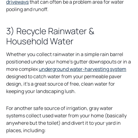
o
driveways
that can often be a problem area for water
p
pooling and runoff.
e
n
3) Recycle Rainwater &
s
Household Water
i
n
a
Whether you collect rainwater in a simple rain barrel
n
positioned under your home’s gutter downspouts or in a
e
o
more complex
underground water-harvesting system
w
p
designed to catch water from your permeable paver
t
e
design, it’s a great source of free, clean water for
a
n
keeping your landscaping lush.
b
s
i
For another safe source of irrigation, gray water
n
systems collect used water from your home (basically
a
anywhere but the toilet) and divert it to your yard in
n
places, including:
e