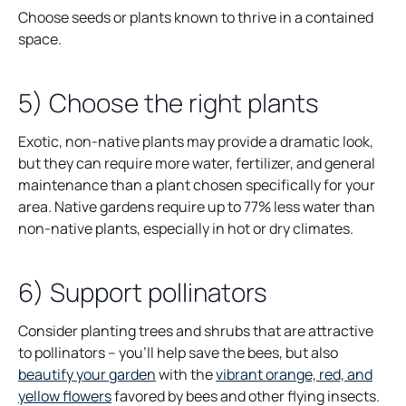
Choose seeds or plants known to thrive in a contained
space.
5) Choose the right plants
Exotic, non-native plants may provide a dramatic look,
but they can require more water, fertilizer, and general
maintenance than a plant chosen specifically for your
area. Native gardens require up to 77% less water than
non-native plants, especially in hot or dry climates.
6) Support pollinators
Consider planting trees and shrubs that are attractive
to pollinators – you’ll help save the bees, but also
beautify your garden
with the
vibrant orange, red, and
yellow flowers
favored by bees and other flying insects.