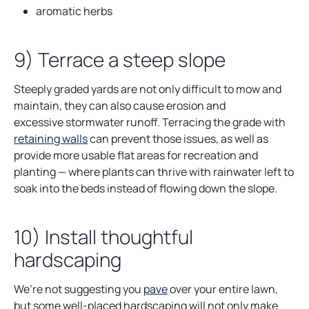
aromatic herbs
9) Terrace a steep slope
Steeply graded yards are not only difficult to mow and
maintain, they can also cause erosion and
excessive stormwater runoff. Terracing the grade with
o
retaining walls
can prevent those issues, as well as
p
provide more usable flat areas for recreation and
e
planting — where plants can thrive with rainwater left to
n
soak into the beds instead of flowing down the slope.
s
i
10) Install thoughtful
n
hardscaping
a
n
e
We’re not suggesting you
pave
over your entire lawn,
w
but some well-placed hardscaping will not only make