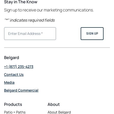
Stay in The Know
Sign up to receive our marketing communications.
"
*
" indicates required fields
Belgard
+1 (877) 235-4273
Contact Us
Media
Belgard Commercial
opens
in
Products
About
a
Patio + Paths
About Belgard
new