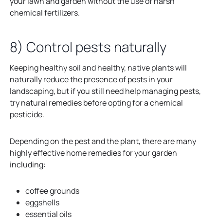
your lawn and garden without the use of harsh
chemical fertilizers.
8) Control pests naturally
Keeping healthy soil and healthy, native plants will
naturally reduce the presence of pests in your
landscaping, but if you still need help managing pests,
try natural remedies before opting for a chemical
pesticide.
Depending on the pest and the plant, there are many
highly effective home remedies for your garden
including:
coffee grounds
eggshells
essential oils