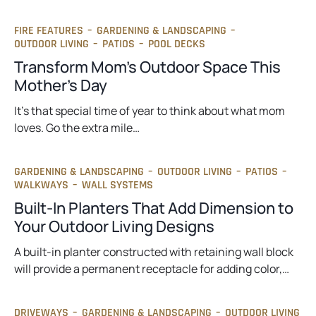
FIRE FEATURES
–
GARDENING & LANDSCAPING
–
OUTDOOR LIVING
–
PATIOS
–
POOL DECKS
Transform Mom’s Outdoor Space This
Mother’s Day
It’s that special time of year to think about what mom
loves. Go the extra mile…
GARDENING & LANDSCAPING
–
OUTDOOR LIVING
–
PATIOS
–
WALKWAYS
–
WALL SYSTEMS
Built-In Planters That Add Dimension to
Your Outdoor Living Designs
A built-in planter constructed with retaining wall block
will provide a permanent receptacle for adding color,…
DRIVEWAYS
–
GARDENING & LANDSCAPING
–
OUTDOOR LIVING