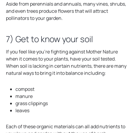
Aside from perennials and annuals, many vines, shrubs,
and even trees produce flowers that will attract
pollinators to your garden.
7) Get to know your soil
If you feel like you’re fighting against Mother Nature
when it comes to your plants, have your soil tested.
When soil is lacking in certain nutrients, there are many
natural ways to bring it into balance including:
compost
manure
grass clippings
leaves
Each of these organic materials can all add nutrients to