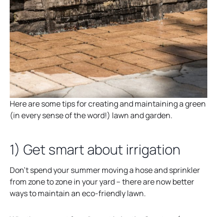
Here are some tips for creating and maintaining a green
(in every sense of the word!) lawn and garden.
1) Get smart about irrigation
Don’t spend your summer moving a hose and sprinkler
from zone to zone in your yard – there are now better
ways to maintain an eco-friendly lawn.