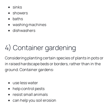
w
sinks
t
showers
a
baths
b
washing machines
dishwashers
4) Container gardening
Considering planting certain species of plants in pots or
in raised hardscape beds or borders, rather than in the
ground. Container gardens:
use less water
help control pests
resist small animals
can help you soil erosion