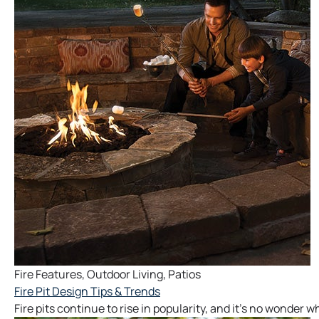
Fire Features
,
Outdoor Living
,
Patios
Fire Pit Design Tips & Trends
Fire pits continue to rise in popularity, and it’s no wonder 