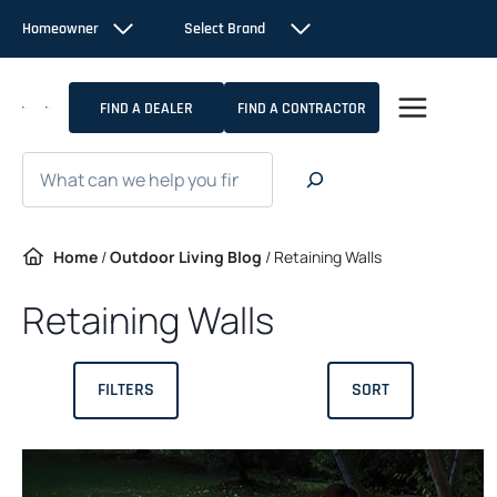
Skip
Homeowner
Select Brand
to
content
FIND A DEALER
FIND A CONTRACTOR
Search
Home
/
Outdoor Living Blog
/
Retaining Walls
Retaining Walls
FILTERS
SORT