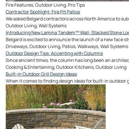
Fire Features
,
Outdoor Living
,
Pro Tips
Contractor Spotlight: Fire Pit Patios
We asked Belgard contractors across North America to submit
Outdoor Living
,
Wall Systems
Introducing New Lamina Tandem™ Wall: Stacked Stone Look 
Belgard is excited to announce the launch of a new face sty
Driveways
,
Outdoor Living
,
Patios
,
Walkways
,
Wall Systems
Outdoor Design Tips: Accenting with Columns
Since ancient times, the column has long been an architec
Cooking & Entertaining
,
Outdoor Kitchens
,
Outdoor Living
Built-in Outdoor Grill Design Ideas
When it comes to finding design ideas for built-in outdoor g