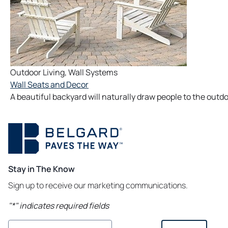
Outdoor Living
,
Wall Systems
Wall Seats and Decor
A beautiful backyard will naturally draw people to the outdo
Stay in The Know
Sign up to receive our marketing communications.
"
*
" indicates required fields