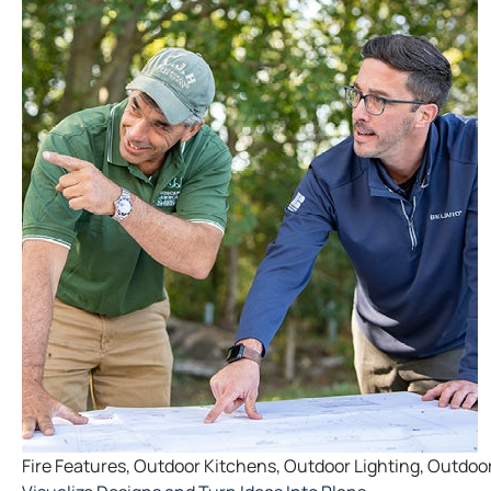
Fire Features
,
Outdoor Kitchens
,
Outdoor Lighting
,
Outdoor