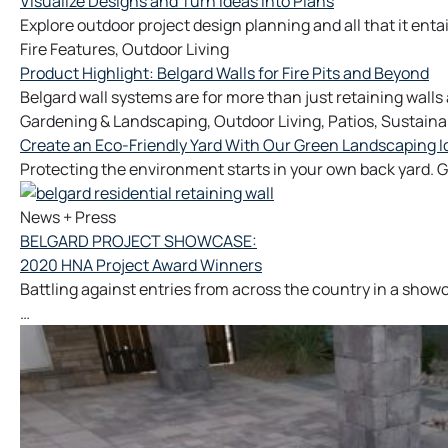
Visualize Designs and Turn Ideas Into Plans
Explore outdoor project design planning and all that it enta
Fire Features
,
Outdoor Living
Product Highlight: Belgard Walls for Fire Pits and Beyond
Belgard wall systems are for more than just retaining walls
Gardening & Landscaping
,
Outdoor Living
,
Patios
,
Sustainab
Create an Eco-Friendly Yard With Our Green Landscaping I
Protecting the environment starts in your own back yard. 
News + Press
BELGARD PROJECT SHOWCASE:
2020 HNA Project Award Winners
Battling against entries from across the country in a sho
…