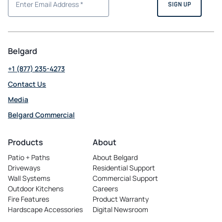
Belgard
+1 (877) 235-4273
Contact Us
Media
Belgard Commercial
opens
in
Products
About
a
Patio + Paths
About Belgard
new
Driveways
Residential Support
tab
Wall Systems
Commercial Support
Outdoor Kitchens
Careers
opens
Fire Features
Product Warranty
in
Hardscape Accessories
Digital Newsroom
a