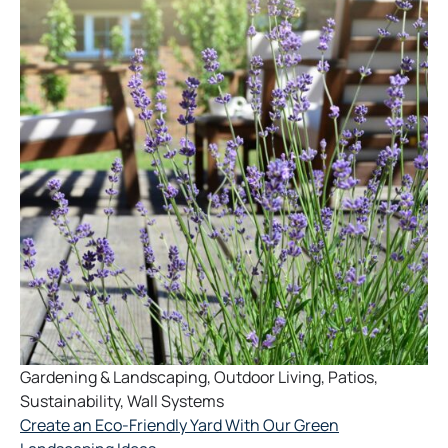
Gardening & Landscaping
,
Outdoor Living
,
Patios
,
Sustainability
,
Wall Systems
Create an Eco-Friendly Yard With Our Green