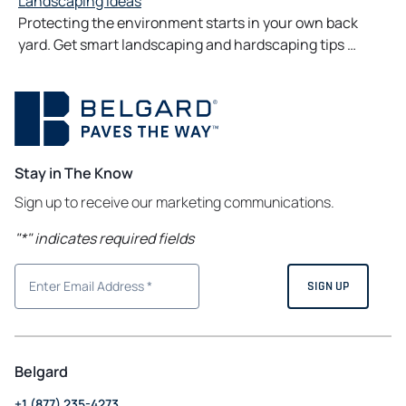
Landscaping Ideas
Protecting the environment starts in your own back
yard. Get smart landscaping and hardscaping tips …
Stay in The Know
Sign up to receive our marketing communications.
"
*
" indicates required fields
Belgard
+1 (877) 235-4273