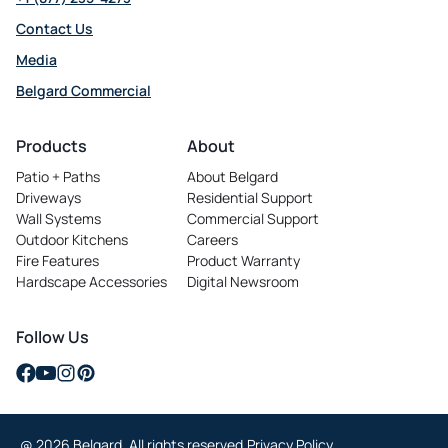
Contact Us
Media
Belgard Commercial
opens
in
Products
About
a
Patio + Paths
About Belgard
new
Driveways
Residential Support
tab
Wall Systems
Commercial Support
Outdoor Kitchens
Careers
opens
Fire Features
Product Warranty
in
Hardscape Accessories
Digital Newsroom
a
new
tab
Follow Us
opens
opens
opens
opens
in
in
in
in
a
a
a
a
@ 2026 Belgard. All rights reserved.
Privacy Policy
new
new
new
new