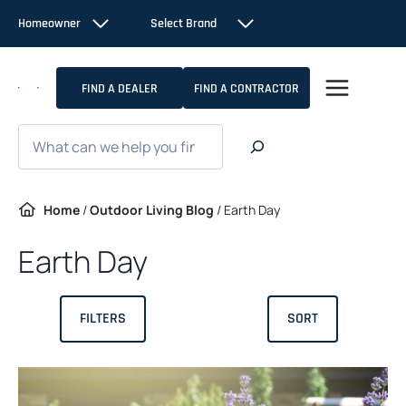
Skip
Homeowner
Select Brand
to
content
FIND A DEALER
FIND A CONTRACTOR
Search
Home
/
Outdoor Living Blog
/
Earth Day
Earth Day
FILTERS
SORT