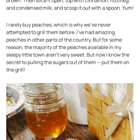
s
n
brown. Then slice it open, top with cinnamon, nutmeg,
i
s
and condensed milk, and scoop it out with a spoon. Yum!
n
i
a
n
I rarely buy peaches, which is why we’ve never
n
a
attempted to grill them before. I’ve had amazing
e
n
peaches in other parts of the country. But for some
w
e
reason, the majority of the peaches available in my
t
w
sleepy little town aren’t very sweet. But now I know the
a
t
secret to pulling the sugars out of them — put them on
b
a
the grill!
b