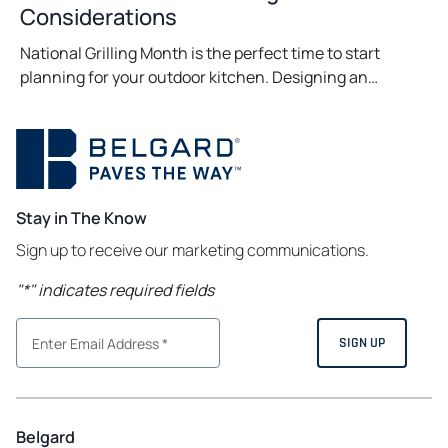
Considerations
National Grilling Month is the perfect time to start
planning for your outdoor kitchen. Designing an…
Stay in The Know
Sign up to receive our marketing communications.
"
*
" indicates required fields
Belgard