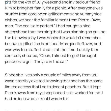
o
pit
) for the 4th of July weekend and invited our friend
p
Kim to bring her family for a picnic. After everyone was
e
stuffed from gorging on grilled meats and yummy side
n
dishes, we hear the familiar lament from Pierre…”Awe,
s
man. The coals are perfect.” I had caught a nice
i
sheepshead that morning that I was planning on grilling
n
the following day. I was hoping he wouldn’t remember,
a
because grilled fish is not nearly as good leftover, and I
n
was way too stuffed to eat it at the time. Luckily, Kim
e
excitedly shouted, “Oooh, I almost forgot! I brought
w
peaches to grill. They’re in the car.”
t
a
Since she lives only a couple of miles away from us, I
b
wasn’t terribly excited, knowing that she has the same
limited access that I do to decent peaches. But it kept
Pierre away from my sheepshead, so it worked for me. I
had no idea what a treat I was in for.