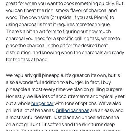
great for when you want to cook something quickly. But,
you can’t beat the rich, smoky flavor of charcoal and
wood. The downside (or upside, if you ask Pierre) to
using charcoal is that it requires more technique.
There’s a bit an art form to figuring out how much
charcoal you need for a specific grilling task, where to
place the charcoal in the pit for the desired heat
distribution, and knowing when the charcoals are ready
for the task at hand.
We regularly grill pineapple. It’s great on its own, but is
also a wonderful addition to a burger. In fact, I buy
pineapple almost every time we plan on grilling burgers.
Honestly, we like lots of accoutrements and typically set
o
out a whole
burger bar
with tons of options. We’ve also
p
o
grilled a lot of bananas.
Grilled bananas
are an easy and
e
p
almost sinful dessert. Just place an unpeeled banana
n
e
on a hot grill until it softens and the skin turns deep