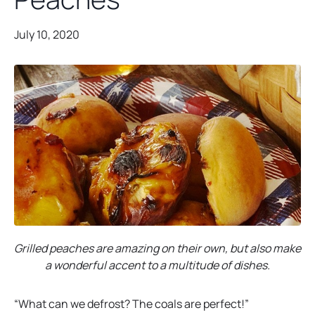
July 10, 2020
Grilled peaches are amazing on their own, but also make
a wonderful accent to a multitude of dishes.
“What can we defrost? The coals are perfect!”