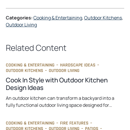
Categories:
Cooking & Entertaining
, 
Outdoor Kitchens
, 
Outdoor Living
Related Content
COOKING & ENTERTAINING
–
HARDSCAPE IDEAS
–
OUTDOOR KITCHENS
–
OUTDOOR LIVING
Cook In Style with Outdoor Kitchen
Design Ideas
An outdoor kitchen can transform a backyard into a
fully functional outdoor living space designed for…
COOKING & ENTERTAINING
–
FIRE FEATURES
–
OUTDOOR KITCHENS
–
OUTDOOR LIVING
–
PATIOS
–