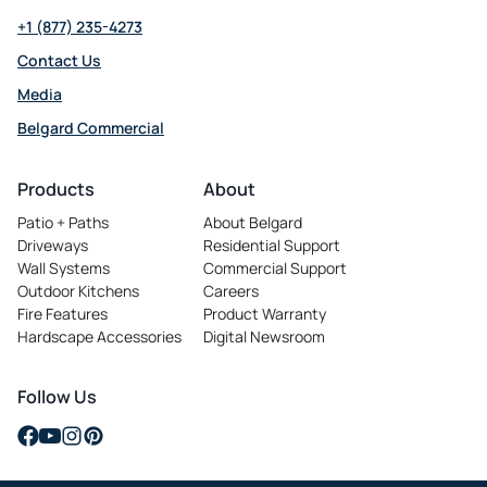
+1 (877) 235-4273
Contact Us
Media
Belgard Commercial
opens
in
Products
About
a
Patio + Paths
About Belgard
new
Driveways
Residential Support
tab
Wall Systems
Commercial Support
Outdoor Kitchens
Careers
opens
Fire Features
Product Warranty
in
Hardscape Accessories
Digital Newsroom
a
new
tab
Follow Us
opens
opens
opens
opens
in
in
in
in