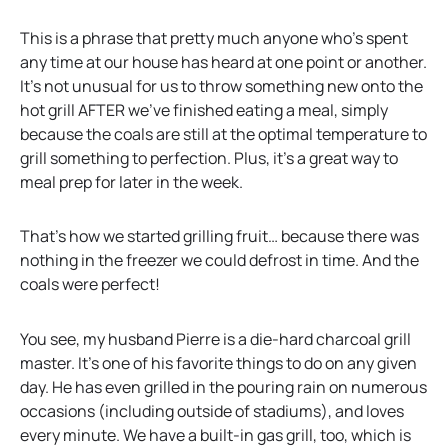
This is a phrase that pretty much anyone who’s spent
any time at our house has heard at one point or another.
It’s not unusual for us to throw something new onto the
hot grill AFTER we’ve finished eating a meal, simply
because the coals are still at the optimal temperature to
grill something to perfection. Plus, it’s a great way to
meal prep for later in the week.
That’s how we started grilling fruit… because there was
nothing in the freezer we could defrost in time. And the
coals were perfect!
You see, my husband Pierre is a die-hard charcoal grill
master. It’s one of his favorite things to do on any given
day. He has even grilled in the pouring rain on numerous
occasions (including outside of stadiums), and loves
every minute. We have a built-in gas grill, too, which is