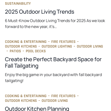
SUSTAINABILITY
2025 Outdoor Living Trends
6 Must-Know Outdoor Living Trends for 2025 As we look
forward to the new year, it’s…
COOKING & ENTERTAINING
–
FIRE FEATURES
–
OUTDOOR KITCHENS
–
OUTDOOR LIGHTING
–
OUTDOOR LIVING
–
PATIOS
–
POOL DECKS
Create the Perfect Backyard Space for
Fall Tailgating
Enjoy the big game in your backyard with fall backyard
tailgating!
COOKING & ENTERTAINING
–
FIRE FEATURES
–
OUTDOOR KITCHENS
–
OUTDOOR LIVING
Outdoor Kitchen Planning