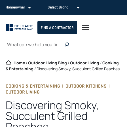
Skip
Homeowner
Select Brand
to
content
FIND A CONTRACTOR
Search
Home
/
Outdoor Living Blog
/
Outdoor Living
/
Cooking
& Entertaining
/
Discovering Smoky, Succulent Grilled Peaches
COOKING & ENTERTAINING
|
OUTDOOR KITCHENS
|
OUTDOOR LIVING
Discovering Smoky,
Succulent Grilled
Peaches