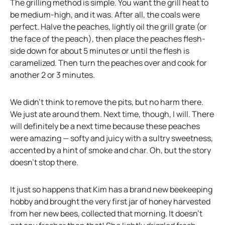
The grilling method is simple. You want the grill heat to
be medium-high, and it was. After all, the coals were
perfect. Halve the peaches, lightly oil the grill grate (or
the face of the peach), then place the peaches flesh-
side down for about 5 minutes or until the flesh is
caramelized. Then turn the peaches over and cook for
another 2 or 3 minutes.
We didn’t think to remove the pits, but no harm there.
We just ate around them. Next time, though, I will. There
will definitely be a next time because these peaches
were amazing — softy and juicy with a sultry sweetness,
accented by a hint of smoke and char. Oh, but the story
doesn’t stop there.
It just so happens that Kim has a brand new beekeeping
hobby and brought the very first jar of honey harvested
from her new bees, collected that morning. It doesn’t