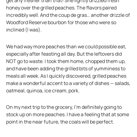
get any fresher than that! She lightly drizzled fresh
honey over the grilled peaches. The flavors paired
incredibly well. And the coup de gras… another drizzle of
Woodford Reserve bourbon for those who were so
inclined (I was).
We had way more peaches than we could possible eat,
especially after feasting all day. But the leftovers did
NOT go to waste. I took them home, chopped them up,
and have been adding the grilled bits of yumminess to
meals all week. As I quickly discovered, grilled peaches
make a wonderful accent to a variety of dishes — salads,
oatmeal, quinoa, ice cream, pork.
On my next trip to the grocery, I’m definitely going to
stock up on more peaches. I have a feeling that at some
point in the near future, the coals will be perfect.