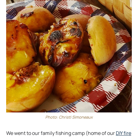
Photo: Christi Simoneaux
We went to our family fishing camp (home of our
DIY fire