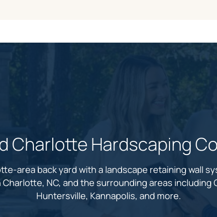
ed Charlotte Hardscaping Co
tte-area back yard with a landscape retaining wall s
in Charlotte, NC, and the surrounding areas including C
Huntersville, Kannapolis, and more.