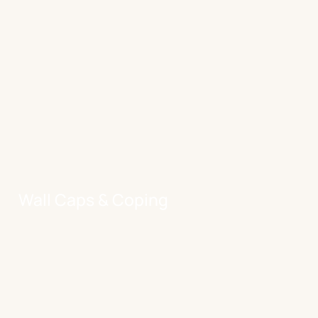
Wall Caps & Coping