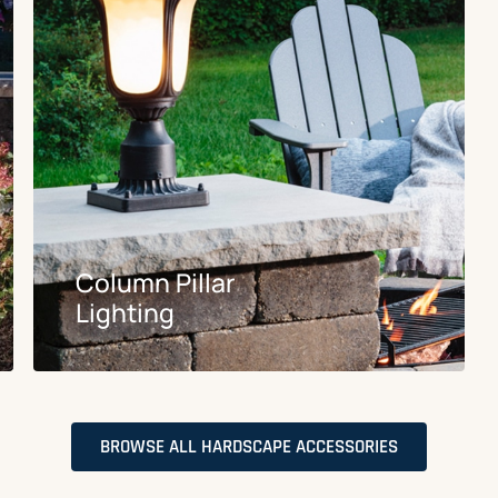
Column Pillar
Lighting
BROWSE ALL HARDSCAPE ACCESSORIES