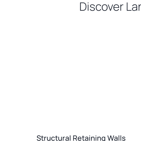
Discover La
Structural Retaining Walls