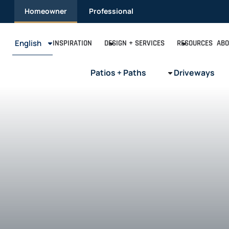
Skip
Homeowner
Professional
to
content
English
INSPIRATION
DESIGN + SERVICES
RESOURCES
ABO
Patios + Paths
Driveways