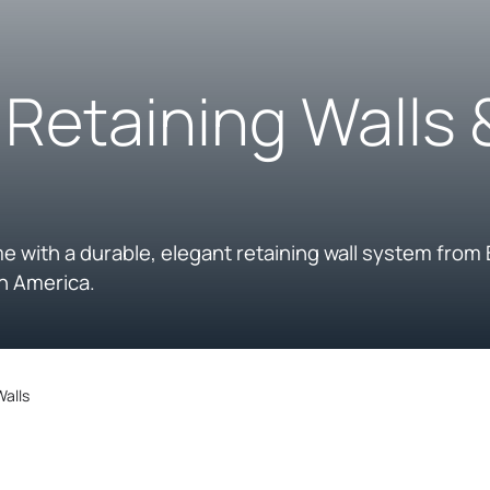
, Retaining Walls
me with a durable, elegant retaining wall system from 
h America.
Walls