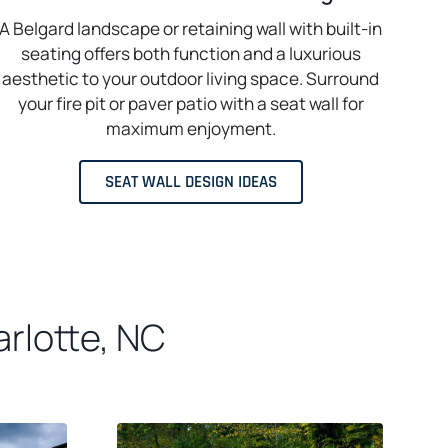
A Belgard landscape or retaining wall with built-in
seating offers both function and a luxurious
aesthetic to your outdoor living space. Surround
your fire pit or paver patio with a seat wall for
maximum enjoyment.
SEAT WALL DESIGN IDEAS
rlotte, NC