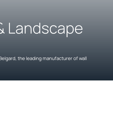
 & Landscape
Belgard, the leading manufacturer of wall