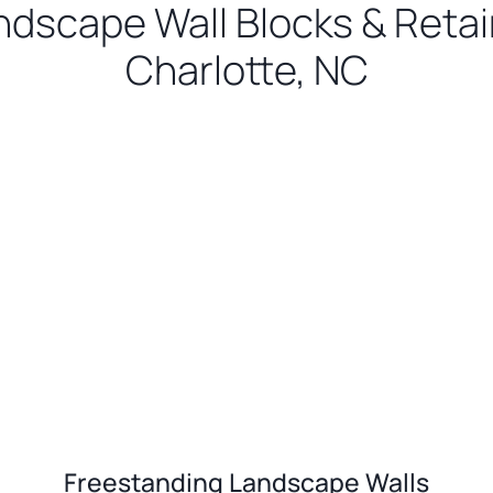
ndscape Wall Blocks & Retain
Charlotte, NC
Freestanding Landscape Walls