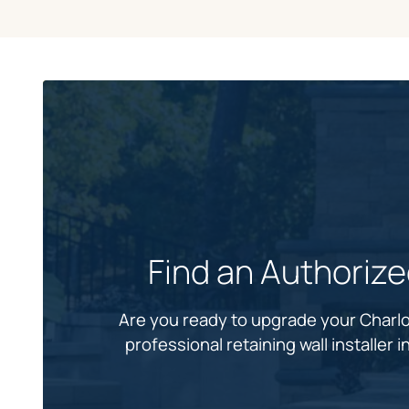
Find an Authoriz
Are you ready to upgrade your Charlo
professional retaining wall installer 