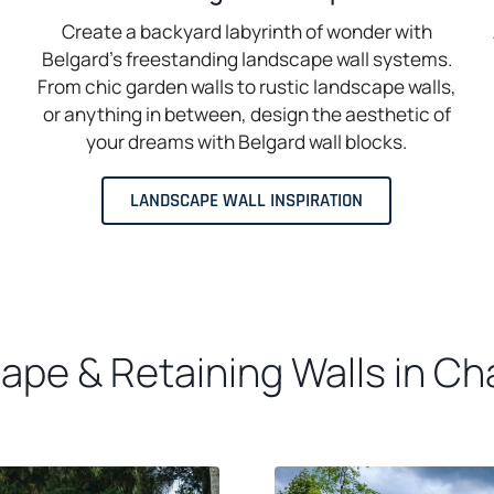
Create a backyard labyrinth of wonder with
Belgard’s freestanding landscape wall systems.
From chic garden walls to rustic landscape walls,
or anything in between, design the aesthetic of
your dreams with Belgard wall blocks.
LANDSCAPE WALL INSPIRATION
pe & Retaining Walls in Cha