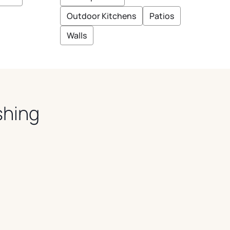
E
E
I
Outdoor Kitchens
Patios
G
E
Walls
shing