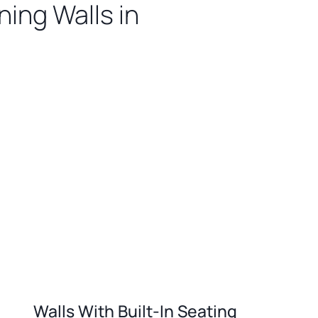
ing Walls in
Walls With Built-In Seating