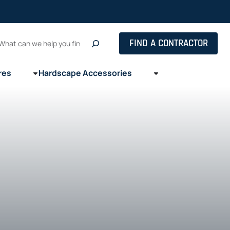
Search
FIND A CONTRACTOR
res
Hardscape Accessories