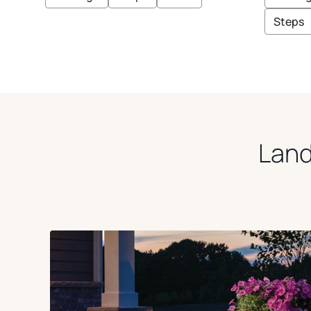
E
E
O
E
I
U
Steps
G
S
E
E
Land