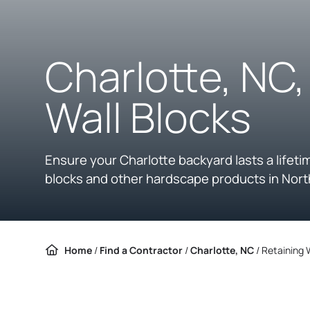
Charlotte, NC
Wall Blocks
Ensure your Charlotte backyard lasts a lifeti
blocks and other hardscape products in Nort
Home
/
Find a Contractor
/
Charlotte, NC
/
Retaining 