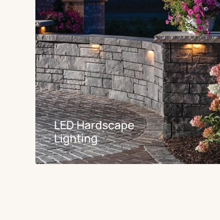
LED Hardscape
Lighting