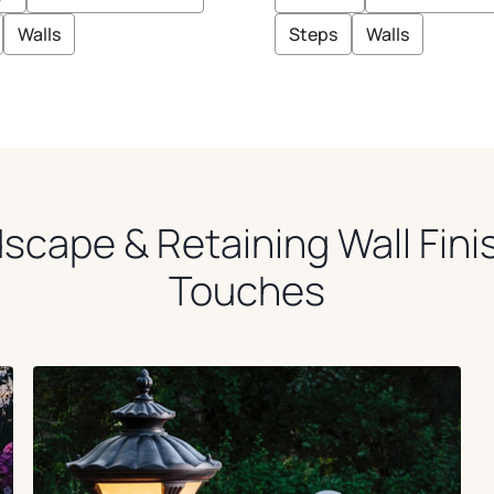
Z
E
Walls
Steps
Walls
scape & Retaining Wall Fini
Touches