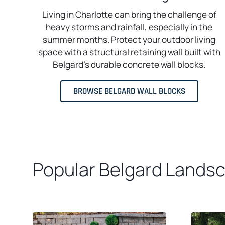
Living in Charlotte can bring the challenge of
heavy storms and rainfall, especially in the
summer months. Protect your outdoor living
space with a structural retaining wall built with
Belgard’s durable concrete wall blocks.
BROWSE BELGARD WALL BLOCKS
Popular Belgard Landsca