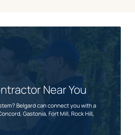
ntractor Near You
ystem? Belgard can connect you with a
oncord, Gastonia, Fort Mill, Rock Hill,