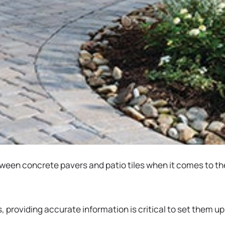
n concrete pavers and patio tiles when it comes to their
providing accurate information is critical to set them u