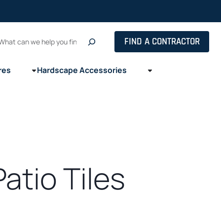
Search
FIND A CONTRACTOR
res
Hardscape Accessories
atio Tiles