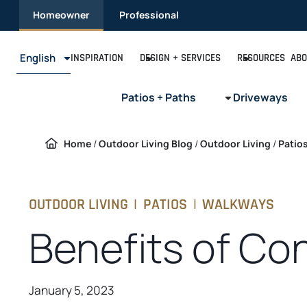
Skip
Homeowner
Professional
to
content
English
INSPIRATION
DESIGN + SERVICES
RESOURCES
ABO
Patios + Paths
Driveways
Home
/
Outdoor Living Blog
/
Outdoor Living
/
Patio
OUTDOOR LIVING
|
PATIOS
|
WALKWAYS
Benefits of Con
January 5, 2023