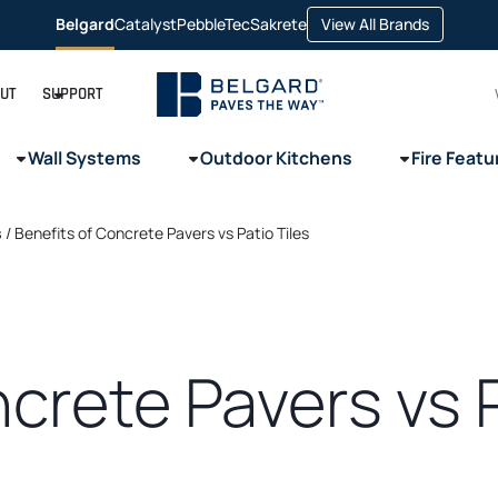
opens
Belgard
Catalyst
PebbleTec
Sakrete
View All Brands
opens
opens
opens
in
in
in
in
a
a
a
a
new
new
new
new
tab
tab
tab
tab
UT
SUPPORT
Wall Systems
Outdoor Kitchens
Fire Featu
s
/
Benefits of Concrete Pavers vs Patio Tiles
crete Pavers vs P