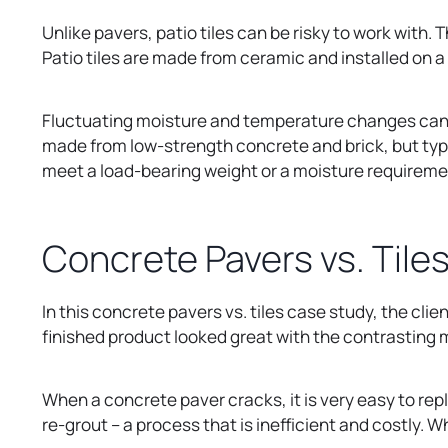
Unlike pavers, patio tiles can be risky to work with
Patio tiles are made from ceramic and installed on a
Fluctuating moisture and temperature changes can ca
made from low-strength concrete and brick, but typic
meet a load-bearing weight or a moisture requireme
Concrete Pavers vs. Tile
In this concrete pavers vs. tiles case study, the clie
finished product looked great with the contrasting m
When a concrete paver cracks, it is very easy to repl
re-grout – a process that is inefficient and costly.