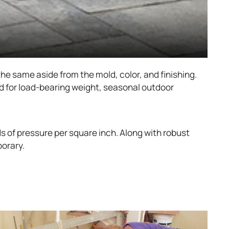
the same aside from the mold, color, and finishing.
ed for load-bearing weight, seasonal outdoor
of pressure per square inch. Along with robust
porary.