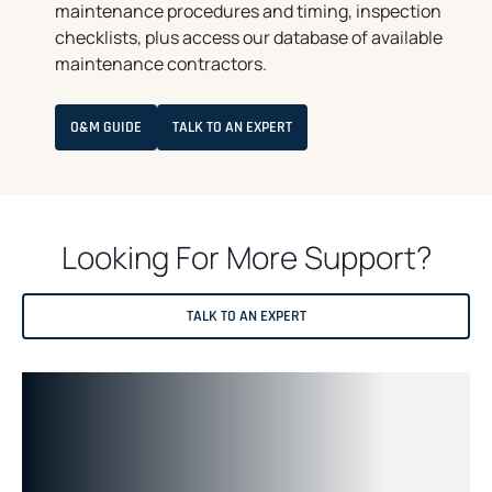
maintenance procedures and timing, inspection
checklists, plus access our database of available
maintenance contractors.
O
O&M GUIDE
TALK TO AN EXPERT
P
E
N
S
I
N
A
Looking For More Support?
N
E
W
T
A
TALK TO AN EXPERT
B