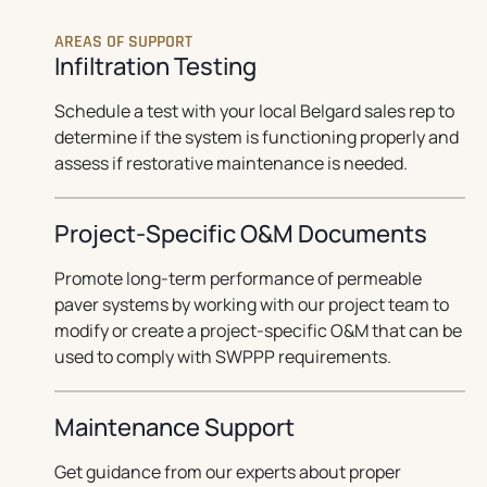
AREAS OF SUPPORT
Infiltration Testing
Schedule a test with your local Belgard sales rep to
determine if the system is functioning properly and
assess if restorative maintenance is needed.
Project-Specific O&M Documents
Promote long-term performance of permeable
paver systems by working with our project team to
modify or create a project-specific O&M that can be
used to comply with SWPPP requirements.
Maintenance Support
Get guidance from our experts about proper