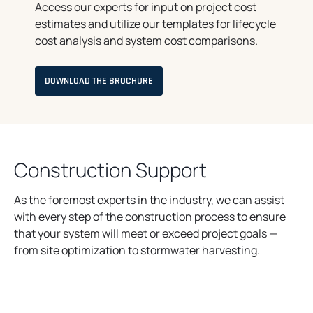
Access our experts for input on project cost
estimates and utilize our templates for lifecycle
cost analysis and system cost comparisons.
O
DOWNLOAD THE BROCHURE
P
E
N
S
I
N
A
N
Construction Support
E
W
T
A
As the foremost experts in the industry, we can assist
B
with every step of the construction process to ensure
that your system will meet or exceed project goals —
from site optimization to stormwater harvesting.