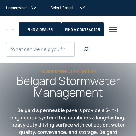
Skip
Homeowner
Select Brand
to
content
FIND A DEALER
FIND A CONTRACTOR
Search
ENVIRONMENTAL SOLUTIONS
Belgard Stormwater
Management
Belgard’s permeable pavers provide a 5-in-1
engineered system that combines a long-lasting,
heavy duty driving surface with collection, water
quality, conveyance, and storage. Belgard