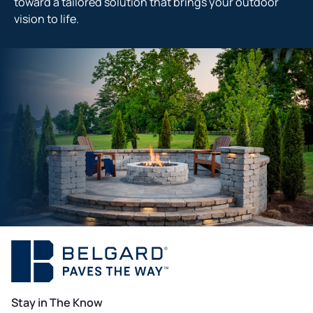
toward a tailored solution that brings your outdoor
vision to life.
Stay in The Know