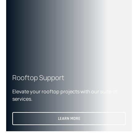
Rooftop Support
Elevate your rooftop projects with our suite of
services.
LEARN MORE