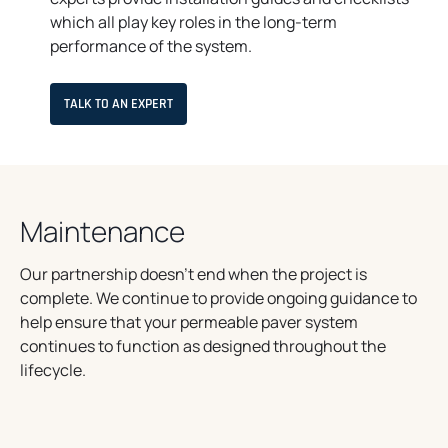
which all play key roles in the long-term
performance of the system.
TALK TO AN EXPERT
Maintenance
Our partnership doesn’t end when the project is
complete. We continue to provide ongoing guidance to
help ensure that your permeable paver system
continues to function as designed throughout the
lifecycle.