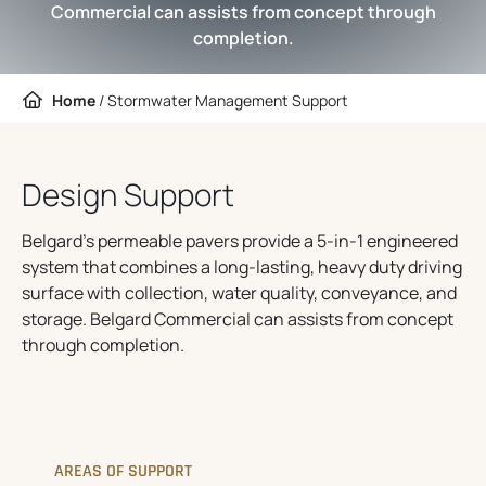
Commercial can assists from concept through
completion.
Home
/
Stormwater Management Support
Design Support
Belgard’s permeable pavers provide a 5-in-1 engineered
system that combines a long-lasting, heavy duty driving
surface with collection, water quality, conveyance, and
storage. Belgard Commercial can assists from concept
through completion.
AREAS OF SUPPORT