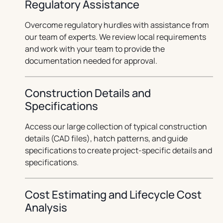
Regulatory Assistance
Overcome regulatory hurdles with assistance from
our team of experts. We review local requirements
and work with your team to provide the
documentation needed for approval.
Construction Details and
Specifications
Access our large collection of typical construction
details (CAD files), hatch patterns, and guide
specifications to create project-specific details and
specifications.
Cost Estimating and Lifecycle Cost
Analysis