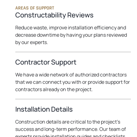
AREAS OF SUPPORT
Constructability Reviews
Reduce waste, improve installation efficiency and
decrease downtime by having your plans reviewed
by our experts.
Contractor Support
We have a wide network of authorized contractors
that we can connect you with or provide support for
contractors already on the project.
Installation Details
Construction details are critical to the project’s
success and long-term performance. Our team of
experts provide installation guides and checklists