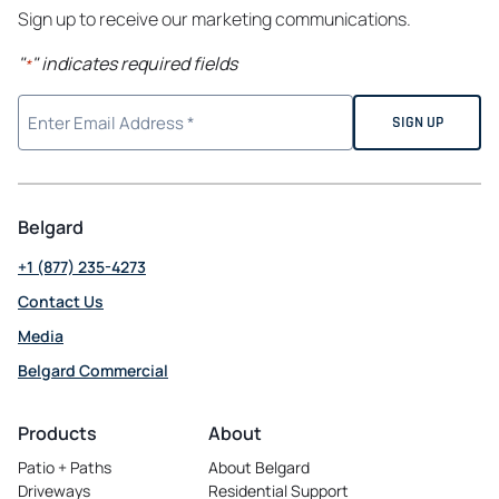
Sign up to receive our marketing communications.
"
" indicates required fields
*
Belgard
+1 (877) 235-4273
Contact Us
Media
Belgard Commercial
opens
in
Products
About
a
Patio + Paths
About Belgard
new
Driveways
Residential Support