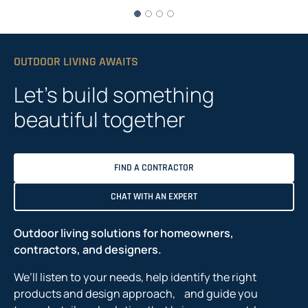
OUTDOOR LIVING AWAITS
Let’s build something
beautiful together
FIND A CONTRACTOR
CHAT WITH AN EXPERT
Outdoor living solutions for homeowners,
contractors, and designers.
We’ll listen to your needs, help identify the right
products and design approach, and guide you