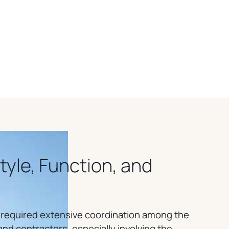
Style, Function, and
 required extensive coordination among the
nd contractors, especially involving the