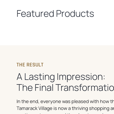
Featured Products
THE RESULT
A Lasting Impression:
The Final Transformati
In the end, everyone was pleased with how th
Tamarack Village is now a thriving shopping 