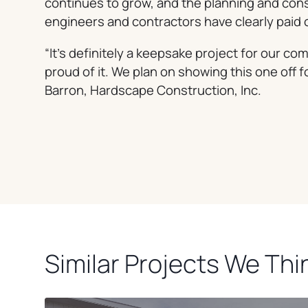
continues to grow, and the planning and cons
engineers and contractors have clearly paid o
“It’s definitely a keepsake project for our c
proud of it. We plan on showing this one off f
Barron, Hardscape Construction, Inc.
Similar Projects We Thin