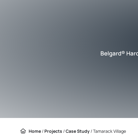
Belgard® Har
Home
/
Projects
/
Case Study
/
Tamarack Village