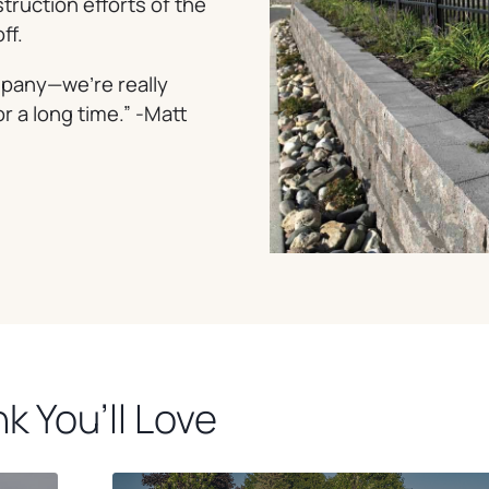
truction efforts of the
ff.
ompany—we’re really
or a long time.” -Matt
k You’ll Love