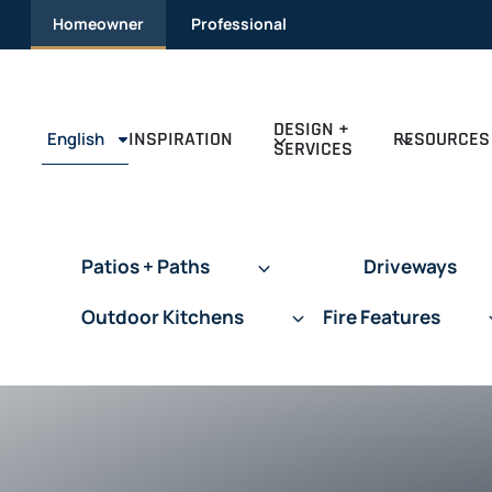
Skip
Homeowner
Professional
to
content
DESIGN +
INSPIRATION
RESOURCES
English
SERVICES
Patios + Paths
Driveways
Outdoor Kitchens
Fire Features