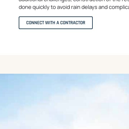
done quickly to avoid rain delays and complic
CONNECT WITH A CONTRACTOR