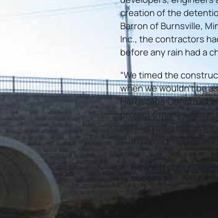
creation of the detenti
Barron of Burnsville, 
Inc., the contractors had
before any rain had a ch
“We timed the construct
when we wouldn’t be as l
Hardscape Construction, 
project’s many wall sys
detailed plan that outli
sure the pond’s retaini
How did coordinatio
+
success?