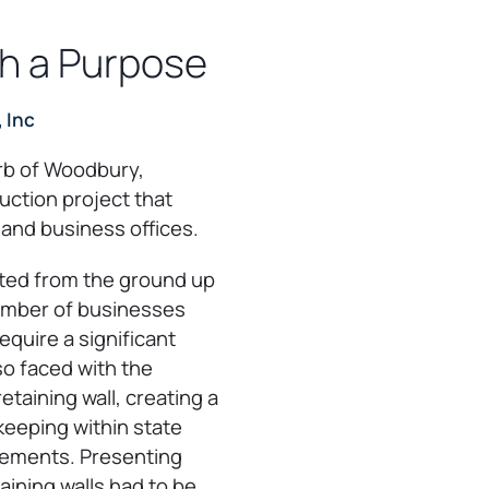
th a Purpose
 Inc
urb of Woodbury,
uction project that
 and business offices.
ted from the ground up
number of businesses
equire a significant
o faced with the
etaining wall, creating a
 keeping within state
rements. Presenting
aining walls had to be