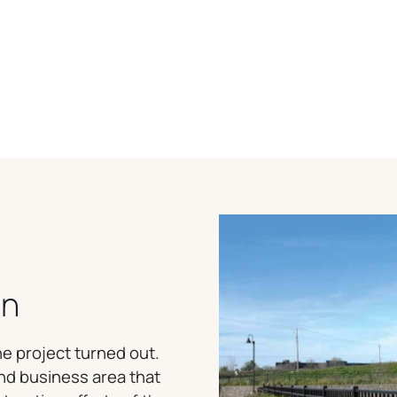
on
e project turned out.
and business area that