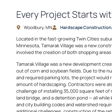
Every Project Starts wi
Woodbury, MN
Hardscape Construction,
Located in the fast-growing Twin Cities sub
Minnesota, Tamarak Village was a new constr
involved the creation of both shopping areas
Tamarak Village was a new development crea
out of corn and soybean fields. Due to the 
and required parking lots, the project would r
amount of hardscaping. Contractors were als
challenge of installing 35,000 square feet of r
land bridge, and a detention pond — all while
and city building codes and watershed requi
additional challenges, construction of the ret