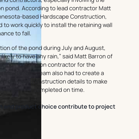
on pond. According to lead contractor Matt
Minnesota-based Hardscape Construction,
 to work quickly to install the retaining wall
ance to fall.
ion of the pond during July and August,
ikely to have any rain,” said Matt Barron of
Inc., installation contractor for the
tems. Barron’s team also had to create a
ned daily wall construction details to make
ng walls were completed on time.
n and product choice contribute to project