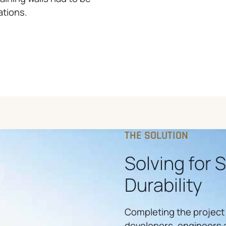
ations.
THE SOLUTION
Solving for 
Durability
Completing the project
developers, engineers a