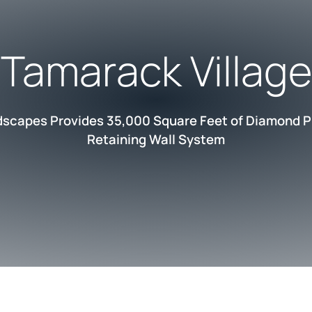
Tamarack Village
dscapes Provides 35,000 Square Feet of Diamond P
Retaining Wall System