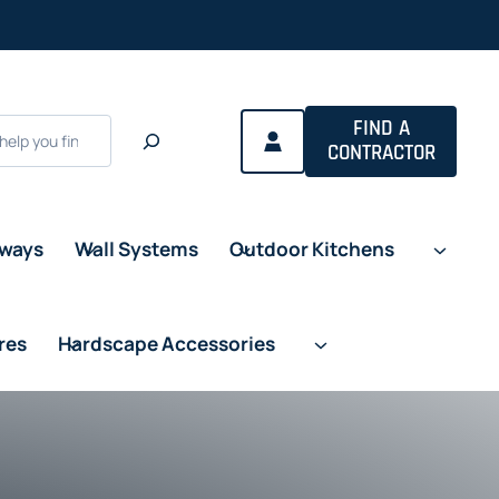
FIND A
CONTRACTOR
eways
Wall Systems
Outdoor Kitchens
res
Hardscape Accessories