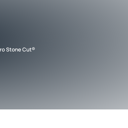
ro Stone Cut®