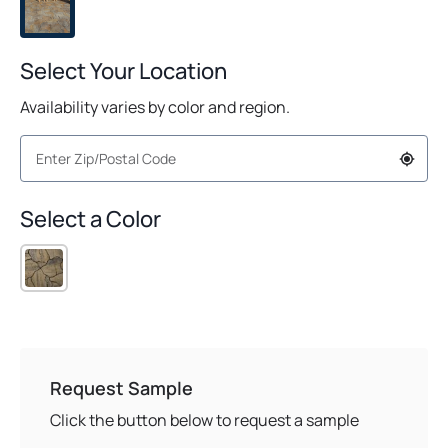
Select Your Location
Availability varies by color and region.
Select a Color
Request Sample
Click the button below to request a sample