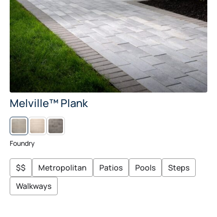
Melville™ Plank
L
M
I
I
N
D
E
N
Foundry
N
I
G
H
$$
Metropolitan
Patios
Pools
Steps
T
Walkways