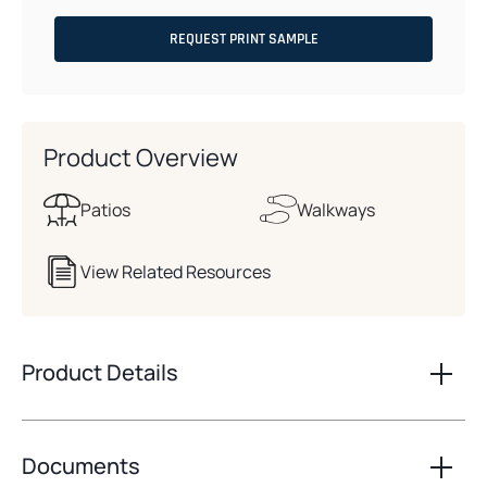
REQUEST PRINT SAMPLE
Product Overview
Patios
Walkways
View Related Resources
Product Details
Documents