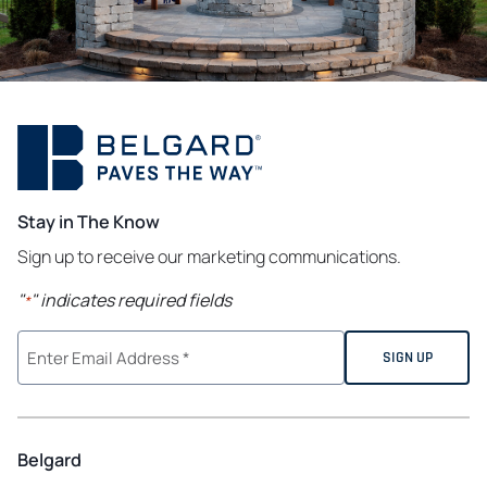
Stay in The Know
Sign up to receive our marketing communications.
"
" indicates required fields
*
Belgard