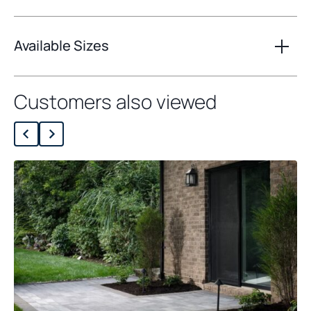
Available Sizes
Customers also viewed