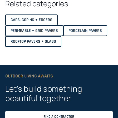
Related categories
CAPS, COPING + EDGERS
PERMEABLE + GRID PAVERS
PORCELAIN PAVERS
ROOFTOP PAVERS + SLABS
OUTDOOR LIVING AWAITS
Let’s build something
beautiful together
FIND A CONTRACTOR