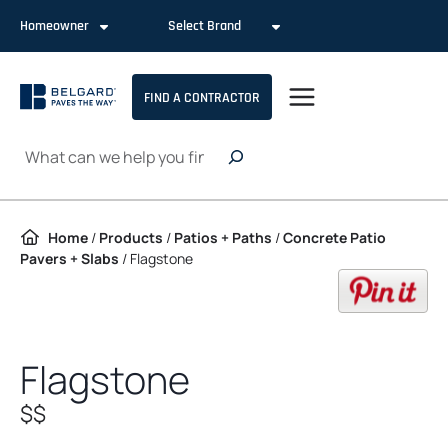
Skip to content
Homeowner
Select Brand
FIND A CONTRACTOR
Search
Home
/
Products
/
Patios + Paths
/
Concrete Patio
Pavers + Slabs
/
Flagstone
op
Flagstone
$$