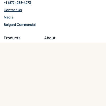
+1 (877) 235-4273
Contact Us
Media
Belgard Commercial
opens in a new tab
Products
About
Patio + Paths
About Belgard
Driveways
Residential Support
Wall Systems
Commercial Support
Outdoor Kitchens
Careers
opens in a new tab
Fire Features
Product Warranty
Hardscape Accessories
Digital Newsroom
Follow Us
opens in a new tab
opens in a new tab
opens in a new tab
opens in a new tab