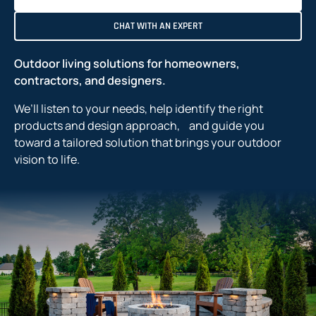
CHAT WITH AN EXPERT
Outdoor living solutions for homeowners,
contractors, and designers.
We’ll listen to your needs, help identify the right
products and design approach, and guide you
toward a tailored solution that brings your outdoor
vision to life.