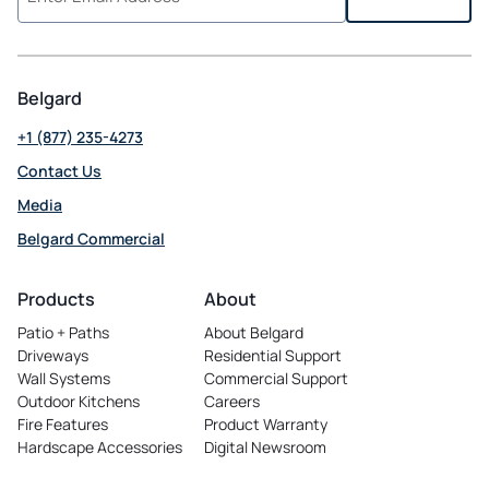
Belgard
+1 (877) 235-4273
Contact Us
Media
Belgard Commercial
opens
in
Products
About
a
Patio + Paths
About Belgard
new
Driveways
Residential Support
tab
Wall Systems
Commercial Support
Outdoor Kitchens
Careers
opens
Fire Features
Product Warranty
in
Hardscape Accessories
Digital Newsroom
a
new