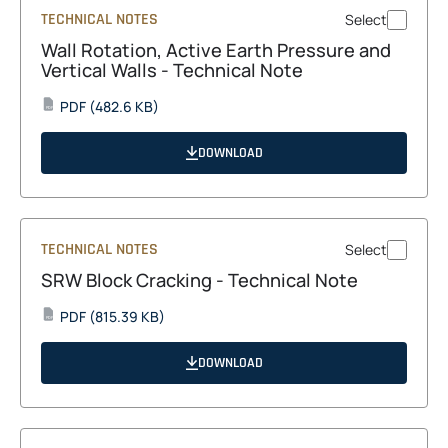
TECHNICAL NOTES
Select
Wall Rotation, Active Earth Pressure and
Vertical Walls - Technical Note
opens
PDF
(482.6 KB)
PDF
in
a
DOWNLOAD
new
tab
TECHNICAL NOTES
Select
SRW Block Cracking - Technical Note
opens
PDF
(815.39 KB)
PDF
in
a
DOWNLOAD
new
tab