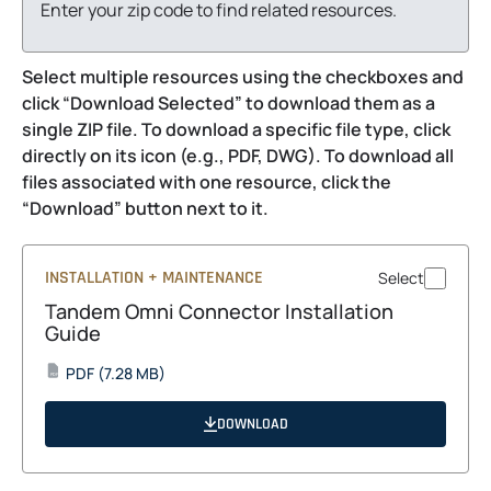
Enter your zip code to find related resources.
Select multiple resources using the checkboxes and
click “Download Selected” to download them as a
single ZIP file. To download a specific file type, click
directly on its icon (e.g., PDF, DWG). To download all
files associated with one resource, click the
“Download” button next to it.
INSTALLATION + MAINTENANCE
Select
Tandem Omni Connector Installation
Guide
opens
PDF
(7.28 MB)
PDF
in
a
DOWNLOAD
new
tab