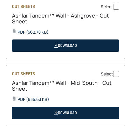
CUT SHEETS
Select
Ashlar Tandem™ Wall - Ashgrove - Cut
Sheet
opens
PDF
(562.78 KB)
PDF
in
a
DOWNLOAD
new
tab
CUT SHEETS
Select
Ashlar Tandem™ Wall - Mid-South - Cut
Sheet
opens
PDF
(635.63 KB)
PDF
in
a
DOWNLOAD
new
tab