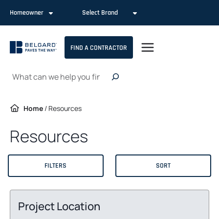
Skip
Homeowner
Select Brand
to
content
FIND A CONTRACTOR
Search
Home
/
Resources
Resources
FILTERS
SORT
Project Location