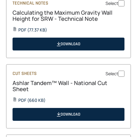
TECHNICAL NOTES
Select
Calculating the Maximum Gravity Wall
Height for SRW - Technical Note
opens
PDF
(77.37 KB)
PDF
in
a
DOWNLOAD
new
tab
CUT SHEETS
Select
Ashlar Tandem™ Wall - National Cut
Sheet
opens
PDF
(660 KB)
PDF
in
a
DOWNLOAD
new
tab