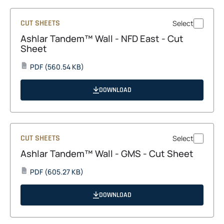
CUT SHEETS
Select
Ashlar Tandem™ Wall - NFD East - Cut
Sheet
opens
PDF
(560.54 KB)
PDF
in
a
DOWNLOAD
new
tab
CUT SHEETS
Select
Ashlar Tandem™ Wall - GMS - Cut Sheet
opens
PDF
(605.27 KB)
PDF
in
a
DOWNLOAD
new
tab