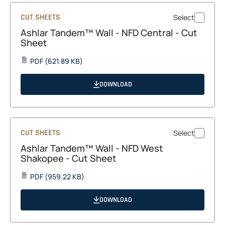
CUT SHEETS
Select
Ashlar Tandem™ Wall - NFD Central - Cut
Sheet
opens
PDF
(621.89 KB)
PDF
in
a
DOWNLOAD
new
tab
CUT SHEETS
Select
Ashlar Tandem™ Wall - NFD West
Shakopee - Cut Sheet
opens
PDF
(959.22 KB)
PDF
in
a
DOWNLOAD
new
tab