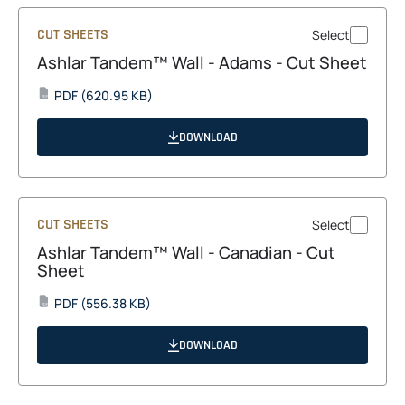
CUT SHEETS
Select
Ashlar Tandem™ Wall - Adams - Cut Sheet
opens
PDF
(620.95 KB)
PDF
in
a
DOWNLOAD
new
tab
CUT SHEETS
Select
Ashlar Tandem™ Wall - Canadian - Cut
Sheet
opens
PDF
(556.38 KB)
PDF
in
a
DOWNLOAD
new
tab