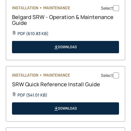
INSTALLATION + MAINTENANCE
Select
Belgard SRW - Operation & Maintenance
Guide
opens
PDF
(610.83 KB)
PDF
in
a
DOWNLOAD
new
tab
INSTALLATION + MAINTENANCE
Select
SRW Quick Reference Install Guide
opens
PDF
(541.01 KB)
PDF
in
a
DOWNLOAD
new
tab