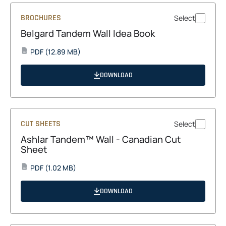
BROCHURES
Select
Belgard Tandem Wall Idea Book
opens
PDF
(12.89 MB)
PDF
in
a
DOWNLOAD
new
tab
CUT SHEETS
Select
Ashlar Tandem™ Wall - Canadian Cut
Sheet
opens
PDF
(1.02 MB)
PDF
in
a
DOWNLOAD
new
tab