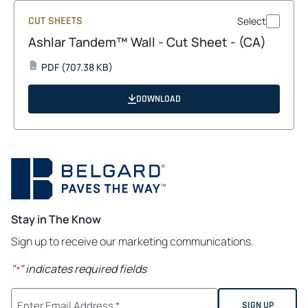
CUT SHEETS
Select
Ashlar Tandem™ Wall - Cut Sheet - (CA)
opens
PDF
(707.38 KB)
PDF
in
a
DOWNLOAD
new
tab
Stay in The Know
Sign up to receive our marketing communications.
"
" indicates required fields
*