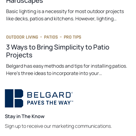
Hardscapes
Basic lighting is a necessity for most outdoor projects
like decks, patios and kitchens. However, lighting…
OUTDOOR LIVING
–
PATIOS
–
PRO TIPS
3 Ways to Bring Simplicity to Patio
Projects
Belgard has easy methods and tips for installing patios.
Here’s three ideas to incorporate into your…
Stay in The Know
Sign up to receive our marketing communications.