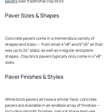
pavers
over traditional clay brick.
Paver Sizes & Shapes
Concrete pavers come in a tremendous variety of
shapes and sizes –- from small 4″x8″ and 6″x6″ all that
way up to 24” slabs, as well as irregular and plank
shapes. Clay brick pavers typically only come in 4″x8″
sizes.
Paver Finishes & Styles
While brick pavers all have a similar face, concrete
pavers are available in an endless array of finishes —
including smooth finishes, natural stone textures,