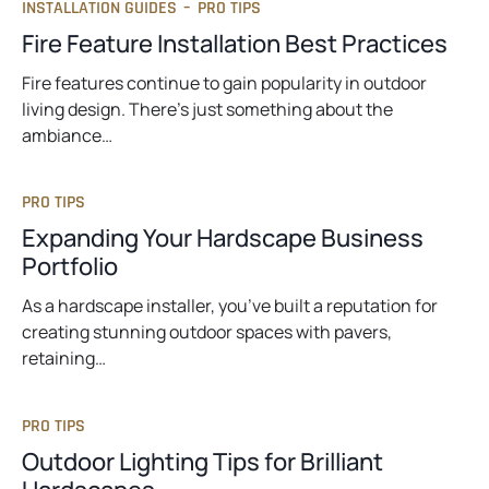
INSTALLATION GUIDES
–
PRO TIPS
Fire Feature Installation Best Practices
Fire features continue to gain popularity in outdoor
living design. There’s just something about the
ambiance…
PRO TIPS
Expanding Your Hardscape Business
Portfolio
As a hardscape installer, you’ve built a reputation for
creating stunning outdoor spaces with pavers,
retaining…
PRO TIPS
Outdoor Lighting Tips for Brilliant