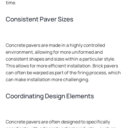
time.
Consistent Paver Sizes
Concrete pavers are made in a highly controlled
environment, allowing for more uniformed and
consistent shapes and sizes within a particular style.
This allows for more efficient installation. Brick pavers
can often be warped as part of the firing process, which
can make installation more challenging.
Coordinating Design Elements
Concrete pavers are often designed to specifically