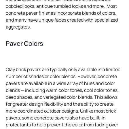
cobbled looks, antique tumbled looks and more. Most
concrete paver finishes incorporate blends of colors,
and many have unique faces created with specialized
aggregates.
Paver Colors
Clay brick pavers are typically only available in a limited
number of shades or color blends. However, concrete
pavers are available in a wide array of hues and color
blends — including warm color tones, cool color tones,
deep shades, and variegated color blends. This allows
for greater design flexibility and the ability to create
more coordinated outdoor designs. Unlike most brick
pavers, some concrete pavers also have built-in
protectants to help prevent the color from fading over