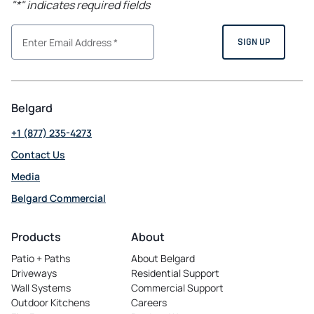
"
*
" indicates required fields
Belgard
+1 (877) 235-4273
Contact Us
Media
Belgard Commercial
opens
in
Products
About
a
Patio + Paths
About Belgard
new
Driveways
Residential Support
tab
Wall Systems
Commercial Support
Outdoor Kitchens
Careers
opens