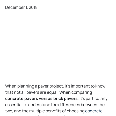
December 1, 2018
When planning a paver project, it’s important to know
that not all pavers are equal. When comparing
concrete pavers versus brick
pavers
, it’s particularly
essential to understand the differences between the
two, and the multiple benefits of choosing
concrete