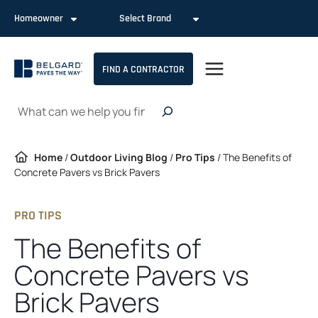
Skip
Homeowner
Select Brand
to
content
FIND A CONTRACTOR
Search
Home
/
Outdoor Living Blog
/
Pro Tips
/
The Benefits of
Concrete Pavers vs Brick Pavers
PRO TIPS
The Benefits of
Concrete Pavers vs
Brick Pavers