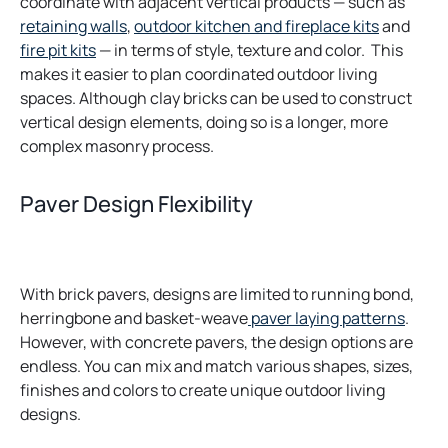
coordinate with adjacent vertical products — such as
retaining walls
,
outdoor kitchen and fireplace kits
and
fire pit kits
— in terms of style, texture and color. This
makes it easier to plan coordinated outdoor living
spaces. Although clay bricks can be used to construct
vertical design elements, doing so is a longer, more
complex masonry process.
Paver Design Flexibility
With brick pavers, designs are limited to running bond,
herringbone and basket-weave
paver laying patterns
.
However, with concrete pavers, the design options are
endless. You can mix and match various shapes, sizes,
finishes and colors to create unique outdoor living
designs.