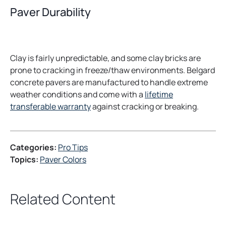
Paver Durability
Clay is fairly unpredictable, and some clay bricks are
prone to cracking in freeze/thaw environments. Belgard
concrete pavers are manufactured to handle extreme
weather conditions and come with a
lifetime
transferable warranty
against cracking or breaking.
Categories:
Pro Tips
Topics:
Paver Colors
Related Content