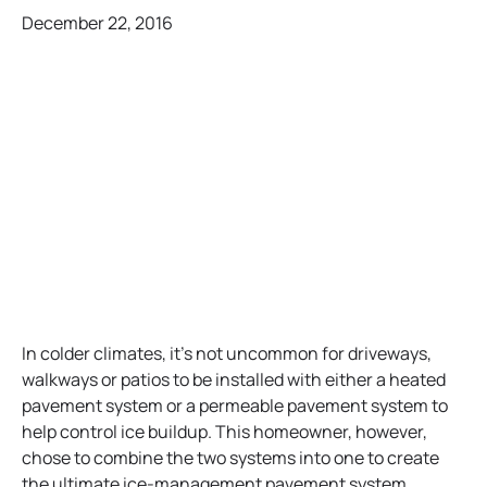
December 22, 2016
In colder climates, it’s not uncommon for driveways,
walkways or patios to be installed with either a heated
pavement system or a permeable pavement system to
help control ice buildup. This homeowner, however,
chose to combine the two systems into one to create
the ultimate ice-management pavement system.