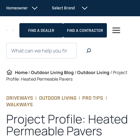
Skip
Homeowner
Select Brand
to
content
FIND A DEALER
FIND A CONTRACTOR
Search
Home
/
Outdoor Living Blog
/
Outdoor Living
/
Project
Profile: Heated Permeable Pavers
DRIVEWAYS
|
OUTDOOR LIVING
|
PRO TIPS
|
WALKWAYS
Project Profile: Heated
Permeable Pavers