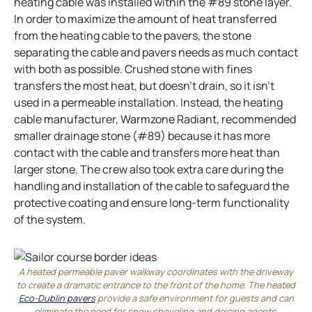
heating cable was installed within the #89 stone layer.
In order to maximize the amount of heat transferred
from the heating cable to the pavers, the stone
separating the cable and pavers needs as much contact
with both as possible. Crushed stone with fines
transfers the most heat, but doesn’t drain, so it isn’t
used in a permeable installation. Instead, the heating
cable manufacturer, Warmzone Radiant, recommended
smaller drainage stone (#89) because it has more
contact with the cable and transfers more heat than
larger stone. The crew also took extra care during the
handling and installation of the cable to safeguard the
protective coating and ensure long-term functionality
of the system.
A heated permeable paver walkway coordinates with the driveway
to create a dramatic entrance to the front of the home. The heated
Eco-Dublin pavers
provide a safe environment for guests and can
eliminate the need for snow shoveling and deicing agents.