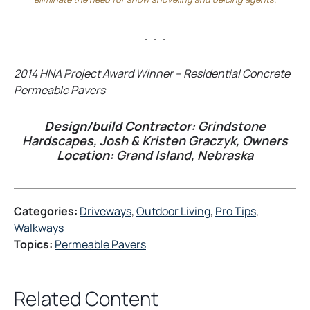
. . .
2014 HNA Project Award Winner – Residential Concrete
Permeable Pavers
Design/build Contractor:
Grindstone
Hardscapes, Josh & Kristen Graczyk, Owners
Location:
Grand Island, Nebraska
Categories:
Driveways
, 
Outdoor Living
, 
Pro Tips
, 
Walkways
Topics:
Permeable Pavers
Related Content