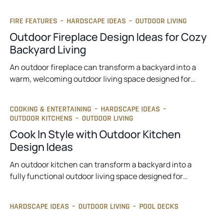
FIRE FEATURES
–
HARDSCAPE IDEAS
–
OUTDOOR LIVING
Outdoor Fireplace Design Ideas for Cozy
Backyard Living
An outdoor fireplace can transform a backyard into a
warm, welcoming outdoor living space designed for…
COOKING & ENTERTAINING
–
HARDSCAPE IDEAS
–
OUTDOOR KITCHENS
–
OUTDOOR LIVING
Cook In Style with Outdoor Kitchen
Design Ideas
An outdoor kitchen can transform a backyard into a
fully functional outdoor living space designed for…
HARDSCAPE IDEAS
–
OUTDOOR LIVING
–
POOL DECKS