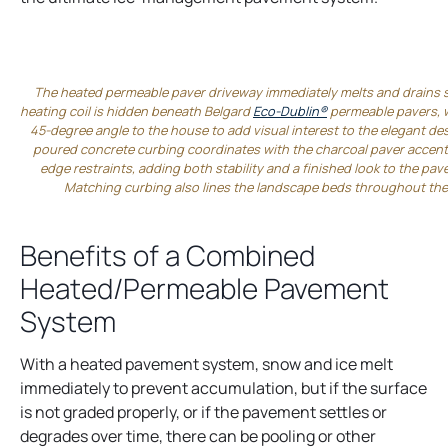
The heated permeable paver driveway immediately melts and drains 
heating coil is hidden beneath Belgard
Eco-Dublin®
permeable pavers, wh
45-degree angle to the house to add visual interest to the elegant de
poured concrete curbing coordinates with the charcoal paver accent
edge restraints, adding both stability and a finished look to the pa
Matching curbing also lines the landscape beds throughout the
Benefits of a Combined
Heated/Permeable Pavement
System
With a heated pavement system, snow and ice melt
immediately to prevent accumulation, but if the surface
is not graded properly, or if the pavement settles or
degrades over time, there can be pooling or other