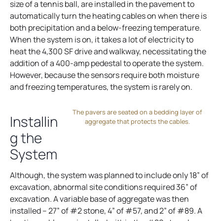
size of a tennis ball, are installed in the pavement to
automatically turn the heating cables on when there is
both precipitation and a below-freezing temperature.
When the system is on, it takes a lot of electricity to
heat the 4,300 SF drive and walkway, necessitating the
addition of a 400-amp pedestal to operate the system.
However, because the sensors require both moisture
and freezing temperatures, the system is rarely on.
The pavers are seated on a bedding layer of
Installin
aggregate that protects the cables.
g the
System
Although, the system was planned to include only 18” of
excavation, abnormal site conditions required 36” of
excavation. A variable base of aggregate was then
installed – 27” of #2 stone, 4” of #57, and 2” of #89. A