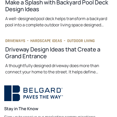
Make a Splash with Backyard Pool Deck
Design Ideas
A well-designed pool deck helps transform a backyard
pool into a complete outdoor living space designed…
DRIVEWAYS
–
HARDSCAPE IDEAS
–
OUTDOOR LIVING
Driveway Design Ideas that Create a
Grand Entrance
A thoughtfully designed driveway does more than
connect your home to the street. It helps define…
Stay in The Know