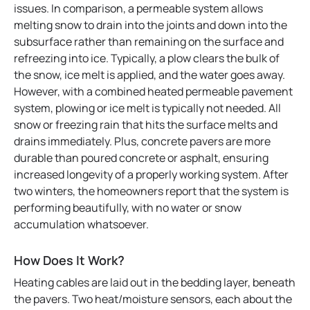
issues. In comparison, a permeable system allows
melting snow to drain into the joints and down into the
subsurface rather than remaining on the surface and
refreezing into ice. Typically, a plow clears the bulk of
the snow, ice melt is applied, and the water goes away.
However, with a combined heated permeable pavement
system, plowing or ice melt is typically not needed. All
snow or freezing rain that hits the surface melts and
drains immediately. Plus, concrete pavers are more
durable than poured concrete or asphalt, ensuring
increased longevity of a properly working system. After
two winters, the homeowners report that the system is
performing beautifully, with no water or snow
accumulation whatsoever.
How Does It Work?
Heating cables are laid out in the bedding layer, beneath
the pavers. Two heat/moisture sensors, each about the