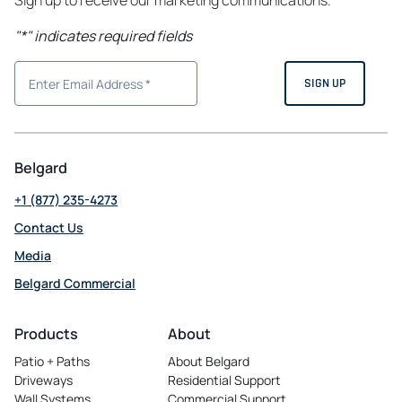
Sign up to receive our marketing communications.
"
*
" indicates required fields
Belgard
+1 (877) 235-4273
Contact Us
Media
Belgard Commercial
opens
in
Products
About
a
Patio + Paths
About Belgard
new
Driveways
Residential Support
tab
Wall Systems
Commercial Support