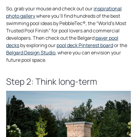
So, grab your mouse and check out our
inspirational
o
photo gallery
where you’ll find hundreds of the best
p
swimming pool ideas by PebbleTec®, the “World’s Most
e
Trusted Pool Finish” for pool lovers and commercial
n
developers. Then check out the Belgard
paver pool
s
o
decks
by exploring our
pool deck Pinterest board
or the
i
o
p
Belgard Design Studio
, where you can envision your
n
p
e
future pool space.
a
e
n
n
n
s
Step 2: Think long-term
e
s
i
w
i
n
t
n
a
a
a
n
b
n
e
e
w
w
t
t
a