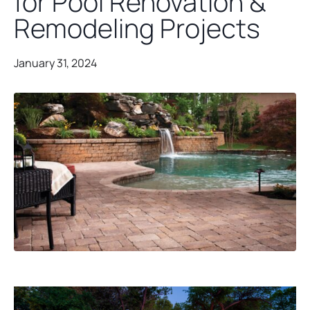
for Pool Renovation &
Remodeling Projects
January 31, 2024