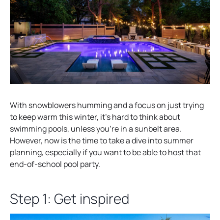
With snowblowers humming and a focus on just trying
to keep warm this winter, it’s hard to think about
swimming pools, unless you’re in a sunbelt area.
However, now is the time to take a dive into summer
planning, especially if you want to be able to host that
end-of-school pool party.
Step 1: Get inspired