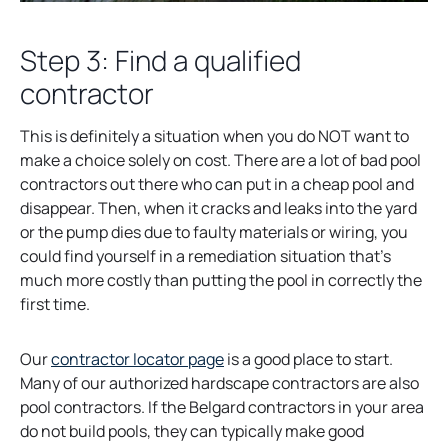
Step 3: Find a qualified
contractor
This is definitely a situation when you do NOT want to
make a choice solely on cost. There are a lot of bad pool
contractors out there who can put in a cheap pool and
disappear. Then, when it cracks and leaks into the yard
or the pump dies due to faulty materials or wiring, you
could find yourself in a remediation situation that’s
much more costly than putting the pool in correctly the
first time.
o
Our
contractor locator page
is a good place to start.
p
Many of our authorized hardscape contractors are also
e
pool contractors. If the Belgard contractors in your area
n
do not build pools, they can typically make good