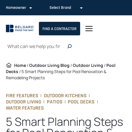
Skip
Homeowner
Select Brand
to
content
FIND A CONTRACTOR
Search
Home
/
Outdoor Living Blog
/
Outdoor Living
/
Pool
Decks
/
5 Smart Planning Steps for Pool Renovation &
Remodeling Projects
FIRE FEATURES
|
OUTDOOR KITCHENS
|
OUTDOOR LIVING
|
PATIOS
|
POOL DECKS
|
WATER FEATURES
5 Smart Planning Steps