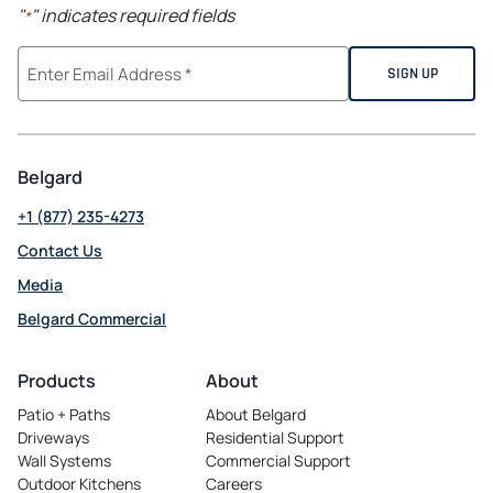
"
" indicates required fields
*
Belgard
+1 (877) 235-4273
Contact Us
Media
Belgard Commercial
opens
in
Products
About
a
Patio + Paths
About Belgard
new
Driveways
Residential Support
tab
Wall Systems
Commercial Support
Outdoor Kitchens
Careers