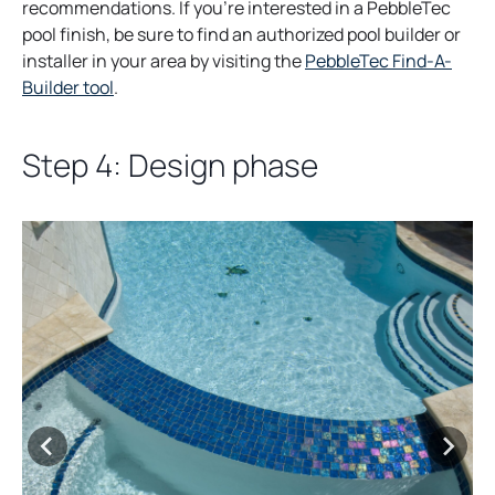
s
recommendations. If you’re interested in a PebbleTec
i
pool finish, be sure to find an authorized pool builder or
n
installer in your area by visiting the
PebbleTec Find-A-
o
a
Builder tool
.
p
n
e
e
Step 4: Design phase
n
w
s
t
i
a
n
b
a
n
e
w
t
a
b