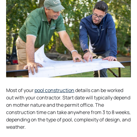
b
o
Most of your
pool construction
details can be worked
p
out with your contractor. Start date will typically depend
e
on mother nature and the permit office. The
n
construction time can take anywhere from 3 to 8 weeks,
s
depending on the type of pool, complexity of design, and
i
weather.
n