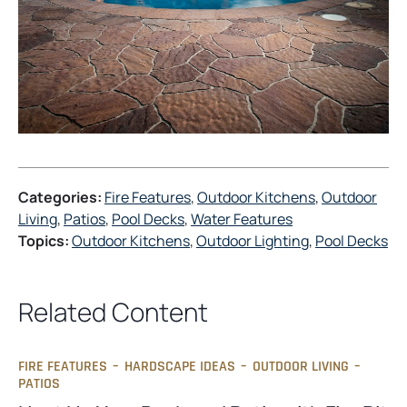
Categories:
Fire Features
, 
Outdoor Kitchens
, 
Outdoor
Living
, 
Patios
, 
Pool Decks
, 
Water Features
Topics:
Outdoor Kitchens
, 
Outdoor Lighting
, 
Pool Decks
Related Content
FIRE FEATURES
–
HARDSCAPE IDEAS
–
OUTDOOR LIVING
–
PATIOS