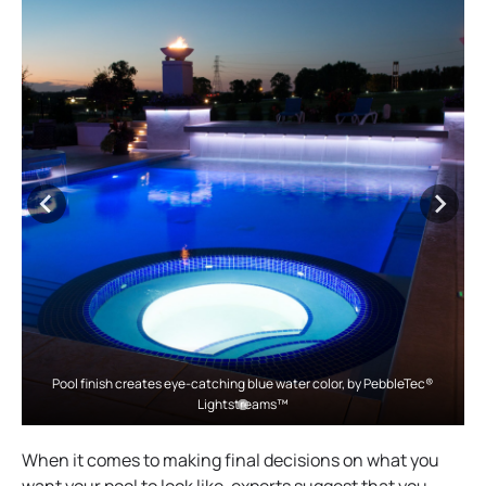
Pool finish creates eye-catching blue water color, by PebbleTec®
Lightstreams™
When it comes to making final decisions on what you