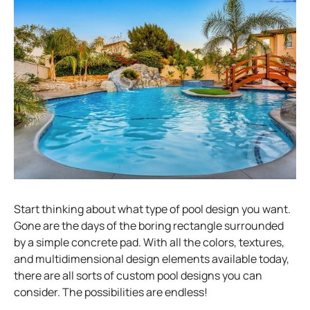
Start thinking about what type of pool design you want.
Gone are the days of the boring rectangle surrounded
by a simple concrete pad. With all the colors, textures,
and multidimensional design elements available today,
there are all sorts of custom pool designs you can
consider. The possibilities are endless!