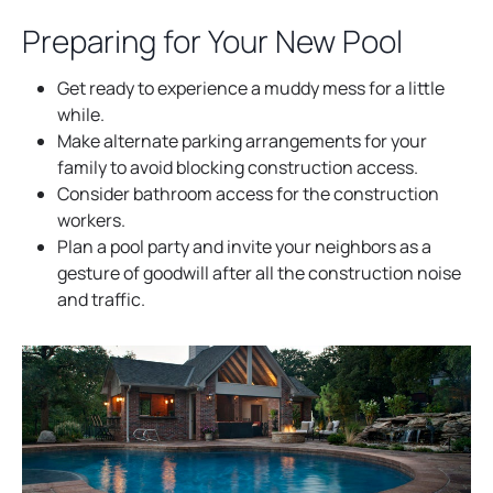
a
Preparing for Your New Pool
n
e
Get ready to experience a muddy mess for a little
w
while.
t
Make alternate parking arrangements for your
a
family to avoid blocking construction access.
b
Consider bathroom access for the construction
workers.
Plan a pool party and invite your neighbors as a
gesture of goodwill after all the construction noise
and traffic.