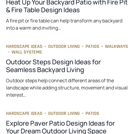
Heat Up Your Backyard Patio with Fire Pit
& Fire Table Design Ideas
A fire pit or fire table can help transform any backyard
into a warm and inviting…
HARDSCAPE IDEAS
–
OUTDOOR LIVING
–
PATIOS
–
WALKWAYS
–
WALL SYSTEMS
Outdoor Steps Design Ideas for
Seamless Backyard Living
Outdoor steps help connect different areas of the
landscape while adding structure, movement and visual
interest…
HARDSCAPE IDEAS
–
OUTDOOR LIVING
–
PATIOS
Explore Paver Patio Design Ideas for
Your Dream Outdoor Living Space