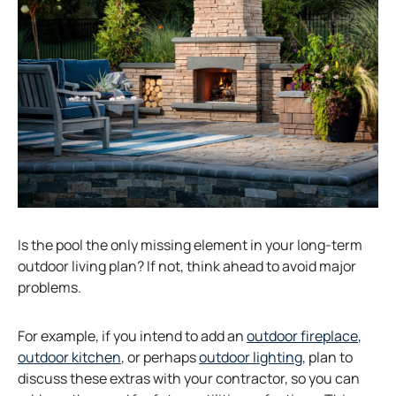
a
b
b
Is the pool the only missing element in your long-term
outdoor living plan? If not, think ahead to avoid major
problems.
o
For example, if you intend to add an
outdoor fireplace
,
o
p
outdoor kitchen
, or perhaps
outdoor lighting
, plan to
p
e
discuss these extras with your contractor, so you can