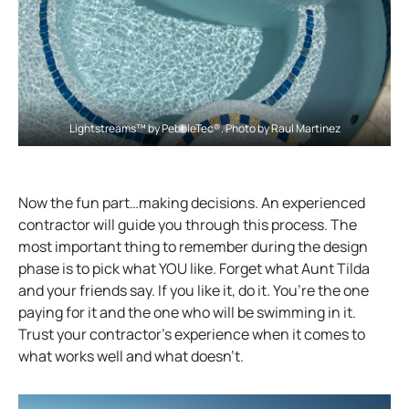
Lightstreams™ by PebbleTec®. Photo by Raul Martinez
Now the fun part…making decisions. An experienced
contractor will guide you through this process. The
most important thing to remember during the design
phase is to pick what YOU like. Forget what Aunt Tilda
and your friends say. If you like it, do it. You’re the one
paying for it and the one who will be swimming in it.
Trust your contractor’s experience when it comes to
what works well and what doesn’t.