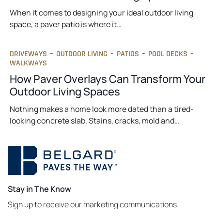
When it comes to designing your ideal outdoor living
space, a paver patio is where it…
DRIVEWAYS
–
OUTDOOR LIVING
–
PATIOS
–
POOL DECKS
–
WALKWAYS
How Paver Overlays Can Transform Your
Outdoor Living Spaces
Nothing makes a home look more dated than a tired-
looking concrete slab. Stains, cracks, mold and…
Stay in The Know
Sign up to receive our marketing communications.