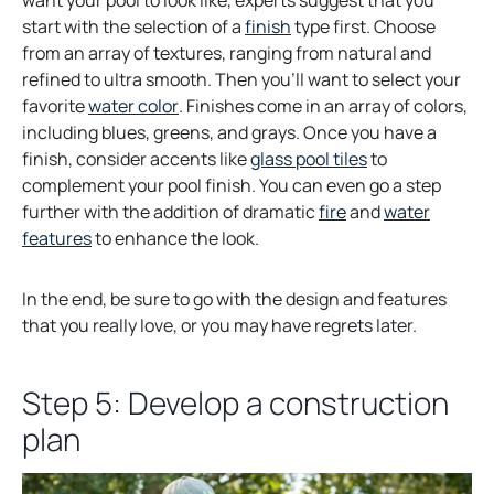
want your pool to look like, experts suggest that you
o
start with the selection of a
finish
type first. Choose
p
from an array of textures, ranging from natural and
e
refined to ultra smooth. Then you’ll want to select your
o
n
favorite
water color
. Finishes come in an array of colors,
p
s
including blues, greens, and grays. Once you have a
e
i
o
finish, consider accents like
glass pool tiles
to
n
n
p
complement your pool finish. You can even go a step
s
a
e
further with the addition of dramatic
fire
and
water
i
n
n
features
to enhance the look.
n
e
s
a
w
i
In the end, be sure to go with the design and features
n
t
n
that you really love, or you may have regrets later.
e
a
a
w
b
n
Step 5: Develop a construction
t
e
a
w
plan
b
t
a