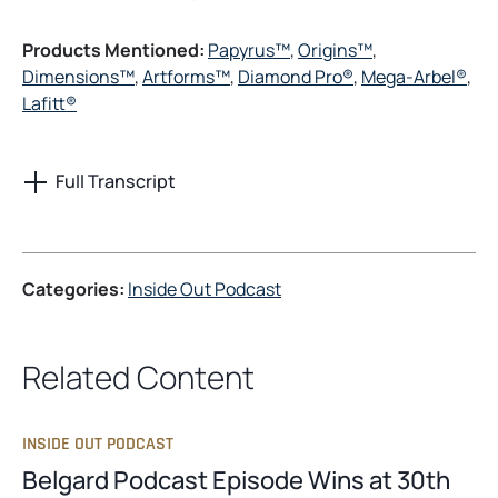
Products Mentioned:
Papyrus™
,
Origins™
,
Dimensions™
,
Artforms™
,
Diamond Pro®
,
Mega-Arbel®
,
Lafitt®
Full Transcript
Categories:
Inside Out Podcast
Related Content
INSIDE OUT PODCAST
Belgard Podcast Episode Wins at 30th