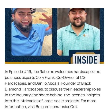
In Episode #19, Joe Raboine welcomes hardscape and
business experts Cory Frank, Co-Owner of CG
Hardscapes, and Danilo Abdala, Founder of Black
Diamond Hardscapes, to discuss their leadership roles
in the industry and share behind-the-scenes insights
into the intricacies of large-scale projects. For more
information, visit Belgard.com/InsideOut.