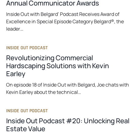
Annual Communicator Awards
Inside Out with Belgard’ Podcast Receives Award of
Excellence in Special Episode Category Belgard®, the
leader…
INSIDE OUT PODCAST
Revolutionizing Commercial
Hardscaping Solutions with Kevin
Earley
On episode 18 of Inside Out with Belgard, Joe chats with
Kevin Earley about the technical…
INSIDE OUT PODCAST
Inside Out Podcast #20: Unlocking Real
Estate Value