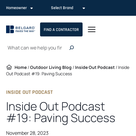
Skip
Homeowner
Select Brand
to
content
FIND A CONTRACTOR
Search
Home
/
Outdoor Living Blog
/
Inside Out Podcast
/
Inside
Out Podcast #19: Paving Success
INSIDE OUT PODCAST
Inside Out Podcast
#19: Paving Success
November 28, 2023