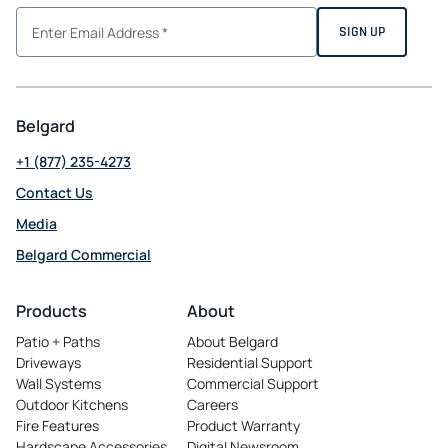
Belgard
+1 (877) 235-4273
Contact Us
Media
Belgard Commercial
opens
in
Products
About
a
Patio + Paths
About Belgard
new
Driveways
Residential Support
tab
Wall Systems
Commercial Support
Outdoor Kitchens
Careers
opens
Fire Features
Product Warranty
in
Hardscape Accessories
Digital Newsroom