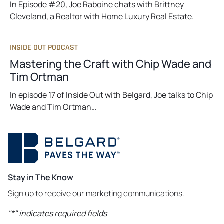
In Episode #20, Joe Raboine chats with Brittney
Cleveland, a Realtor with Home Luxury Real Estate.
INSIDE OUT PODCAST
Mastering the Craft with Chip Wade and
Tim Ortman
In episode 17 of Inside Out with Belgard, Joe talks to Chip
Wade and Tim Ortman…
Stay in The Know
Sign up to receive our marketing communications.
"
*
" indicates required fields