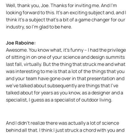
Well, thank you, Joe. Thanks for inviting me. And I’m
looking forward to this. It’s an exciting subject and, and I
think it’s a subject that’s a bit of a game changer for our
industry, so I’m glad to be here.
Joe Raboine:
Awesome. You know what, it’s funny – I had the privilege
of sitting in on one of your science and design summits
last fall, virtually. But the thing that struck me and what
was interesting to me is that a lot of the things that you
and your team have gone over in that presentation and
we’ve talked about subsequently are things that I’ve
talked about for years as you know, as a designer and a
specialist, I guess as a specialist of outdoor living.
And I didn’t realize there was actually a lot of science
behind all that. I think I just struck a chord with you and