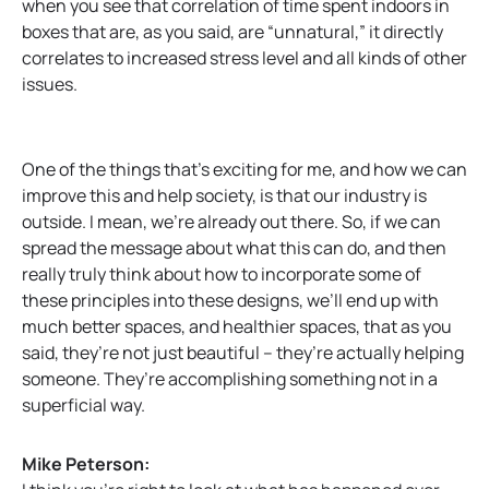
when you see that correlation of time spent indoors in
boxes that are, as you said, are “unnatural,” it directly
correlates to increased stress level and all kinds of other
issues.
One of the things that’s exciting for me, and how we can
improve this and help society, is that our industry is
outside. I mean, we’re already out there. So, if we can
spread the message about what this can do, and then
really truly think about how to incorporate some of
these principles into these designs, we’ll end up with
much better spaces, and healthier spaces, that as you
said, they’re not just beautiful – they’re actually helping
someone. They’re accomplishing something not in a
superficial way.
Mike Peterson: