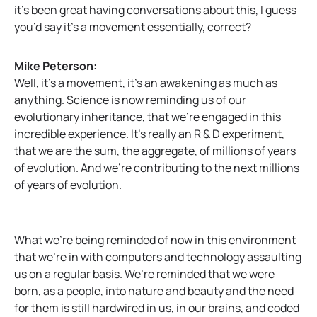
it’s been great having conversations about this, I guess
you’d say it’s a movement essentially, correct?
Mike Peterson:
Well, it’s a movement, it’s an awakening as much as
anything. Science is now reminding us of our
evolutionary inheritance, that we’re engaged in this
incredible experience. It’s really an R & D experiment,
that we are the sum, the aggregate, of millions of years
of evolution. And we’re contributing to the next millions
of years of evolution.
What we’re being reminded of now in this environment
that we’re in with computers and technology assaulting
us on a regular basis. We’re reminded that we were
born, as a people, into nature and beauty and the need
for them is still hardwired in us, in our brains, and coded