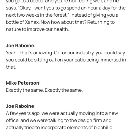
you go to a doctor and you’re not feeling well, and he
says, “Okay, I want you to go spend an hour a day for the
next two weeks in the forest,” instead of giving you a
bottle of Xanax. Now how about that? Returning to
nature to improve our health.
Joe Raboine:
Yeah. That’s amazing. Or for our industry, you could say
you could be sitting out on your patio being immersed in
that.
Mike Peterson:
Exactly the same. Exactly the same.
Joe Raboine:
A few years ago, we were actually moving into a new
office, and we were talking to the design firm and
actually tried to incorporate elements of biophilic