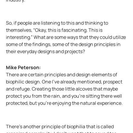
So, if people are listening to this and thinking to
themselves, “Okay, this is fascinating. This is
interesting.” What are some ways that they could utilize
some of the findings, some of the design principles in
their everyday designs and projects?
Mike Peterson:
There are certain principles and design elements of
biophilic design. One I’ve already mentioned, prospect
and refuge. Creating those little alcoves that maybe
protect you from the rain, and you’re sitting there well
protected, but you’re enjoying the natural experience.
There’s another principle of biophilia that is called