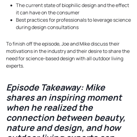
The current state of biophilic design and the effect
it can have on the consumer
Best practices for professionals to leverage science
during design consultations
To finish off the episode, Joe and Mike discuss their
motivations in the industry and their desire to share the
need for science-based design with all outdoor living
experts.
Episode Takeaway: Mike
shares an inspiring moment
when he realized the
connection between beauty,
nature and design, and how