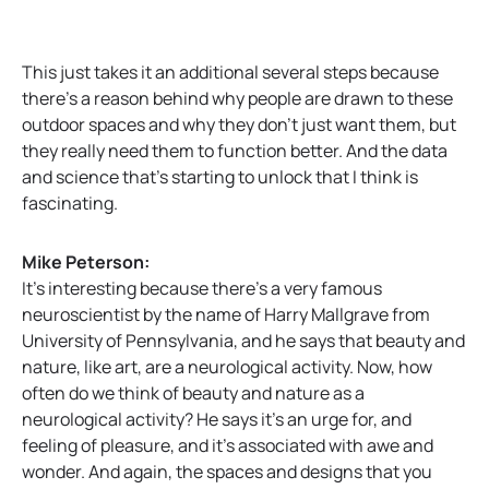
This just takes it an additional several steps because
there’s a reason behind why people are drawn to these
outdoor spaces and why they don’t just want them, but
they really need them to function better. And the data
and science that’s starting to unlock that I think is
fascinating.
Mike Peterson:
It’s interesting because there’s a very famous
neuroscientist by the name of Harry Mallgrave from
University of Pennsylvania, and he says that beauty and
nature, like art, are a neurological activity. Now, how
often do we think of beauty and nature as a
neurological activity? He says it’s an urge for, and
feeling of pleasure, and it’s associated with awe and
wonder. And again, the spaces and designs that you