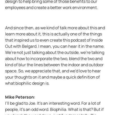
design to help bring some of those benefits to our
employees and create a better work environment.
And since then, as we kind of talk more about this and
learn more about it, this is actually one of the things
that inspired us to even create this podcast of Inside
Out with Belgard. I mean, you can hear it in the name.
We’re not just talking about the outside, we’re talking
about how to incorporate the two, blend the two and
kind of blur the lines between the indoor and outdoor
space. So, we appreciate that, and we’d love to hear
your thoughts on it and maybe a quick definition of
what biophilic design is.
Mike Peterson:
I’ll be glad to Joe. It’s an interesting word. For a lot of
people, it’s an odd word. Biophilia. What is that? But if