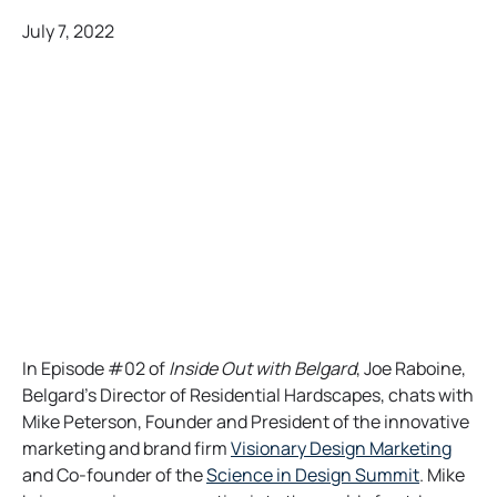
July 7, 2022
In Episode #02 of
Inside Out with Belgard
, Joe Raboine,
Belgard’s Director of Residential Hardscapes, chats with
Mike Peterson, Founder and President of the innovative
o
marketing and brand firm
Visionary Design Marketing
o
p
and Co-founder of the
Science in Design Summit
. Mike