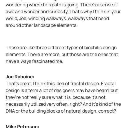
wondering where this path is going. There’s a sense of
awe and wonder and curiosity. That’s why I think in your
world, Joe, winding walkways, walkways that bend
around other landscape elements.
Those are like three different types of biophilic design
elements. There are more, but those are the ones that
have always fascinated me.
Joe Raboine:
That’s great, I think this idea of fractal design. Fractal
design is a term a lot of designers may have heard, but
they’re not really sure what it is, because it’s not
necessarily utilized very often, right? And it’s kind of the
DNA or the building blocks of natural design, correct?
Mike Peterson: