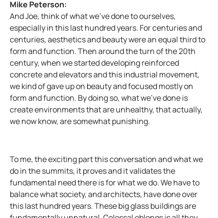
Mike Peterson:
And Joe, think of what we’ve done to ourselves,
especially in this last hundred years. For centuries and
centuries, aesthetics and beauty were an equal third to
form and function. Then around the turn of the 20th
century, when we started developing reinforced
concrete and elevators and this industrial movement,
we kind of gave up on beauty and focused mostly on
form and function. By doing so, what we’ve done is
create environments that are unhealthy, that actually,
we now know, are somewhat punishing.
To me, the exciting part this conversation and what we
do in the summits, it proves and it validates the
fundamental need there is for what we do. We have to
balance what society, and architects, have done over
this last hundred years. These big glass buildings are
fundamentally unnatural. Colossal oblongs is all they