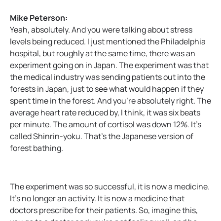
Mike Peterson:
Yeah, absolutely. And you were talking about stress
levels being reduced. I just mentioned the Philadelphia
hospital, but roughly at the same time, there was an
experiment going on in Japan. The experiment was that
the medical industry was sending patients out into the
forests in Japan, just to see what would happen if they
spent time in the forest. And you’re absolutely right. The
average heart rate reduced by, I think, it was six beats
per minute. The amount of cortisol was down 12%. It’s
called Shinrin-yoku. That’s the Japanese version of
forest bathing.
The experiment was so successful, it is now a medicine.
It’s no longer an activity. It is now a medicine that
doctors prescribe for their patients. So, imagine this,