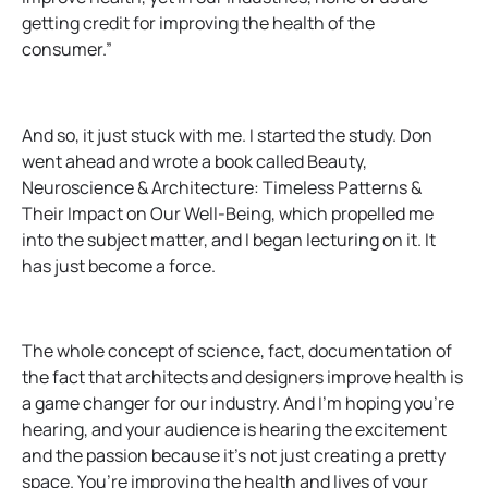
getting credit for improving the health of the
consumer.”
And so, it just stuck with me. I started the study. Don
went ahead and wrote a book called Beauty,
Neuroscience & Architecture: Timeless Patterns &
Their Impact on Our Well-Being, which propelled me
into the subject matter, and I began lecturing on it. It
has just become a force.
The whole concept of science, fact, documentation of
the fact that architects and designers improve health is
a game changer for our industry. And I’m hoping you’re
hearing, and your audience is hearing the excitement
and the passion because it’s not just creating a pretty
space. You’re improving the health and lives of your