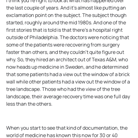
I think you’re right to look at what has happened over
the last couple of years. And it’s almost like putting an
exclamation point on the subject. The subject though
started, roughly around the mid 1980s. And one of the
first stories that is told is that there’s a hospital right
outside of Philadelphia. The doctors were noticing that
some of the patients were recovering from surgery
faster than others, and they couldn’t quite figure out
why. So, they hired an architect out of Texas A&M, who
now heads up medicine in Sweden, and he determined
that some patients had a view out the window of a brick
wall while other patients had a view out the window of a
tree landscape. Those who had the view of the tree
landscape, their average recovery time was one full day
less than the others.
When you start to see that kind of documentation, the
world of medicine has known this now for 30 or 40