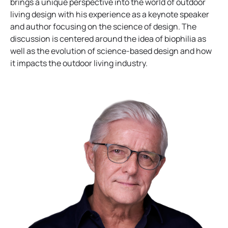
p
e
brings a unique perspective into the world of outdoor
e
n
living design with his experience as a keynote speaker
n
s
and author focusing on the science of design. The
s
i
discussion is centered around the idea of biophilia as
i
n
well as the evolution of science-based design and how
n
a
it impacts the outdoor living industry.
a
n
n
e
e
w
w
t
t
a
a
b
b