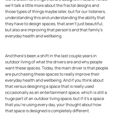
we’ll talk a little more about the fractal designs and
those types of things maybe later, but for our listeners,
understanding this and understanding the ability that
they have to design spaces, that aren’t just beautiful,
but also are improving that person’s and that family’s
everyday health and wellbeing.
And there’s been a shift in the last couple years in
outdoor living of what the drivers are and why people
want these spaces. Today, the main driver is that people
are purchasing these spaces to really improve their
everyday health and wellbeing. And if you think about
that versus designing a space that is really used
occasionally as an entertainment space, which is still a
huge part of an outdoor living space, but if it’s a space
that you’re using every day, your thought about how
that space is designed is completely different.