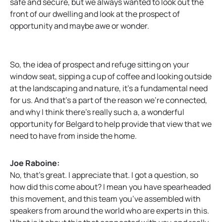
safe and secure, but we always wanted to look out the
front of our dwelling and look at the prospect of
opportunity and maybe awe or wonder.
So, the idea of prospect and refuge sitting on your
window seat, sipping a cup of coffee and looking outside
at the landscaping and nature, it’s a fundamental need
for us. And that’s a part of the reason we’re connected,
and why I think there’s really such a, a wonderful
opportunity for Belgard to help provide that view that we
need to have from inside the home.
Joe Raboine:
No, that’s great. I appreciate that. I got a question, so
how did this come about? I mean you have spearheaded
this movement, and this team you’ve assembled with
speakers from around the world who are experts in this.