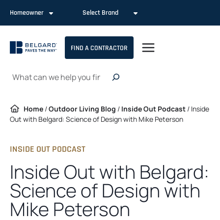
Skip
Homeowner
Select Brand
to
content
FIND A CONTRACTOR
Search
Home
/
Outdoor Living Blog
/
Inside Out Podcast
/
Inside
Out with Belgard: Science of Design with Mike Peterson
INSIDE OUT PODCAST
Inside Out with Belgard:
Science of Design with
Mike Peterson