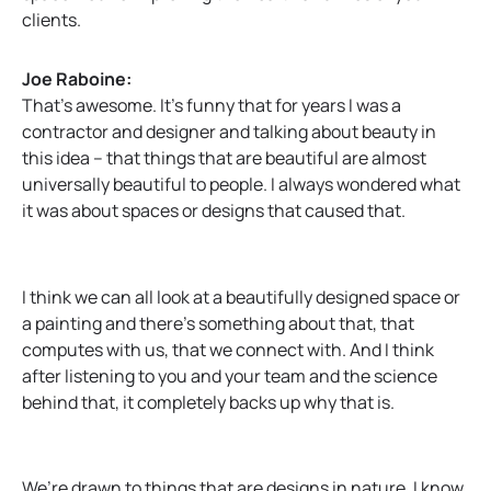
clients.
Joe Raboine:
That’s awesome. It’s funny that for years I was a
contractor and designer and talking about beauty in
this idea – that things that are beautiful are almost
universally beautiful to people. I always wondered what
it was about spaces or designs that caused that.
I think we can all look at a beautifully designed space or
a painting and there’s something about that, that
computes with us, that we connect with. And I think
after listening to you and your team and the science
behind that, it completely backs up why that is.
We’re drawn to things that are designs in nature. I know