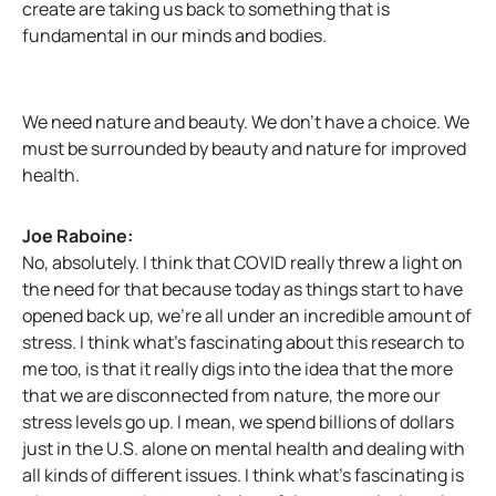
create are taking us back to something that is
fundamental in our minds and bodies.
We need nature and beauty. We don’t have a choice. We
must be surrounded by beauty and nature for improved
health.
Joe Raboine:
No, absolutely. I think that COVID really threw a light on
the need for that because today as things start to have
opened back up, we’re all under an incredible amount of
stress. I think what’s fascinating about this research to
me too, is that it really digs into the idea that the more
that we are disconnected from nature, the more our
stress levels go up. I mean, we spend billions of dollars
just in the U.S. alone on mental health and dealing with
all kinds of different issues. I think what’s fascinating is