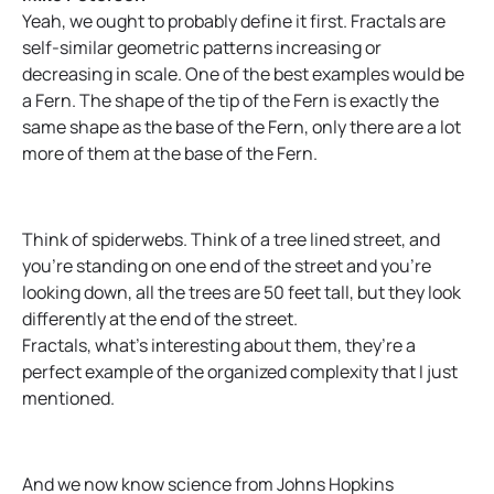
Yeah, we ought to probably define it first. Fractals are
self-similar geometric patterns increasing or
decreasing in scale. One of the best examples would be
a Fern. The shape of the tip of the Fern is exactly the
same shape as the base of the Fern, only there are a lot
more of them at the base of the Fern.
Think of spiderwebs. Think of a tree lined street, and
you’re standing on one end of the street and you’re
looking down, all the trees are 50 feet tall, but they look
differently at the end of the street.
Fractals, what’s interesting about them, they’re a
perfect example of the organized complexity that I just
mentioned.
And we now know science from Johns Hopkins