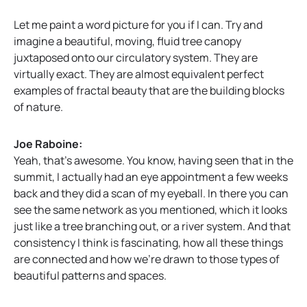
Let me paint a word picture for you if I can. Try and
imagine a beautiful, moving, fluid tree canopy
juxtaposed onto our circulatory system. They are
virtually exact. They are almost equivalent perfect
examples of fractal beauty that are the building blocks
of nature.
Joe Raboine:
Yeah, that’s awesome. You know, having seen that in the
summit, I actually had an eye appointment a few weeks
back and they did a scan of my eyeball. In there you can
see the same network as you mentioned, which it looks
just like a tree branching out, or a river system. And that
consistency I think is fascinating, how all these things
are connected and how we’re drawn to those types of
beautiful patterns and spaces.