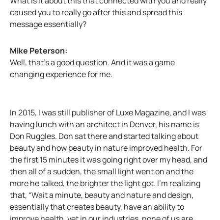
What is it about this that connected with you and really
caused you to really go after this and spread this
message essentially?
Mike Peterson:
Well, that’s a good question. And it was a game
changing experience for me.
In 2015, I was still publisher of Luxe Magazine, and I was
having lunch with an architect in Denver, his name is
Don Ruggles. Don sat there and started talking about
beauty and how beauty in nature improved health. For
the first 15 minutes it was going right over my head, and
then all of a sudden, the small light went on and the
more he talked, the brighter the light got. I’m realizing
that, “Wait a minute, beauty and nature and design,
essentially that creates beauty, have an ability to
improve health, yet in our industries, none of us are