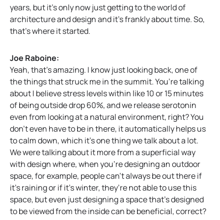
years, but it’s only now just getting to the world of
architecture and design and it’s frankly about time. So,
that’s where it started.
Joe Raboine:
Yeah, that’s amazing. I know just looking back, one of
the things that struck me in the summit. You’re talking
about I believe stress levels within like 10 or 15 minutes
of being outside drop 60%, and we release serotonin
even from looking at a natural environment, right? You
don’t even have to be in there, it automatically helps us
to calm down, which it’s one thing we talk about a lot.
We were talking about it more from a superficial way
with design where, when you’re designing an outdoor
space, for example, people can’t always be out there if
it’s raining or if it’s winter, they’re not able to use this
space, but even just designing a space that’s designed
to be viewed from the inside can be beneficial, correct?