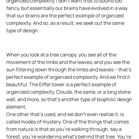
organized complexity. I don’t want that to sound too
fancy, but essentially our brains have evolved in a way
that our brains are the perfect example of organized
complexity. And so, as a result, we seek out the same
type of design.
When you look at a tree canopy, you see all of the
movement of the limbs and the leaves, and you see the
sun filtering down through the limbs and leaves – that’s
perfect example of organized complexity. And we find it
beautiful. The Eiffel tower is a perfect example of
organized complexity. Clouds, the same, or a long stone
wall, and more, so that’s another type of biophilic design
element.
One other that’s used, and we don’t even realize it, is
called modes of mystery. One of the things that comes
from nature is that as you’re walking through, say a
forest, you’re wondering what’s behind that tree. You’re