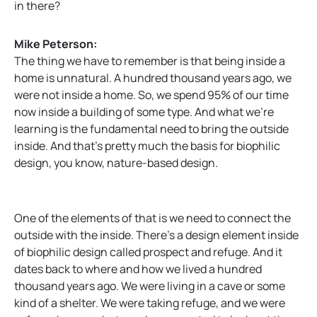
in there?
Mike Peterson:
The thing we have to remember is that being inside a
home is unnatural. A hundred thousand years ago, we
were not inside a home. So, we spend 95% of our time
now inside a building of some type. And what we’re
learning is the fundamental need to bring the outside
inside. And that’s pretty much the basis for biophilic
design, you know, nature-based design.
One of the elements of that is we need to connect the
outside with the inside. There’s a design element inside
of biophilic design called prospect and refuge. And it
dates back to where and how we lived a hundred
thousand years ago. We were living in a cave or some
kind of a shelter. We were taking refuge, and we were