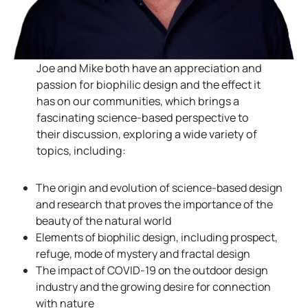
Joe and Mike both have an appreciation and
passion for biophilic design and the effect it
has on our communities, which brings a
fascinating science-based perspective to
their discussion, exploring a wide variety of
topics, including:
The origin and evolution of science-based design
and research that proves the importance of the
beauty of the natural world
Elements of biophilic design, including prospect,
refuge, mode of mystery and fractal design
The impact of COVID-19 on the outdoor design
industry and the growing desire for connection
with nature