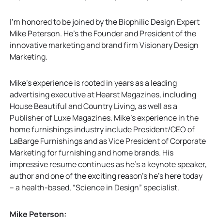
a
b
I’m honored to be joined by the Biophilic Design Expert
Mike Peterson. He’s the Founder and President of the
innovative marketing and brand firm Visionary Design
Marketing.
Mike’s experience is rooted in years as a leading
advertising executive at Hearst Magazines, including
House Beautiful and Country Living, as well as a
Publisher of Luxe Magazines. Mike’s experience in the
home furnishings industry include President/CEO of
LaBarge Furnishings and as Vice President of Corporate
Marketing for furnishing and home brands. His
impressive resume continues as he’s a keynote speaker,
author and one of the exciting reason’s he’s here today
– a health-based, “Science in Design” specialist.
Mike Peterson: