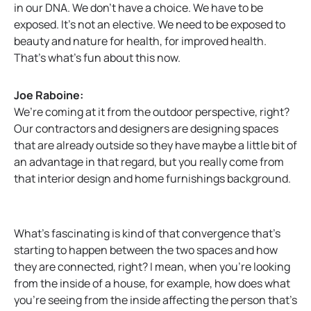
in our DNA. We don’t have a choice. We have to be
exposed. It’s not an elective. We need to be exposed to
beauty and nature for health, for improved health.
That’s what’s fun about this now.
Joe Raboine:
We’re coming at it from the outdoor perspective, right?
Our contractors and designers are designing spaces
that are already outside so they have maybe a little bit of
an advantage in that regard, but you really come from
that interior design and home furnishings background.
What’s fascinating is kind of that convergence that’s
starting to happen between the two spaces and how
they are connected, right? I mean, when you’re looking
from the inside of a house, for example, how does what
you’re seeing from the inside affecting the person that’s