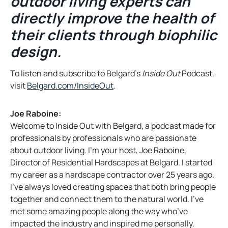
outdoor living experts can
directly improve the health of
their clients through biophilic
design.
To listen and subscribe to Belgard’s
Inside Out
Podcast,
o
visit
Belgard.com/InsideOut
.
p
e
Joe Raboine:
n
Welcome to Inside Out with Belgard, a podcast made for
s
professionals by professionals who are passionate
i
about outdoor living. I’m your host, Joe Raboine,
n
Director of Residential Hardscapes at Belgard. I started
a
my career as a hardscape contractor over 25 years ago.
n
I’ve always loved creating spaces that both bring people
e
together and connect them to the natural world. I’ve
w
met some amazing people along the way who’ve
t
impacted the industry and inspired me personally.