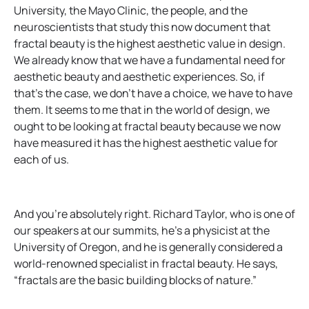
University, the Mayo Clinic, the people, and the
neuroscientists that study this now document that
fractal beauty is the highest aesthetic value in design.
We already know that we have a fundamental need for
aesthetic beauty and aesthetic experiences. So, if
that’s the case, we don’t have a choice, we have to have
them. It seems to me that in the world of design, we
ought to be looking at fractal beauty because we now
have measured it has the highest aesthetic value for
each of us.
And you’re absolutely right. Richard Taylor, who is one of
our speakers at our summits, he’s a physicist at the
University of Oregon, and he is generally considered a
world-renowned specialist in fractal beauty. He says,
“fractals are the basic building blocks of nature.”