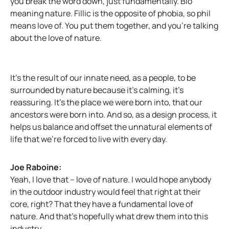
you break the word down, just fundamentally. Bio
meaning nature. Fillic is the opposite of phobia, so phil
means love of. You put them together, and you’re talking
about the love of nature.
It’s the result of our innate need, as a people, to be
surrounded by nature because it’s calming, it’s
reassuring. It’s the place we were born into, that our
ancestors were born into. And so, as a design process, it
helps us balance and offset the unnatural elements of
life that we’re forced to live with every day.
Joe Raboine:
Yeah, I love that – love of nature. I would hope anybody
in the outdoor industry would feel that right at their
core, right? That they have a fundamental love of
nature. And that’s hopefully what drew them into this
industry.