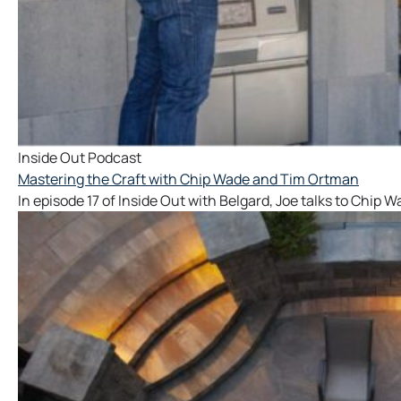
Inside Out Podcast
Mastering the Craft with Chip Wade and Tim Ortman
In episode 17 of Inside Out with Belgard, Joe talks to Chip 