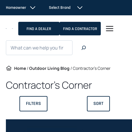
Skip
Homeowner
Select Brand
to
content
FIND A DEALER
FIND A CONTRACTOR
Search
Home
/
Outdoor Living Blog
/
Contractor’s Corner
Contractor’s Corner
FILTERS
SORT