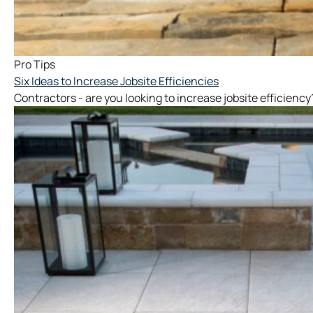
Pro Tips
Six Ideas to Increase Jobsite Efficiencies
Contractors - are you looking to increase jobsite efficiency