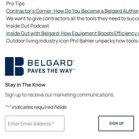
Pro Tips
Contractor's Corner: How Do You Become a Belgard Author
We want to give contractors all the tools they need to succ
Inside Out Podcast
Inside Out with Belgard: How Equipment Boosts Efficiency w
Outdoor living industry icon Phil Bahler unpacks how too
Stay in The Know
Sign up to receive our marketing communications.
"
" indicates required fields
*