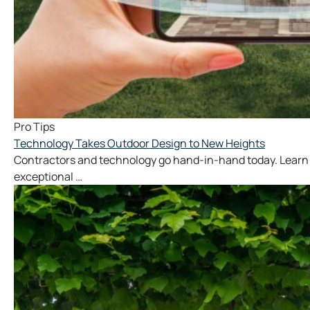
Pro Tips
Technology Takes Outdoor Design to New Heights
Contractors and technology go hand-in-hand today. Learn 
exceptional …