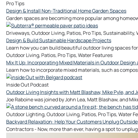
Pro Tips
Design & Install Non-Traditional Home Garden Spaces
Garden spaces are becoming more popular among homeowner
Driveways
,
Outdoor Living
,
Patios
,
Pro Tips
,
Sustainability
,
Design & Build Sustainable Hardscape Projects
Learn how you can build beautiful outdoor living spaces for
Outdoor Living
,
Patios
,
Pro Tips
,
Water Features
Mix It Up: Incorporating Mixed Materials in Outdoor Design
Learn how to incorporate mixed materials, such as composit
Inside Out Podcast
Outdoor Living Insights with Matt Blashaw, Mike Pyle, and J
Joe Raboine was joined by John Lea, Matt Blashaw, and Mike
Outdoor Lighting
,
Outdoor Living
,
Patios
,
Pro Tips
,
Water Fe
Backyard Relaxation: Help Your Customers Unplug Outside
Contractors - Now, more than ever, having a spot to unplug 