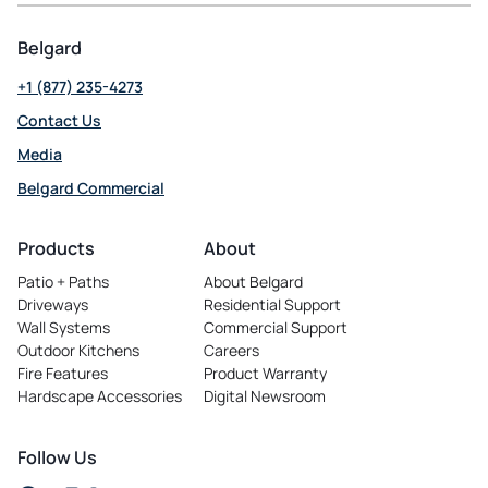
Belgard
+1 (877) 235-4273
Contact Us
Media
Belgard Commercial
opens
in
Products
About
a
Patio + Paths
About Belgard
new
Driveways
Residential Support
tab
Wall Systems
Commercial Support
Outdoor Kitchens
Careers
opens
Fire Features
Product Warranty
in
Hardscape Accessories
Digital Newsroom
a
new
tab
Follow Us