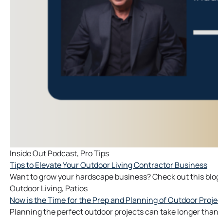
Inside Out Podcast
,
Pro Tips
Tips to Elevate Your Outdoor Living Contractor Business
Want to grow your hardscape business? Check out this blog
Outdoor Living
,
Patios
Now is the Time for the Prep and Planning of Outdoor Proje
Planning the perfect outdoor projects can take longer than y