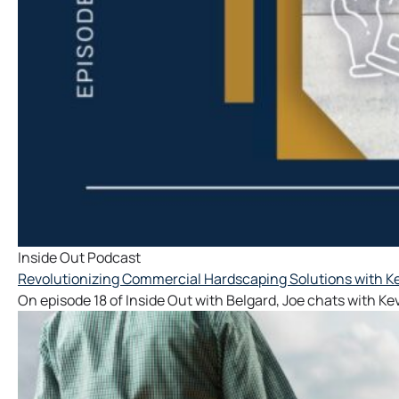
Inside Out Podcast
Revolutionizing Commercial Hardscaping Solutions with Ke
On episode 18 of Inside Out with Belgard, Joe chats with Ke