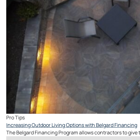
Pro Tips
Increasing Outdoor Living Options with Belgard Financing
The Belgard Financing Program allows contractors to give thei