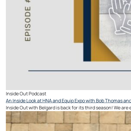
Inside Out Podcast
An Inside Look at HNA and Equip Expo with Bob Thomas and 
Inside Out with Belgard is back for its third season! We are 