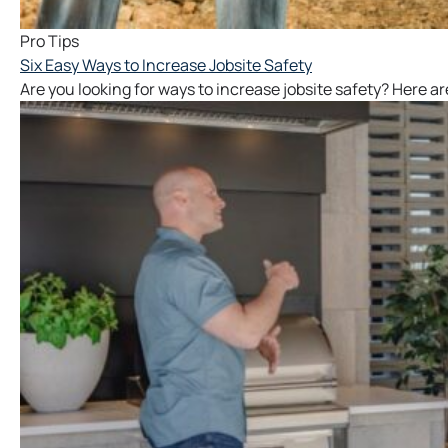
Pro Tips
Six Easy Ways to Increase Jobsite Safety
Are you looking for ways to increase jobsite safety? Here are