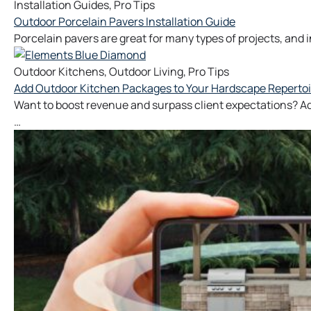
Installation Guides
,
Pro Tips
Outdoor Porcelain Pavers Installation Guide
Porcelain pavers are great for many types of projects, and ins
Outdoor Kitchens
,
Outdoor Living
,
Pro Tips
Add Outdoor Kitchen Packages to Your Hardscape Repertoi
Want to boost revenue and surpass client expectations? Ad
…