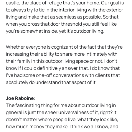
castle, the place of refuge that’s your home. Our goal is
to always try to tie in the interior living with the exterior
living and make that as seamless as possible. So that
when you cross that door threshold you still feel like
you’re somewhat inside, yet it’s outdoor living.
Whether everyone is cognizant of the fact that they’re
increasing their ability to share more intimately with
their family in this outdoor living space or not, I don’t
know if I could definitively answer that. I do know that
I’ve had some one-off conversations with clients that
absolutely do understand that aspect of it.
Joe Raboine:
The fascinating thing for me about outdoor living in
general is just the sheer universalness of it, right? It
doesn’t matter where people live, what they look like,
how much money they make. I think we all know, and