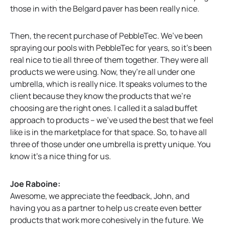
those in with the Belgard paver has been really nice.
Then, the recent purchase of PebbleTec. We’ve been
spraying our pools with PebbleTec for years, so it’s been
real nice to tie all three of them together. They were all
products we were using. Now, they’re all under one
umbrella, which is really nice. It speaks volumes to the
client because they know the products that we’re
choosing are the right ones. I called it a salad buffet
approach to products – we’ve used the best that we feel
like is in the marketplace for that space. So, to have all
three of those under one umbrella is pretty unique. You
know it’s a nice thing for us.
Joe Raboine:
Awesome, we appreciate the feedback, John, and
having you as a partner to help us create even better
products that work more cohesively in the future. We