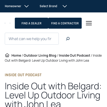
Skip
Homeowner
Select Brand
to
content
FIND A DEALER
FIND A CONTRACTOR
Search
Home
/
Outdoor Living Blog
/
Inside Out Podcast
/
Inside
Out with Belgard: Level Up Outdoor Living with John Lea
INSIDE OUT PODCAST
Inside Out with Belgard:
Level Up Outdoor Living
with John Lea