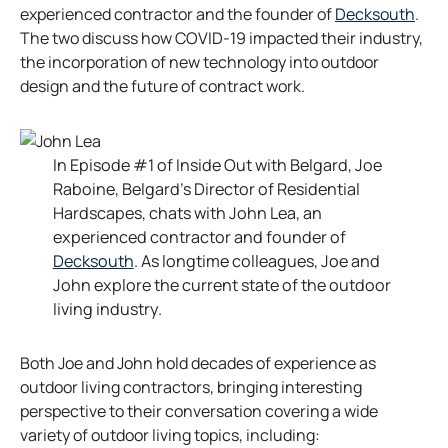
o
experienced contractor and the founder of
Decksouth
.
p
The two discuss how COVID-19 impacted their industry,
e
the incorporation of new technology into outdoor
n
design and the future of contract work.
s
i
n
In Episode #1 of Inside Out with Belgard, Joe
a
Raboine, Belgard’s Director of Residential
n
Hardscapes, chats with John Lea, an
e
experienced contractor and founder of
w
o
Decksouth
. As longtime colleagues, Joe and
t
p
John explore the current state of the outdoor
a
e
living industry.
b
n
s
Both Joe and John hold decades of experience as
i
outdoor living contractors, bringing interesting
n
perspective to their conversation covering a wide
a
variety of outdoor living topics, including: