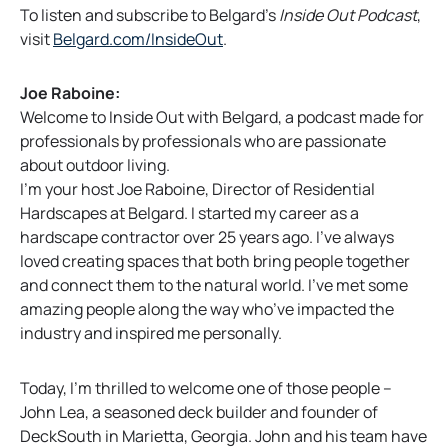
To listen and subscribe to Belgard’s
Inside Out Podcast
,
o
visit
Belgard.com/InsideOut
.
p
e
Joe Raboine:
n
Welcome to Inside Out with Belgard, a podcast made for
s
professionals by professionals who are passionate
i
about outdoor living.
n
I’m your host Joe Raboine, Director of Residential
a
Hardscapes at Belgard. I started my career as a
n
hardscape contractor over 25 years ago. I’ve always
e
loved creating spaces that both bring people together
w
and connect them to the natural world. I’ve met some
t
amazing people along the way who’ve impacted the
a
industry and inspired me personally.
b
Today, I’m thrilled to welcome one of those people –
John Lea, a seasoned deck builder and founder of
DeckSouth in Marietta, Georgia. John and his team have