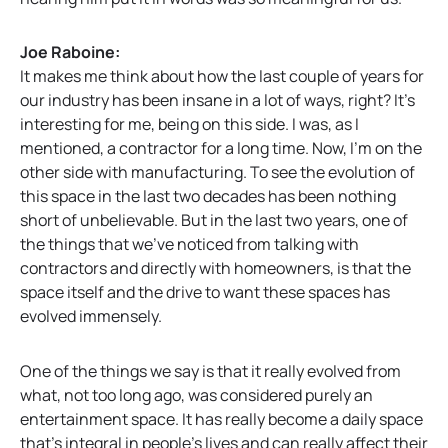
Joe Raboine:
It makes me think about how the last couple of years for
our industry has been insane in a lot of ways, right? It’s
interesting for me, being on this side. I was, as I
mentioned, a contractor for a long time. Now, I’m on the
other side with manufacturing. To see the evolution of
this space in the last two decades has been nothing
short of unbelievable. But in the last two years, one of
the things that we’ve noticed from talking with
contractors and directly with homeowners, is that the
space itself and the drive to want these spaces has
evolved immensely.
One of the things we say is that it really evolved from
what, not too long ago, was considered purely an
entertainment space. It has really become a daily space
that’s integral in people’s lives and can really affect their