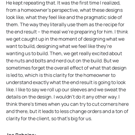
He kept repeating that. It was the first time I realized,
from a homeowner’s perspective, what these designs
look like, what they feel like and the pragmatic side of
them. The way they literally use them as the recipe for
the end result – the meal we’re preparing for him. I think
we get caught up in the moment of designing what we
want to build, designing what we feel like they’re
wanting us to build. Then, we get really excited about
the nuts and bolts and nerd out on the build. But we
sometimes forget the overall effect of what that design
is led to, which is this clarity for the homeowner to
understand exactly what the end result is going to look
like. I like to say we roll up our sleeves and we sweat the
details on the design. I wouldn’t do it any other way. I
think there’s times when you can try to cut corners here
and there, but it leads to less change orders and a ton of
clarity for the client, so that’s big for us.
Joe Raboine: