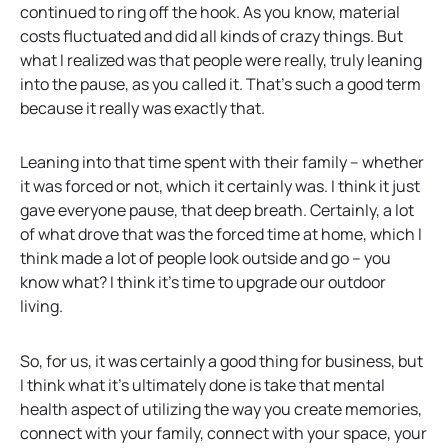
continued to ring off the hook. As you know, material
costs fluctuated and did all kinds of crazy things. But
what I realized was that people were really, truly leaning
into the pause, as you called it. That’s such a good term
because it really was exactly that.
Leaning into that time spent with their family – whether
it was forced or not, which it certainly was. I think it just
gave everyone pause, that deep breath. Certainly, a lot
of what drove that was the forced time at home, which I
think made a lot of people look outside and go – you
know what? I think it’s time to upgrade our outdoor
living.
So, for us, it was certainly a good thing for business, but
I think what it’s ultimately done is take that mental
health aspect of utilizing the way you create memories,
connect with your family, connect with your space, your