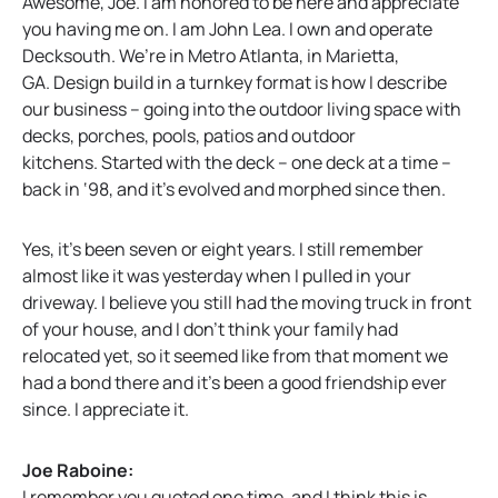
Awesome, Joe. I am honored to be here and appreciate
you having me on. I am John Lea. I own and operate
Decksouth. We’re in Metro Atlanta, in Marietta,
GA. Design build in a turnkey format is how I describe
our business – going into the outdoor living space with
decks, porches, pools, patios and outdoor
kitchens. Started with the deck – one deck at a time –
back in ‘98, and it’s evolved and morphed since then.
Yes, it’s been seven or eight years. I still remember
almost like it was yesterday when I pulled in your
driveway. I believe you still had the moving truck in front
of your house, and I don’t think your family had
relocated yet, so it seemed like from that moment we
had a bond there and it’s been a good friendship ever
since. I appreciate it.
Joe Raboine:
I remember you quoted one time, and I think this is