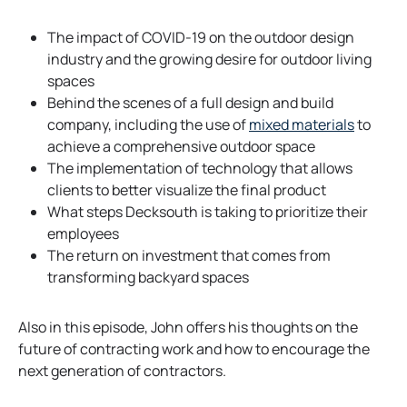
n
e
The impact of COVID-19 on the outdoor design
w
industry and the growing desire for outdoor living
t
spaces
a
Behind the scenes of a full design and build
b
company, including the use of
mixed materials
to
achieve a comprehensive outdoor space
The implementation of technology that allows
clients to better visualize the final product
What steps Decksouth is taking to prioritize their
employees
The return on investment that comes from
transforming backyard spaces
Also in this episode, John offers his thoughts on the
future of contracting work and how to encourage the
next generation of contractors.