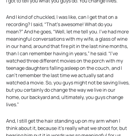
I got to tell you what you guys do. You change lives.”
And I kind of chuckled, I was like, can I get that on a
recording? I said, “That’s awesome! What do you
mean?” And he goes, “Well, let me tell you. I’ve had more
meaningful conversations with my wife, a glass of wine
in our hand, around that fire pit in the last nine months,
than I can remember having in years,” he said. “I’ve
watched three different movies on the porch with my
teenage daughters falling asleep on the couch, and I
can’t remember the last time we actually sat and
watched a movie. So, you guys might not be saving lives,
but you certainly do change the way we live in our
home, our backyard and, ultimately, you guys change
lives.”
And, I still get the hair standing up on my arm when I
think about it, because it’s really what we shoot for, but
hearing him put it in words was so meaningful for us.