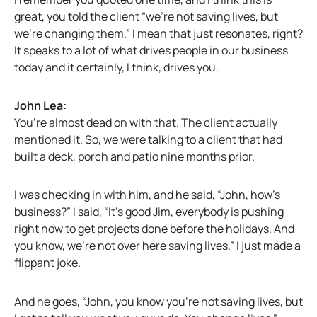
great, you told the client “we’re not saving lives, but
we’re changing them.” I mean that just resonates, right?
It speaks to a lot of what drives people in our business
today and it certainly, I think, drives you.
John Lea:
You’re almost dead on with that. The client actually
mentioned it. So, we were talking to a client that had
built a deck, porch and patio nine months prior.
I was checking in with him, and he said, “John, how’s
business?” I said, “It’s good Jim, everybody is pushing
right now to get projects done before the holidays. And
you know, we’re not over here saving lives.” I just made a
flippant joke.
And he goes, “John, you know you’re not saving lives, but