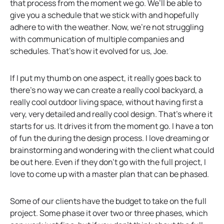
that process from the moment we go. We’ll be able to
give you a schedule that we stick with and hopefully
adhere to with the weather. Now, we’re not struggling
with communication of multiple companies and
schedules. That’s how it evolved for us, Joe.
If I put my thumb on one aspect, it really goes back to
there’s no way we can create a really cool backyard, a
really cool outdoor living space, without having first a
very, very detailed and really cool design. That’s where it
starts for us. It drives it from the moment go. I have a ton
of fun the during the design process. I love dreaming or
brainstorming and wondering with the client what could
be out here. Even if they don’t go with the full project, I
love to come up with a master plan that can be phased.
Some of our clients have the budget to take on the full
project. Some phase it over two or three phases, which