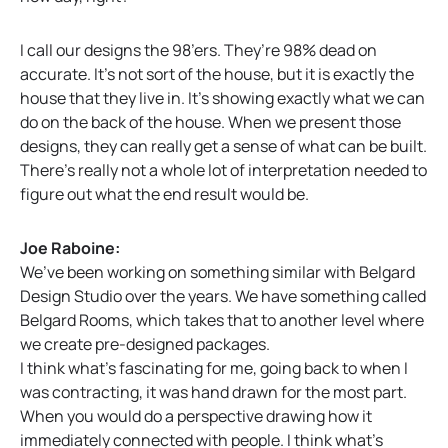
I call our designs the 98’ers. They’re 98% dead on
accurate. It’s not sort of the house, but it is exactly the
house that they live in. It’s showing exactly what we can
do on the back of the house. When we present those
designs, they can really get a sense of what can be built.
There’s really not a whole lot of interpretation needed to
figure out what the end result would be.
Joe Raboine:
We’ve been working on something similar with Belgard
Design Studio over the years. We have something called
Belgard Rooms, which takes that to another level where
we create pre-designed packages.
I think what’s fascinating for me, going back to when I
was contracting, it was hand drawn for the most part.
When you would do a perspective drawing how it
immediately connected with people. I think what’s