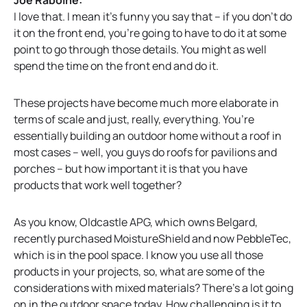
I love that. I mean it’s funny you say that – if you don’t do
it on the front end, you’re going to have to do it at some
point to go through those details. You might as well
spend the time on the front end and do it.
These projects have become much more elaborate in
terms of scale and just, really, everything. You’re
essentially building an outdoor home without a roof in
most cases – well, you guys do roofs for pavilions and
porches – but how important it is that you have
products that work well together?
As you know, Oldcastle APG, which owns Belgard,
recently purchased MoistureShield and now PebbleTec,
which is in the pool space. I know you use all those
products in your projects, so, what are some of the
considerations with mixed materials? There’s a lot going
on in the outdoor space today. How challenging is it to