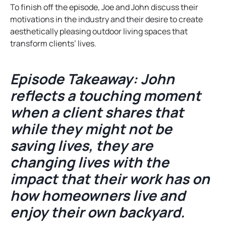
To finish off the episode, Joe and John discuss their
motivations in the industry and their desire to create
aesthetically pleasing outdoor living spaces that
transform clients’ lives.
Episode Takeaway: John
reflects a touching moment
when a client shares that
while they might not be
saving lives, they are
changing lives with the
impact that their work has on
how homeowners live and
enjoy their own backyard.