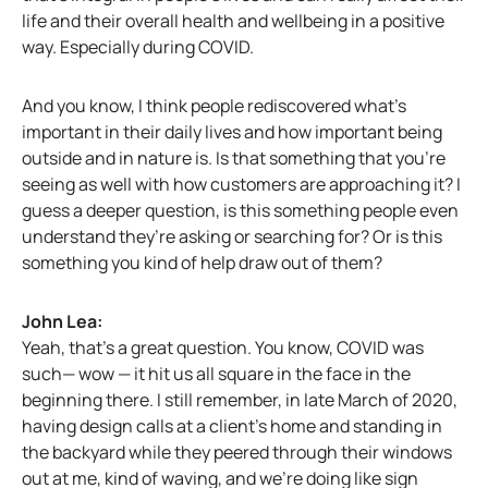
life and their overall health and wellbeing in a positive
way. Especially during COVID.
And you know, I think people rediscovered what’s
important in their daily lives and how important being
outside and in nature is. Is that something that you’re
seeing as well with how customers are approaching it? I
guess a deeper question, is this something people even
understand they’re asking or searching for? Or is this
something you kind of help draw out of them?
John Lea:
Yeah, that’s a great question. You know, COVID was
such— wow — it hit us all square in the face in the
beginning there. I still remember, in late March of 2020,
having design calls at a client’s home and standing in
the backyard while they peered through their windows
out at me, kind of waving, and we’re doing like sign