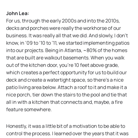
John Lea:
For us, through the early 2000s and into the 2010s,
decks and porches were really the workhorse of our
business. It was really all that we did. And slowly, I don’t
know, in ‘09 to ‘10 to ’11, we started implementing patios
into our projects. Being in Atlanta, ~80% of the homes
that are built are walkout basements. When you walk
out of the kitchen door, you’re 10 feet above grade,
which creates a perfect opportunity for us to build our
deck and create a watertight space, so there’s a nice
patio living area below. Attach a roof to it and make it a
nice porch, tier down the stairs to the pool and tie that
all in with a kitchen that connects and, maybe, a fire
feature somewhere.
Honestly, it was a little bit of a motivation to be able to
control the process. I learned over the years that it was