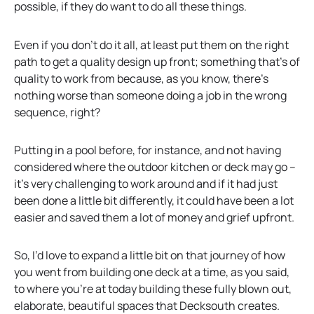
possible, if they do want to do all these things.
Even if you don’t do it all, at least put them on the right
path to get a quality design up front; something that’s of
quality to work from because, as you know, there’s
nothing worse than someone doing a job in the wrong
sequence, right?
Putting in a pool before, for instance, and not having
considered where the outdoor kitchen or deck may go –
it’s very challenging to work around and if it had just
been done a little bit differently, it could have been a lot
easier and saved them a lot of money and grief upfront.
So, I’d love to expand a little bit on that journey of how
you went from building one deck at a time, as you said,
to where you’re at today building these fully blown out,
elaborate, beautiful spaces that Decksouth creates.