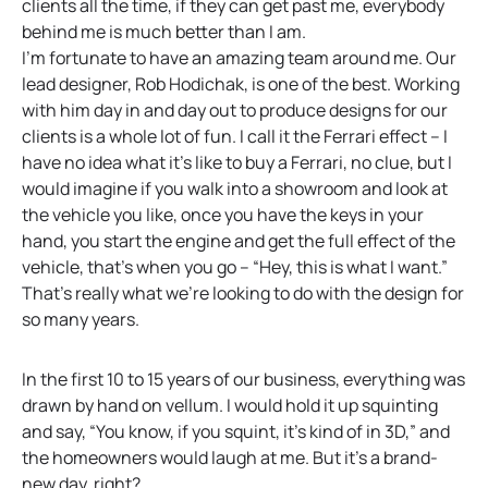
clients all the time, if they can get past me, everybody
behind me is much better than I am.
I’m fortunate to have an amazing team around me. Our
lead designer, Rob Hodichak, is one of the best. Working
with him day in and day out to produce designs for our
clients is a whole lot of fun. I call it the Ferrari effect – I
have no idea what it’s like to buy a Ferrari, no clue, but I
would imagine if you walk into a showroom and look at
the vehicle you like, once you have the keys in your
hand, you start the engine and get the full effect of the
vehicle, that’s when you go – “Hey, this is what I want.”
That’s really what we’re looking to do with the design for
so many years.
In the first 10 to 15 years of our business, everything was
drawn by hand on vellum. I would hold it up squinting
and say, “You know, if you squint, it’s kind of in 3D,” and
the homeowners would laugh at me. But it’s a brand-
new day, right?