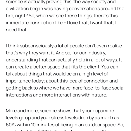
science is actually proving this, the way society and
civilization began was having conversations around the
fire, right? So, when we see these things, there’s this
immediate connection like – I love that, I want that, I
need that.
I think subconsciously a lot of people don’t even realize
that’s why they want it. And so, for our industry,
understanding that can actually help in a lot of ways. It
can create a better space that fits the client. You can
talk about things that would be on a high level of
importance today; about this idea of connection and
getting back to where we have more face-to-face social
interactions and more interactions with nature.
More and more, science shows that your dopamine
levels go up and your stress levels drop by as much as
60% within 10 minutes of being in an outdoor space. So,