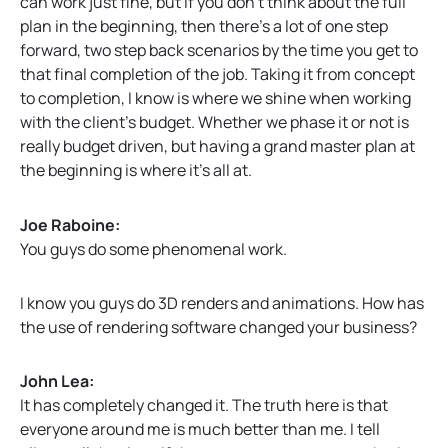
can work just fine, but if you don’t think about the full
plan in the beginning, then there’s a lot of one step
forward, two step back scenarios by the time you get to
that final completion of the job. Taking it from concept
to completion, I know is where we shine when working
with the client’s budget. Whether we phase it or not is
really budget driven, but having a grand master plan at
the beginning is where it’s all at.
Joe Raboine:
You guys do some phenomenal work.
I know you guys do 3D renders and animations. How has
the use of rendering software changed your business?
John Lea:
It has completely changed it. The truth here is that
everyone around me is much better than me. I tell