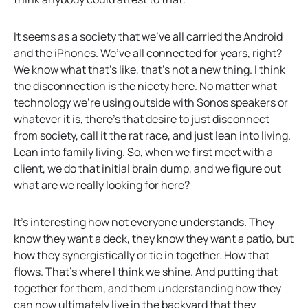
It seems as a society that we’ve all carried the Android
and the iPhones. We’ve all connected for years, right?
We know what that’s like, that’s not a new thing. I think
the disconnection is the nicety here. No matter what
technology we’re using outside with Sonos speakers or
whatever it is, there’s that desire to just disconnect
from society, call it the rat race, and just lean into living.
Lean into family living. So, when we first meet with a
client, we do that initial brain dump, and we figure out
what are we really looking for here?
It’s interesting how not everyone understands. They
know they want a deck, they know they want a patio, but
how they synergistically or tie in together. How that
flows. That’s where I think we shine. And putting that
together for them, and them understanding how they
can now ultimately live in the backyard that they