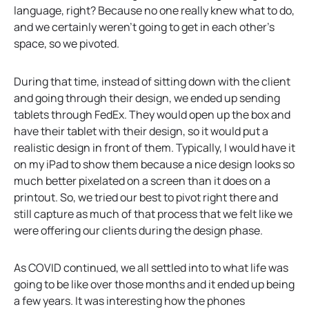
language, right? Because no one really knew what to do,
and we certainly weren’t going to get in each other’s
space, so we pivoted.
During that time, instead of sitting down with the client
and going through their design, we ended up sending
tablets through FedEx. They would open up the box and
have their tablet with their design, so it would put a
realistic design in front of them. Typically, I would have it
on my iPad to show them because a nice design looks so
much better pixelated on a screen than it does on a
printout. So, we tried our best to pivot right there and
still capture as much of that process that we felt like we
were offering our clients during the design phase.
As COVID continued, we all settled into to what life was
going to be like over those months and it ended up being
a few years. It was interesting how the phones