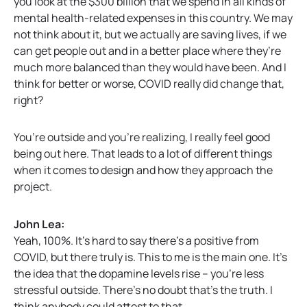
you look at the $300 billion that we spend in all kinds of
mental health-related expenses in this country. We may
not think about it, but we actually are saving lives, if we
can get people out and in a better place where they’re
much more balanced than they would have been. And I
think for better or worse, COVID really did change that,
right?
You’re outside and you’re realizing, I really feel good
being out here. That leads to a lot of different things
when it comes to design and how they approach the
project.
John Lea:
Yeah, 100%. It’s hard to say there’s a positive from
COVID, but there truly is. This to me is the main one. It’s
the idea that the dopamine levels rise – you’re less
stressful outside. There’s no doubt that’s the truth. I
think anybody could attest to that.