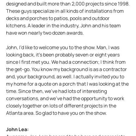
designed and built more than 2,000 projects since 1998.
These guys specialize in all kinds of installations from
decks and porches to patios, pools and outdoor
kitchens. A leader in the industry, John and his team
have won nearly two dozen awards.
John, I’d like to welcome you to the show. Man, I was
looking back, it’s been probably seven or eight years
since I first met you. We had a connection; I think from
the get-go. You know my background is as a contractor
and, your background, as well. I actually invited you to
my home for a quote on a porch that I was looking at the
time. Since then, we’ve had lots of interesting
conversations, and we’ve had the opportunity to work
closely together on lots of different projects in the
Atlanta area. So glad to have you on the show.
John Lea: