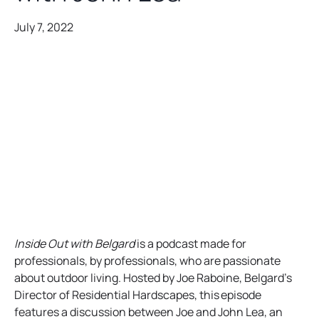
July 7, 2022
Inside Out with Belgard
is a podcast made for
professionals, by professionals, who are passionate
about outdoor living. Hosted by Joe Raboine, Belgard’s
Director of Residential Hardscapes, this episode
features a discussion between Joe and John Lea, an