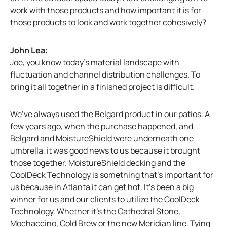
work with those products and how important it is for
those products to look and work together cohesively?
John Lea:
Joe, you know today’s material landscape with
fluctuation and channel distribution challenges. To
bring it all together in a finished project is difficult.
We’ve always used the Belgard product in our patios. A
few years ago, when the purchase happened, and
Belgard and MoistureShield were underneath one
umbrella, it was good news to us because it brought
those together. MoistureShield decking and the
CoolDeck Technology is something that’s important for
us because in Atlanta it can get hot. It’s been a big
winner for us and our clients to utilize the CoolDeck
Technology. Whether it’s the Cathedral Stone,
Mochaccino, Cold Brew or the new Meridian line. Tying