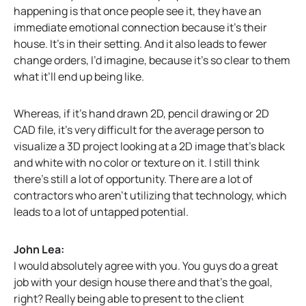
happening is that once people see it, they have an
immediate emotional connection because it’s their
house. It’s in their setting. And it also leads to fewer
change orders, I’d imagine, because it’s so clear to them
what it’ll end up being like.
Whereas, if it’s hand drawn 2D, pencil drawing or 2D
CAD file, it’s very difficult for the average person to
visualize a 3D project looking at a 2D image that’s black
and white with no color or texture on it. I still think
there’s still a lot of opportunity. There are a lot of
contractors who aren’t utilizing that technology, which
leads to a lot of untapped potential.
John Lea:
I would absolutely agree with you. You guys do a great
job with your design house there and that’s the goal,
right? Really being able to present to the client