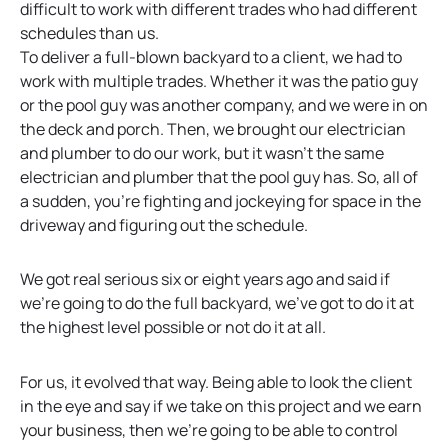
difficult to work with different trades who had different
schedules than us.
To deliver a full-blown backyard to a client, we had to
work with multiple trades. Whether it was the patio guy
or the pool guy was another company, and we were in on
the deck and porch. Then, we brought our electrician
and plumber to do our work, but it wasn’t the same
electrician and plumber that the pool guy has. So, all of
a sudden, you’re fighting and jockeying for space in the
driveway and figuring out the schedule.
We got real serious six or eight years ago and said if
we’re going to do the full backyard, we’ve got to do it at
the highest level possible or not do it at all.
For us, it evolved that way. Being able to look the client
in the eye and say if we take on this project and we earn
your business, then we’re going to be able to control