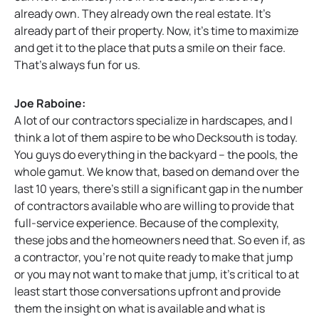
already own. They already own the real estate. It’s
already part of their property. Now, it’s time to maximize
and get it to the place that puts a smile on their face.
That’s always fun for us.
Joe Raboine:
A lot of our contractors specialize in hardscapes, and I
think a lot of them aspire to be who Decksouth is today.
You guys do everything in the backyard – the pools, the
whole gamut. We know that, based on demand over the
last 10 years, there’s still a significant gap in the number
of contractors available who are willing to provide that
full-service experience. Because of the complexity,
these jobs and the homeowners need that. So even if, as
a contractor, you’re not quite ready to make that jump
or you may not want to make that jump, it’s critical to at
least start those conversations upfront and provide
them the insight on what is available and what is