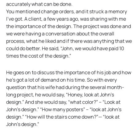
accurately what can be done.
You mentioned change orders, and it struck a memory
I’ve got. A client, a few years ago, was sharing with me
the importance of the design. The project was done and
we were having a conversation about the overall
process, what he liked and if there was anything that we
could do better. He said, “John, we would have paid 10
times the cost of the design.”
He goes on to discuss the importance of his job and how
he’s got a lot of demand on his time. So with every
question that his wife had during the several month-
long project, he would say, “Honey, look at John’s
design.” And she would say, “what color?” – “Look at
John’s design.” “How many posters” – “look at John’s
design.” “How will the stairs come down?”— “look at
John’s design.”