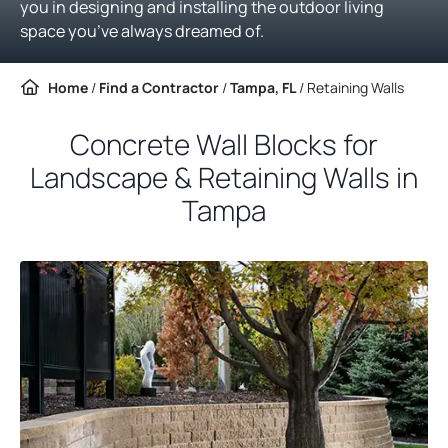
you in designing and installing the outdoor living
space you’ve always dreamed of.
Home
/
Find a Contractor
/
Tampa, FL
/
Retaining Walls
Concrete Wall Blocks for
Landscape & Retaining Walls in
Tampa