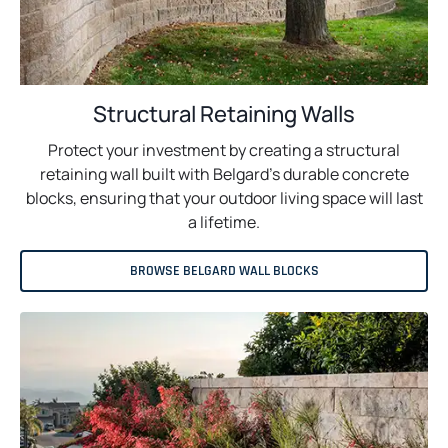
Structural Retaining Walls
Protect your investment by creating a structural
retaining wall built with Belgard’s durable concrete
blocks, ensuring that your outdoor living space will last
a lifetime.
BROWSE BELGARD WALL BLOCKS