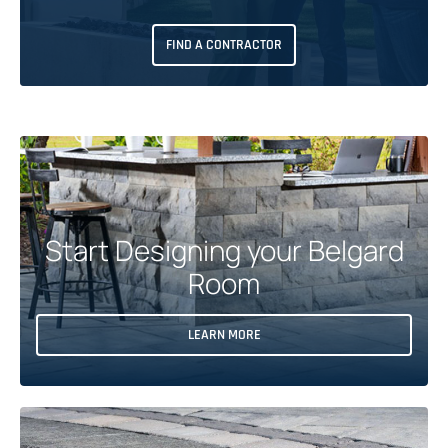
FIND A CONTRACTOR
Start Designing your Belgard
Room
O
LEARN MORE
P
E
N
S
I
N
A
N