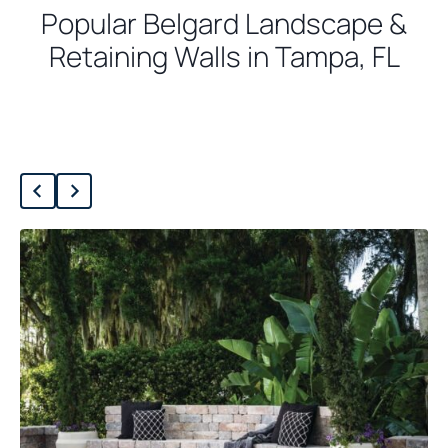
Popular Belgard Landscape &
Retaining Walls in Tampa, FL