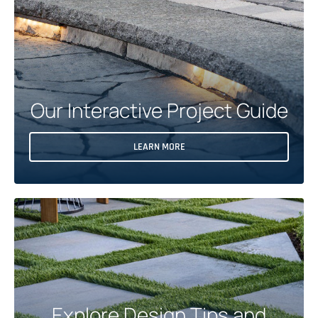
E
W
T
A
B
Our Interactive Project Guide
LEARN MORE
Explore Design Tips and