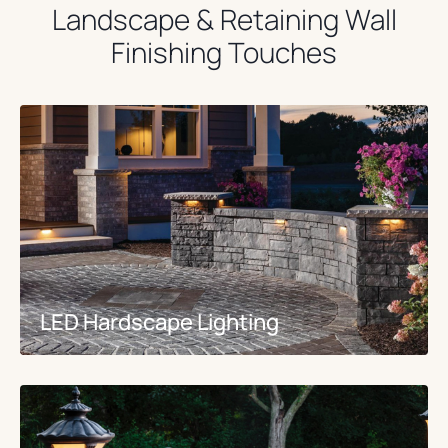
Landscape & Retaining Wall
Finishing Touches
LED Hardscape Lighting