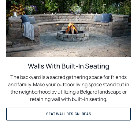
Walls With Built-In Seating
The backyard is a sacred gathering space for friends
and family. Make your outdoor living space stand out in
the neighborhood by utilizing a Belgard landscape or
retaining wall with built-in seating.
SEAT WALL DESIGN IDEAS