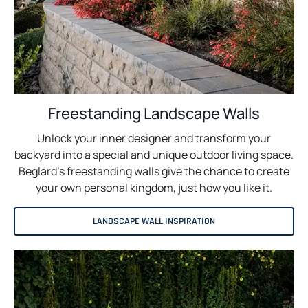
Freestanding Landscape Walls
Unlock your inner designer and transform your
backyard into a special and unique outdoor living space.
Beglard’s freestanding walls give the chance to create
your own personal kingdom, just how you like it.
LANDSCAPE WALL INSPIRATION