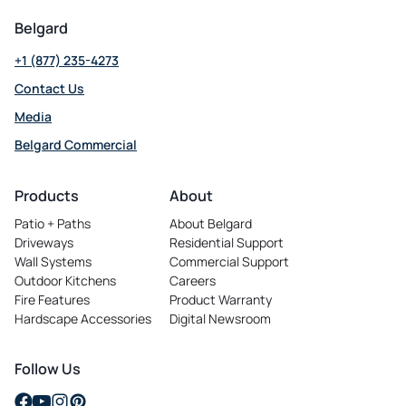
Belgard
+1 (877) 235-4273
Contact Us
Media
Belgard Commercial
opens
in
Products
About
a
Patio + Paths
About Belgard
new
Driveways
Residential Support
tab
Wall Systems
Commercial Support
Outdoor Kitchens
Careers
opens
Fire Features
Product Warranty
in
Hardscape Accessories
Digital Newsroom
a
new
tab
Follow Us
opens
opens
opens
opens