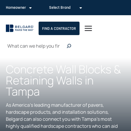
Skip
Homeowner
Select Brand
to
content
FIND A CONTRACTOR
Search
Concrete Wall Blocks &
Retaining Walls in
Tampa
As America’s leading manufacturer of pavers,
hardscape products, and installation solutions,
Belgard can also connect you with Tampa’s most
highly qualified hardscape contractors who can aid