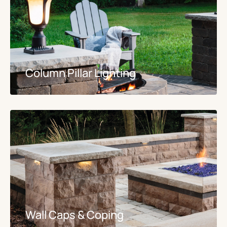
Column Pillar Lighting
Wall Caps & Coping