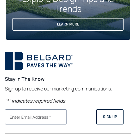
Trends
LEARN MORE
Stay in The Know
Sign up to receive our marketing communications.
"
*
" indicates required fields