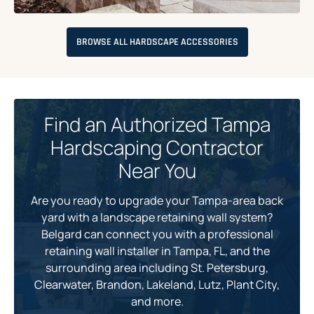
BROWSE ALL HARDSCAPE ACCESSORIES
Find an Authorized Tampa
Hardscaping Contractor
Near You
Are you ready to upgrade your Tampa-area back
yard with a landscape retaining wall system?
Belgard can connect you with a professional
retaining wall installer in Tampa, FL, and the
surrounding area including St. Petersburg,
Clearwater, Brandon, Lakeland, Lutz, Plant City,
and more.