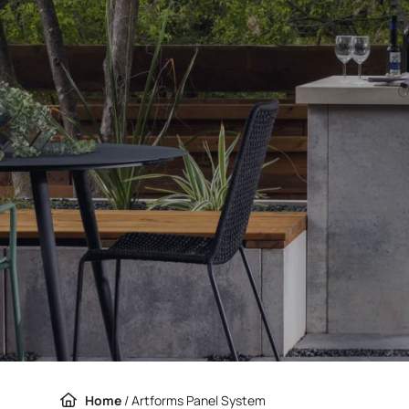
Home
/
Artforms Panel System