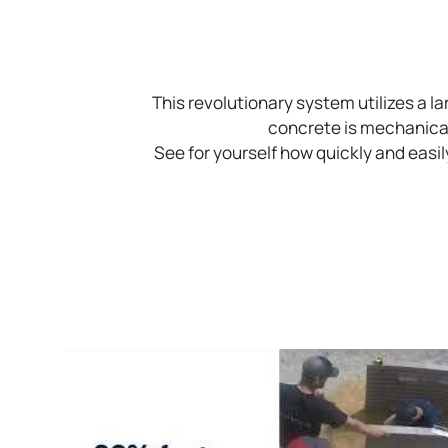
This revolutionary system utilizes a l
concrete is mechanicall
See for yourself how quickly and eas