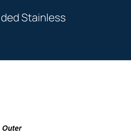
vided Stainless