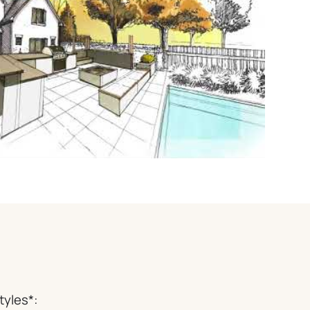
tyles*: