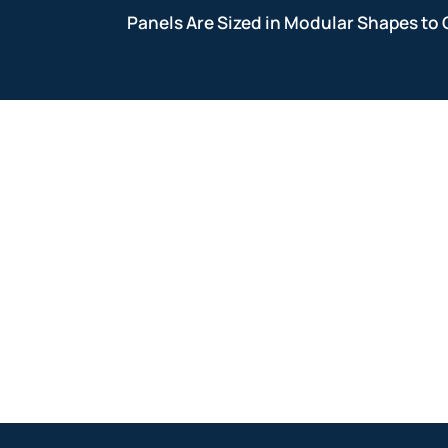
Panels Are Sized in Modular Shapes to 