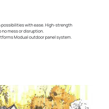
 possibilities with ease. High-strength
o no mess or disruption.
Artforms Modual outdoor panel system.