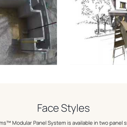
Face Styles
ms™ Modular Panel System is available in two panel s