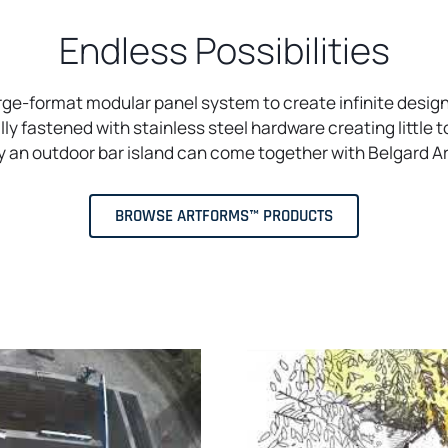
Endless Possibilities
arge-format modular panel system to create infinite design
y fastened with stainless steel hardware creating little t
ily an outdoor bar island can come together with Belgard 
BROWSE ARTFORMS™ PRODUCTS