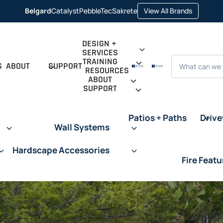
opens
Belgard
Catalyst
PebbleTec
Sakrete
View All Brands
opens
opens
opens
in
in
in
in
a
a
a
a
new
new
new
new
tab
tab
tab
tab
DESIGN +
SERVICES
Search
TRAINING
S
ABOUT
SUPPORT
RESOURCES
ABOUT
SUPPORT
Patios + Paths
Driv
Wall Systems
Hardscape Accessories
Fire Featu