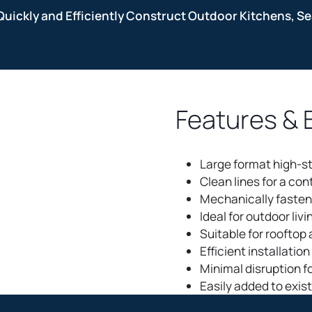
Quickly and Efficiently Construct Outdoor Kitchens, Sea
Features & 
Large format high-s
Clean lines for a co
Mechanically fasten
Ideal for outdoor livi
Suitable for rooftop
Efficient installatio
Minimal disruption f
Easily added to exis