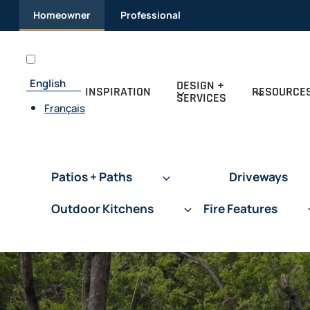
Skip
Homeowner
Professional
to
content
English
DESIGN +
INSPIRATION
RESOURCE
SERVICES
Français
Patios + Paths
Driveways
Outdoor Kitchens
Fire Features