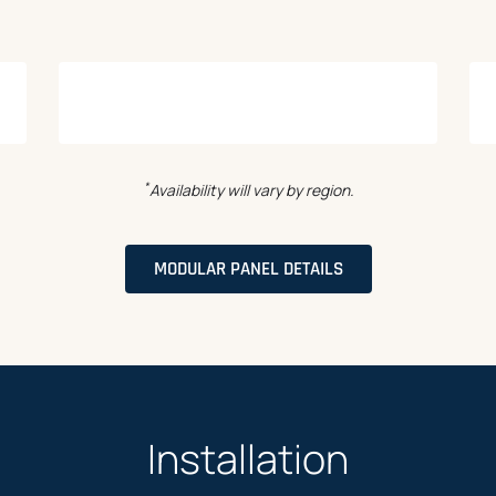
*
Availability will vary by region.
MODULAR PANEL DETAILS
Installation