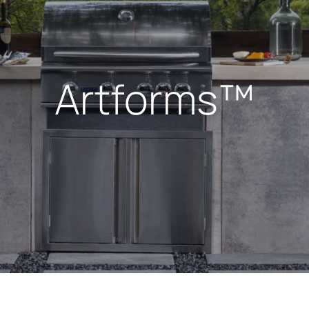
Artforms™