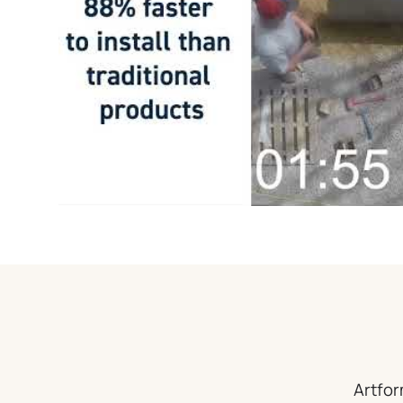
Artfor