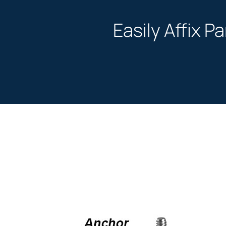
Easily Affix P