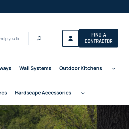
FIND A
CONTRACTOR
eways
Wall Systems
Outdoor Kitchens
res
Hardscape Accessories