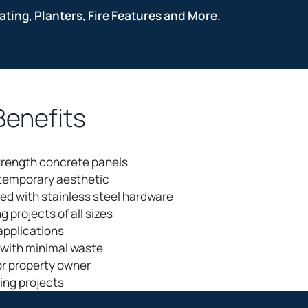
ting, Planters, Fire Features and More.
Benefits
trength concrete panels
ntemporary aesthetic
ed with stainless steel hardware
ng projects of all sizes
 applications
n with minimal waste
or property owner
ting projects