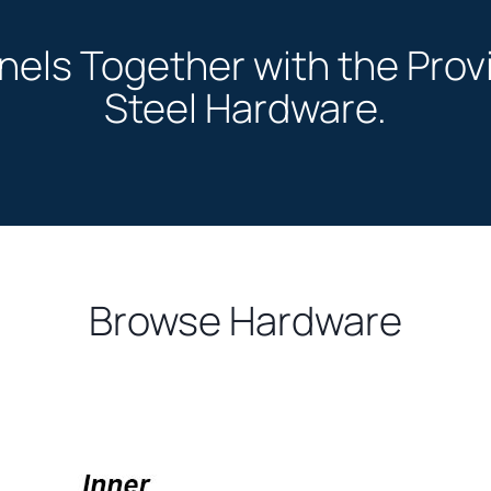
anels Together with the Pro
Steel Hardware.
Browse Hardware