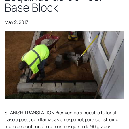
Base Block
May 2, 2017
SPANISH TRANSLATION Bienvenido a nuestro tutorial
paso a paso, con llamadas en español, para construir un
muro de contención con una esquina de 90 grados