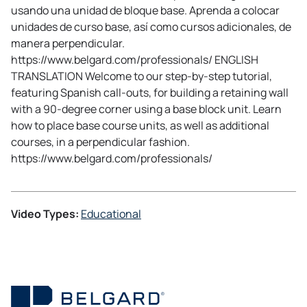
usando una unidad de bloque base. Aprenda a colocar
unidades de curso base, así como cursos adicionales, de
manera perpendicular.
https://www.belgard.com/professionals/ ENGLISH
TRANSLATION Welcome to our step-by-step tutorial,
featuring Spanish call-outs, for building a retaining wall
with a 90-degree corner using a base block unit. Learn
how to place base course units, as well as additional
courses, in a perpendicular fashion.
https://www.belgard.com/professionals/
Video Types:
Educational