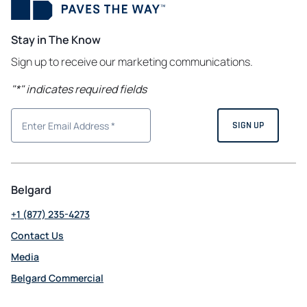
Stay in The Know
Sign up to receive our marketing communications.
"
*
" indicates required fields
Belgard
+1 (877) 235-4273
Contact Us
Media
Belgard Commercial
opens