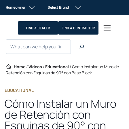
Skip
Homeowner
Select Brand
to
content
FIND A DEALER
FIND A CONTRACTOR
Search
Home
/
Videos
/
Educational
/
Cómo Instalar un Muro de
Retención con Esquinas de 90° con Base Block
EDUCATIONAL
Cómo Instalar un Muro
de Retención con
Esquinas de 90° con