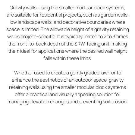
Gravity walls, using the smaller modular block systems,
are suitable for residential projects, such as garden walls,
low landscape walls, and decorative boundaries where
space is limited. The allowable height of a gravity retaining
wall is project-specific. It is typically limited to 2 to 3 times
the front-to-back depth of the SRW-facing unit, making
them ideal for applications where the desired wall height
falls within these limits.
Whether used to create a gently graded lawn or to
enhance the aesthetics of an outdoor space, gravity
retaining walls using the smaller modular block systems
offer a practical and visually appealing solution for
managing elevation changes and preventing soil erosion.