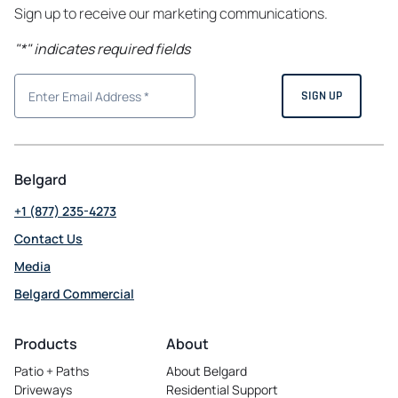
Sign up to receive our marketing communications.
"
*
" indicates required fields
Belgard
+1 (877) 235-4273
Contact Us
Media
Belgard Commercial
opens
in
Products
About
a
Patio + Paths
About Belgard
new
Driveways
Residential Support