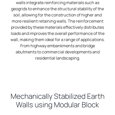
walls integrate reinforcing materials such as
geogrids to enhance the structural stability of the
soil, allowing for the construction of higher and
more resilient retaining walls. The reinforcement
provided by these materials effectively distributes
loads and improves the overall performance of the
wall, making them ideal for a range of applications.
From highway embankments and bridge
abutments to commercial developments and
residential landscaping.
Mechanically Stabilized Earth
Walls using Modular Block