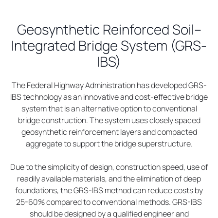
Geosynthetic Reinforced Soil–
Integrated Bridge System (GRS-
IBS)
The Federal Highway Administration has developed GRS-
IBS technology as an innovative and cost-effective bridge
system that is an alternative option to conventional
bridge construction. The system uses closely spaced
geosynthetic reinforcement layers and compacted
aggregate to support the bridge superstructure.
Due to the simplicity of design, construction speed, use of
readily available materials, and the elimination of deep
foundations, the GRS-IBS method can reduce costs by
25-60% compared to conventional methods. GRS-IBS
should be designed by a qualified engineer and