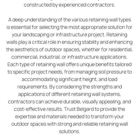
constructed by experienced contractors.
A deep understanding of the various retaining wall types
is essential for selecting the most appropriate solution for
your landscaping or infrastructure project. Retaining
walls play a critical role in ensuring stability and enhancing
the aesthetics of outdoor spaces, whether for residential,
commercial, industrial, or infrastructure applications.
Each type of retaining wall offers unique benefits tailored
to specific project needs, from managing soil pressure to
accommodating significant height, and load
requirements. By considering the strengths and
applications of different retaining wall systems,
contractors can achieve durable, visually appealing, and
cost-effective results. Trust Belgard to provide the
expertise and materials needed to transform your
outdoor spaces with strong and reliable retaining wall
solutions.