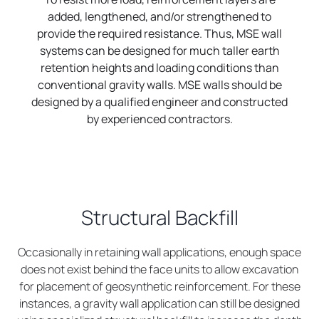
added, lengthened, and/or strengthened to
provide the required resistance. Thus, MSE wall
systems can be designed for much taller earth
retention heights and loading conditions than
conventional gravity walls. MSE walls should be
designed by a qualified engineer and constructed
by experienced contractors.
Structural Backfill
Occasionally in retaining wall applications, enough space
does not exist behind the face units to allow excavation
for placement of geosynthetic reinforcement. For these
instances, a gravity wall application can still be designed