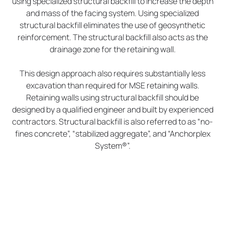
using specialized structural backfill to increase the depth
and mass of the facing system. Using specialized
structural backfill eliminates the use of geosynthetic
reinforcement. The structural backfill also acts as the
drainage zone for the retaining wall.
This design approach also requires substantially less
excavation than required for MSE retaining walls.
Retaining walls using structural backfill should be
designed by a qualified engineer and built by experienced
contractors. Structural backfill is also referred to as “no-
fines concrete”, “stabilized aggregate”, and “Anchorplex
System®”.