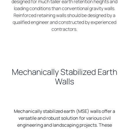
designed for much taller earth retention heights and
loading conditions than conventional gravity walls.
Reinforced retaining walls should be designed by a
qualified engineer and constructed by experienced
contractors.
Mechanically Stabilized Earth
Walls
Mechanically stabilized earth (MSE) walls offer a
versatile and robust solution for various civil
engineering and landscaping projects. These