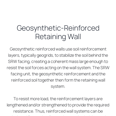
Geosynthetic-Reinforced
Retaining Wall
Geosynthetic reinforced walls use soil reinforcement
layers, typically geogrids, to stabilize the soil behind the
SRW facing, creating a coherent mass large enough to
resist the soil forces acting on the wall system. The SRW
facing unit, the geosynthetic reinforcement and the
reinforced soil together then form the retaining wall
system.
To resist more load, the reinforcement layers are
lengthened and/or strengthened to provide the required
resistance. Thus, reinforced wall systems can be