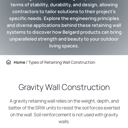
terms of stability, durability, and design, allowing
contractors to tailor solutions to their project’s
specific needs. Explore the engineering principles
and diverse applications behind these retaining wall
systems to discover how Belgard products can bring
unparalleled strength and beauty to your outdoor
living spaces.
Home
/
Types of Retaining Wall Construction
Gravity Wall Construction
A gravity retaining wall relies on the weight, depth, and
batter of the SRW units to resist the soil forces exerted
on the wall. Soil reinforcement is not used with gravity
walls.