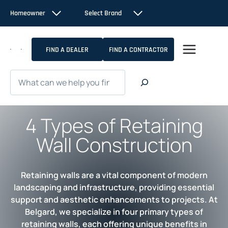
Skip
Homeowner
Select Brand
to
content
FIND A DEALER
FIND A CONTRACTOR
Search
4 Types of Retaining
Wall Construction
Retaining walls are a vital component of modern
landscaping and infrastructure, providing essential
support and aesthetic enhancements to projects. At
Belgard, we specialize in four primary types of
retaining walls, each offering unique benefits in