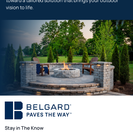
toward a tailored solution that brings your outdoor
vision to life.
Stay in The Know