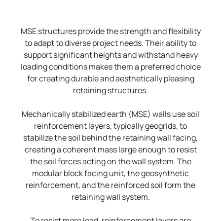
MSE structures provide the strength and flexibility
to adapt to diverse project needs. Their ability to
support significant heights and withstand heavy
loading conditions makes them a preferred choice
for creating durable and aesthetically pleasing
retaining structures.
Mechanically stabilized earth (MSE) walls use soil
reinforcement layers, typically geogrids, to
stabilize the soil behind the retaining wall facing,
creating a coherent mass large enough to resist
the soil forces acting on the wall system. The
modular block facing unit, the geosynthetic
reinforcement, and the reinforced soil form the
retaining wall system.
To resist more load, reinforcement layers are