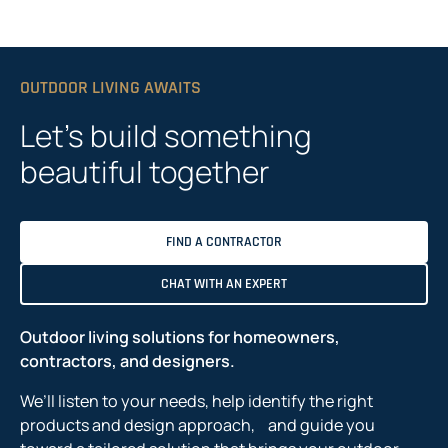
OUTDOOR LIVING AWAITS
Let’s build something
beautiful together
FIND A CONTRACTOR
CHAT WITH AN EXPERT
Outdoor living solutions for homeowners,
contractors, and designers.
We’ll listen to your needs, help identify the right
products and design approach, and guide you