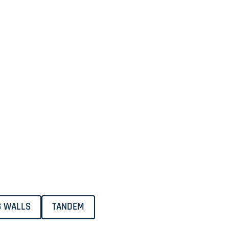
G WALLS
TANDEM