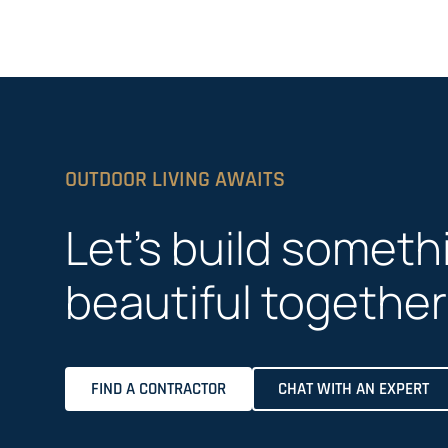
OUTDOOR LIVING AWAITS
Let’s build someth
beautiful together
FIND A CONTRACTOR
CHAT WITH AN EXPERT