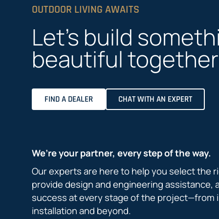
OUTDOOR LIVING AWAITS
Let’s build someth
beautiful together
FIND A DEALER
CHAT WITH AN EXPERT
We’re your partner, every step of the way.
Our experts are here to help you select the r
provide design and engineering assistance, 
success at every stage of the project—from i
installation and beyond.