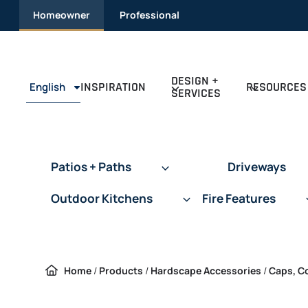
Skip to content
Homeowner
Professional
DESIGN +
INSPIRATION
RESOURCES
English
SERVICES
Patios + Paths
Driveways
Outdoor Kitchens
Fire Features
Home
/
Products
/
Hardscape Accessories
/
Caps, C