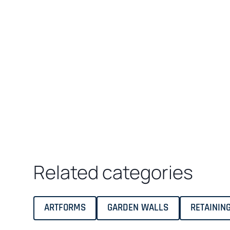
Related categories
ARTFORMS
GARDEN WALLS
RETAININ