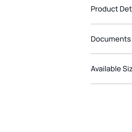
Product Det
Documents
Available Si