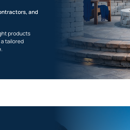
ontractors, and
ight products
a tailored
e.