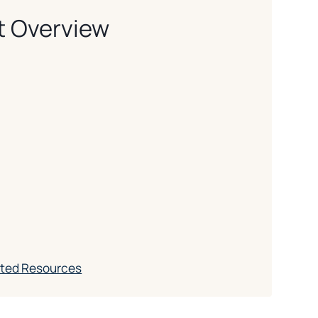
t Overview
ated Resources