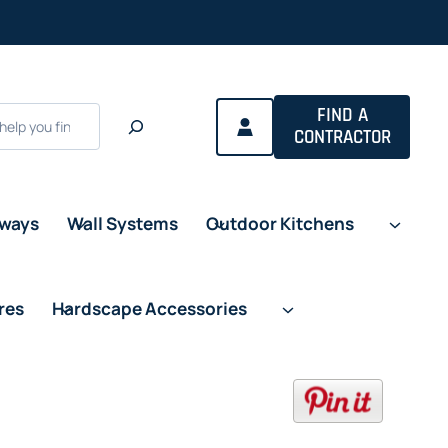
a new tab
FIND A
CONTRACTOR
eways
Wall Systems
Outdoor Kitchens
res
Hardscape Accessories
opens in