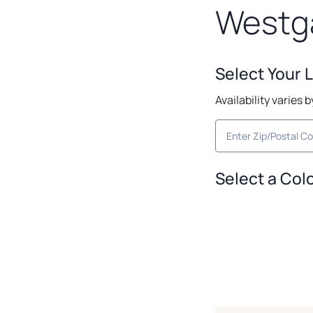
Westg
Select Your 
Availability varies 
Select a Col