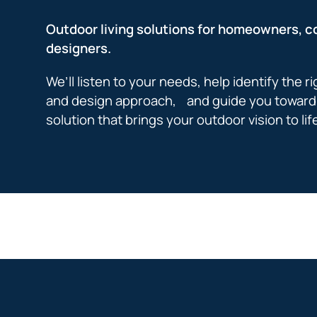
Outdoor living solutions for homeowners, c
designers.
We’ll listen to your needs, help identify the r
and design approach, and guide you toward 
solution that brings your outdoor vision to lif