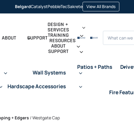
opens in 
Belgard
Catalyst
PebbleTec
Sakrete
View All Brands
opens in a new tab
opens in a new tab
opens in a new tab
DESIGN +
SERVICES
Search
TRAINING
ABOUT
SUPPORT
RESOURCES
ABOUT
SUPPORT
Patios + Paths
Driv
Wall Systems
Hardscape Accessories
Fire Featu
oping + Edgers
/
Westgate Cap