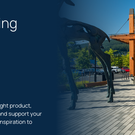
ing
ight product,
and support your
nspiration to