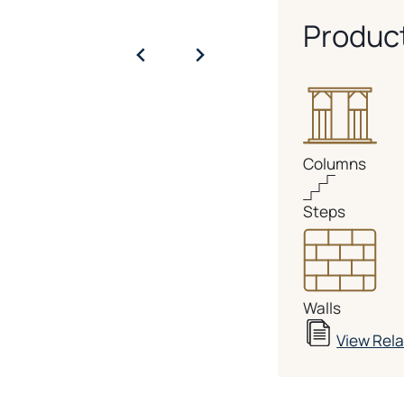
Produc
Columns
Steps
Walls
View Rel