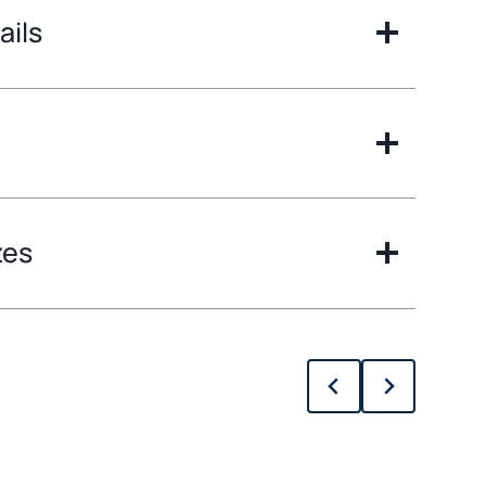
ails
zes