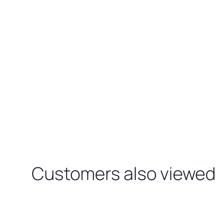
Customers also viewed
Loading related products…