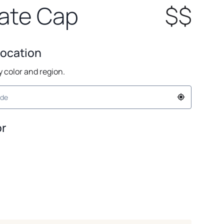
ate Cap
$$
Location
by color and region.
or