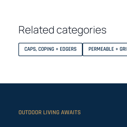
Related categories
CAPS, COPING + EDGERS
PERMEABLE + GR
OUTDOOR LIVING AWAITS