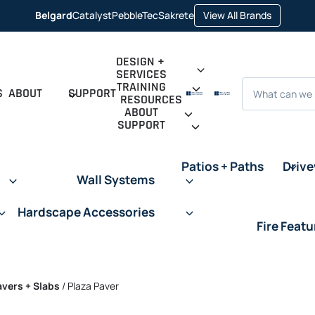
opens in 
Belgard
Catalyst
PebbleTec
Sakrete
View All Brands
opens in a new tab
opens in a new tab
opens in a new tab
DESIGN +
SERVICES
Search
TRAINING
S
ABOUT
SUPPORT
RESOURCES
ABOUT
SUPPORT
Patios + Paths
Driv
Wall Systems
Hardscape Accessories
Fire Featu
avers + Slabs
/
Plaza Paver