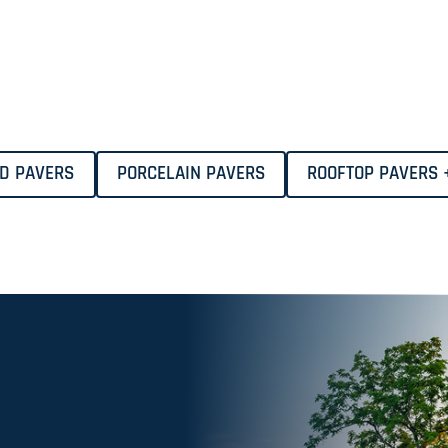
ID PAVERS
PORCELAIN PAVERS
ROOFTOP PAVERS 