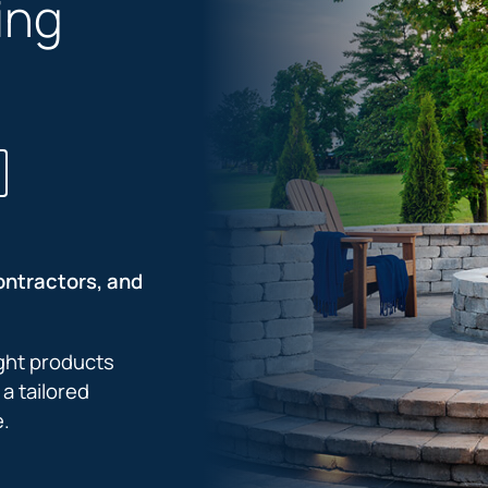
ing
ontractors, and
ight products
a tailored
e.