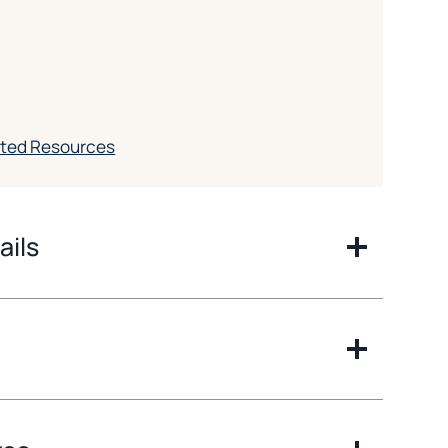
ated Resources
ails