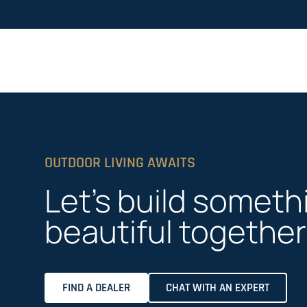
OUTDOOR LIVING AWAITS
Let’s build someth
beautiful together
FIND A DEALER
CHAT WITH AN EXPERT