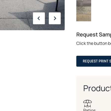
Request Sam
Click the button 
REQUEST PRINT 
Produc
Patios