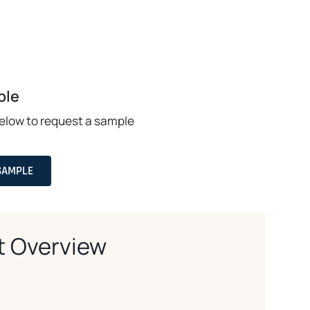
ple
below to request a sample
SAMPLE
t Overview