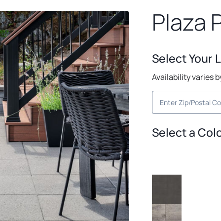
Plaza 
Select Your 
Availability varies 
Select a Col