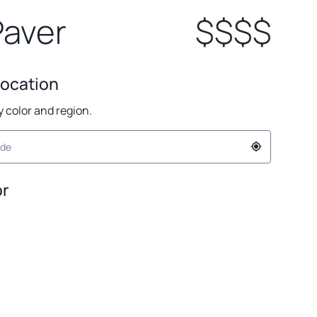
Paver
$$$$
Location
by color and region.
or