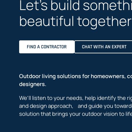
Let’s build someth
beautiful together
FIND A CONTRACTOR
CHAT WITH AN EXPERT
Outdoor living solutions for homeowners, c
designers.
We’ll listen to your needs, help identify the r
and design approach, and guide you toward 
solution that brings your outdoor vision to lif