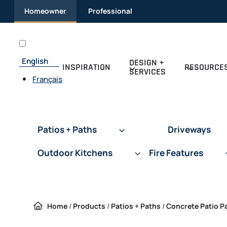
Skip to content
Homeowner
Professional
English
DESIGN +
INSPIRATION
RESOURCE
SERVICES
Français
Patios + Paths
Driveways
Outdoor Kitchens
Fire Features
Home
/
Products
/
Patios + Paths
/
Concrete Patio P