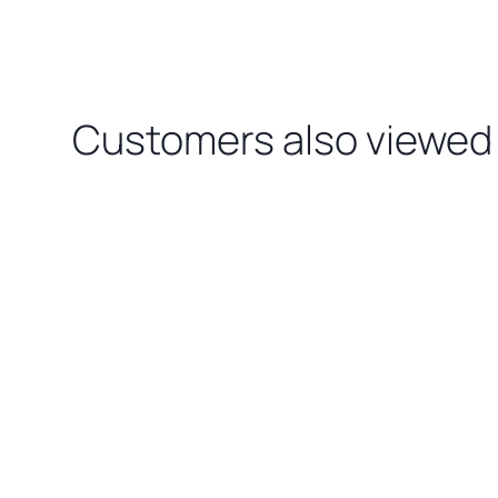
Customers also viewed
Loading related products…