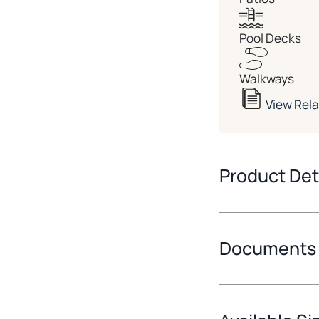
Pool Decks
Walkways
View Rel
Product Det
Documents