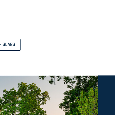
+ SLABS