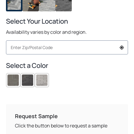
Select Your Location
Availability varies by color and region.
Select a Color
Request Sample
Click the button below to request a sample