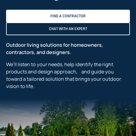
FIND A CONTRACTOR
CHAT WITH AN EXPERT
Outdoor living solutions for homeowners,
contractors, and designers.
We’ll listen to your needs, help identify the right
products and design approach, and guide you
toward a tailored solution that brings your outdoor
vision to life.