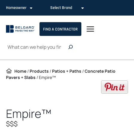
Skip to content
Homeowner
Select Brand
FIND A CONTRACTOR
Search
Home
/
Products
/
Patios + Paths
/
Concrete Patio
Pavers + Slabs
/
Empire™
op
Empire™
$$$