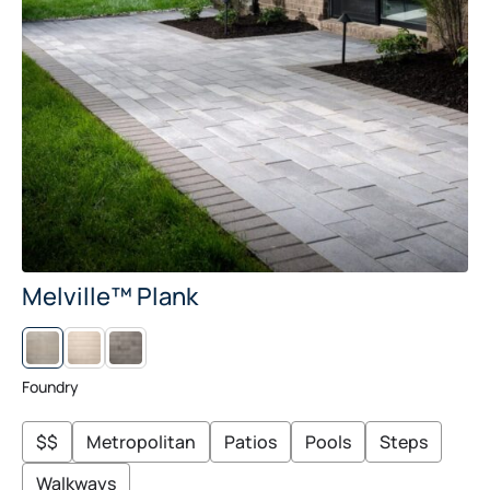
Melville™ Plank
L
M
I
I
N
D
E
N
Foundry
N
I
G
H
$$
Metropolitan
Patios
Pools
Steps
T
Walkways