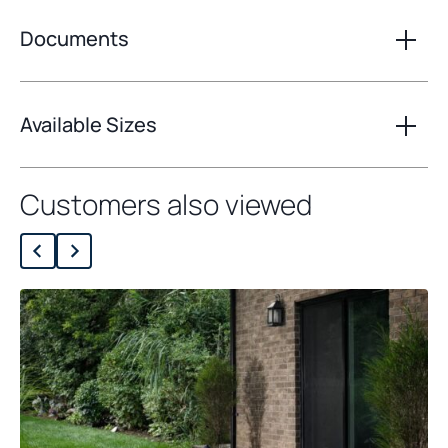
Documents
Available Sizes
Customers also viewed