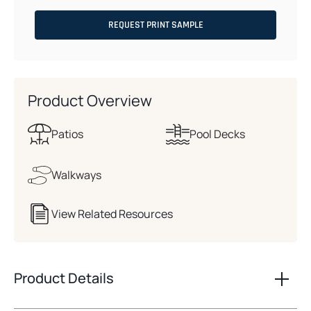
REQUEST PRINT SAMPLE
Product Overview
Patios
Pool Decks
Walkways
View Related Resources
Product Details