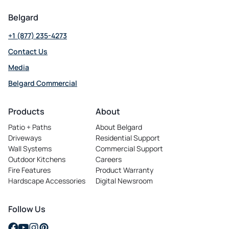
Belgard
+1 (877) 235-4273
Contact Us
Media
Belgard Commercial
opens in a new tab
Products
About
Patio + Paths
About Belgard
Driveways
Residential Support
Wall Systems
Commercial Support
Outdoor Kitchens
Careers
opens in a new tab
Fire Features
Product Warranty
Hardscape Accessories
Digital Newsroom
Follow Us
opens in a new tab
opens in a new tab
opens in a new tab
opens in a new tab