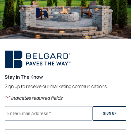
Stay in The Know
Sign up to receive our marketing communications.
"
" indicates required fields
*