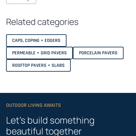
Related categories
CAPS, COPING + EDGERS
PERMEABLE + GRID PAVERS
PORCELAIN PAVERS
ROOFTOP PAVERS + SLABS
OUTDOOR LIVING AWAITS
Let’s build something
beautiful together