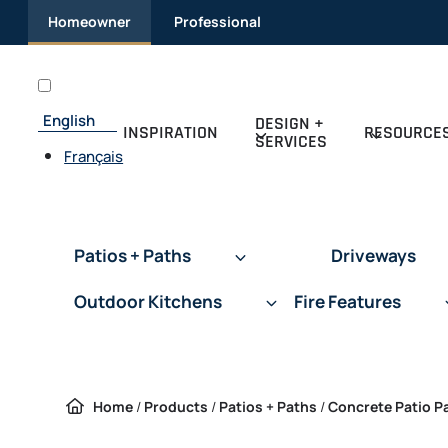
Skip to content
Homeowner
Professional
English
DESIGN +
INSPIRATION
RESOURCE
SERVICES
Français
Patios + Paths
Driveways
Outdoor Kitchens
Fire Features
Home
/
Products
/
Patios + Paths
/
Concrete Patio P