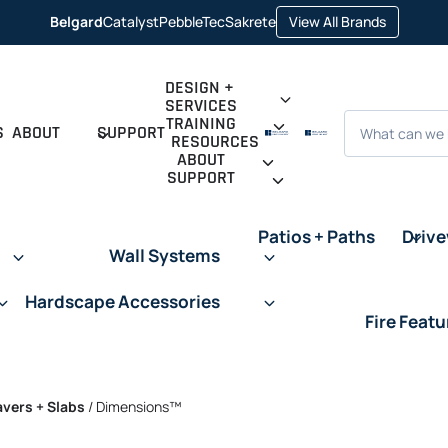
opens in 
Belgard
Catalyst
PebbleTec
Sakrete
View All Brands
opens in a new tab
opens in a new tab
opens in a new tab
DESIGN +
SERVICES
Search
TRAINING
S
ABOUT
SUPPORT
RESOURCES
ABOUT
SUPPORT
Patios + Paths
Driv
Wall Systems
Hardscape Accessories
Fire Featu
avers + Slabs
/
Dimensions™