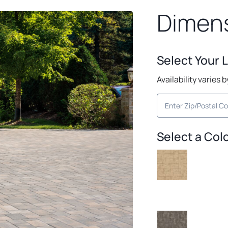
Dimen
Select Your 
Availability varies 
Select a Col