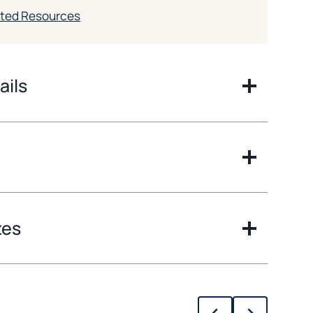
ated Resources
ails
zes