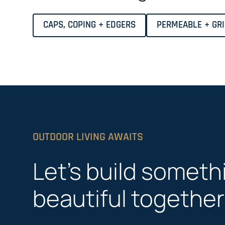
CAPS, COPING + EDGERS
PERMEABLE + GR
OUTDOOR LIVING AWAITS
Let’s build someth
beautiful together