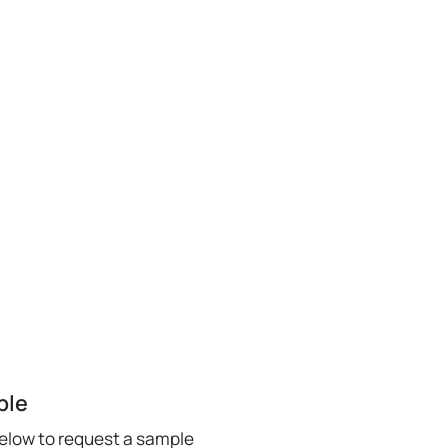
ple
below to request a sample