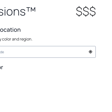
sions™
$$$
Location
by color and region.
or