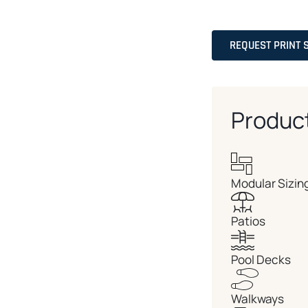
REQUEST PRINT 
Produc
Modular Sizin
Patios
Pool Decks
Walkways