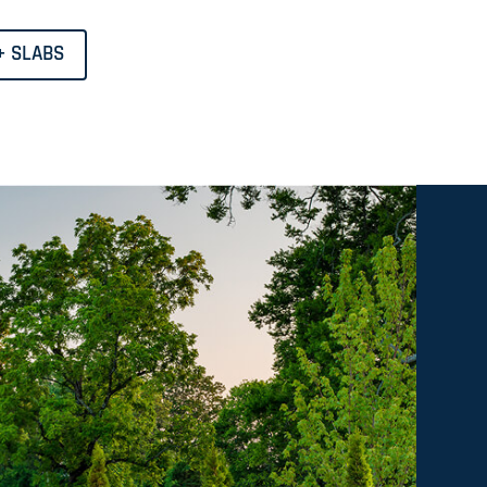
+ SLABS