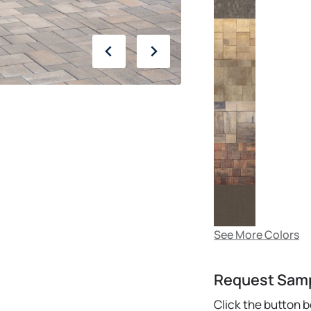
See More Colors
Request Sam
Click the button 