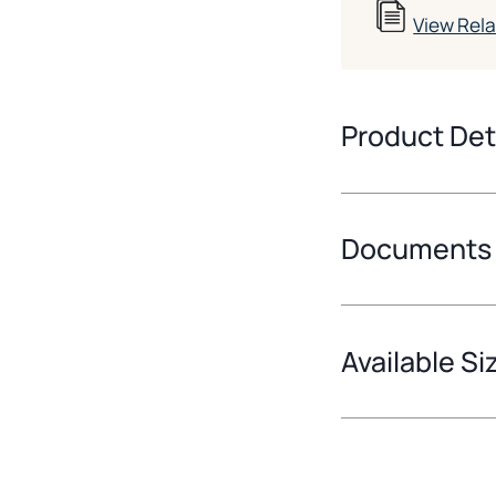
View Rel
Product Det
Documents
Available Si