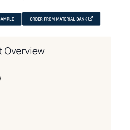
OPENS IN A NEW T
SAMPLE
ORDER FROM MATERIAL BANK
t Overview
g