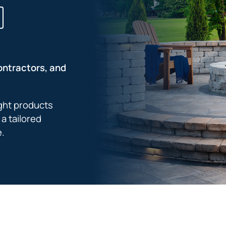
ontractors, and
ight products
a tailored
e.