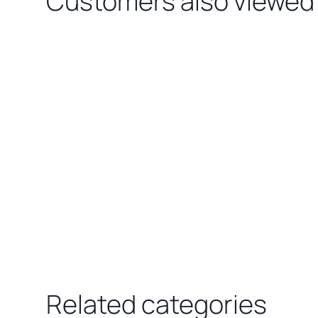
Customers also viewed
Loading related products…
Related categories