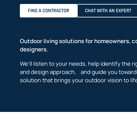
FIND A CONTRACTOR
CHAT WITH AN EXPERT
Outdoor living solutions for homeowners, c
designers.
We’ll listen to your needs, help identify the r
and design approach, and guide you toward 
solution that brings your outdoor vision to lif