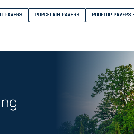
ID PAVERS
PORCELAIN PAVERS
ROOFTOP PAVERS 
ing