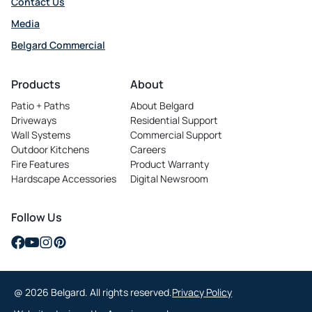
Contact Us
Media
Belgard Commercial
opens in a new tab
Products
About
Patio + Paths
About Belgard
Driveways
Residential Support
Wall Systems
Commercial Support
Outdoor Kitchens
Careers
opens in a new tab
Fire Features
Product Warranty
Hardscape Accessories
Digital Newsroom
Follow Us
opens in a new tab
opens in a new tab
opens in a new tab
opens in a new tab
@ 2026 Belgard. All rights reserved.
Privacy Policy