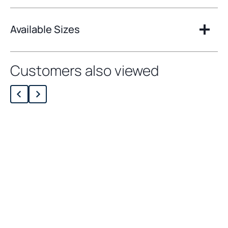
Available Sizes
Customers also viewed
Loading related products…