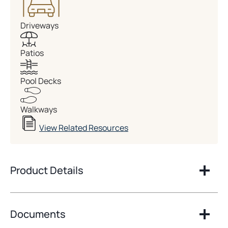
Driveways
Patios
Pool Decks
Walkways
View Related Resources
Product Details
Documents