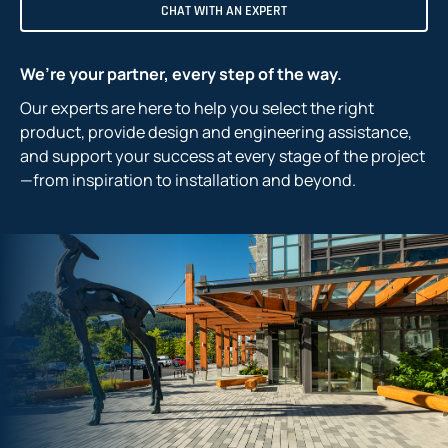
CHAT WITH AN EXPERT
We’re your partner, every step of the way.
Our experts are here to help you select the right
product, provide design and engineering assistance,
and support your success at every stage of the project
—from inspiration to installation and beyond.