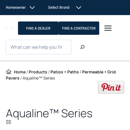
Skip to content
Homeowner
Select Brand
FIND A DEALER
FIND A CONTRACTOR
Search
Home
/
Products
/
Patios + Paths
/
Permeable + Grid
Pavers
/
Aqualine™ Series
op
Aqualine™ Series
$$