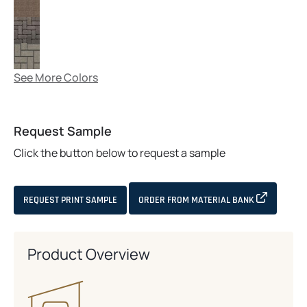
See More Colors
Request Sample
Click the button below to request a sample
OPENS IN 
REQUEST PRINT SAMPLE
ORDER FROM MATERIAL BANK
Product Overview