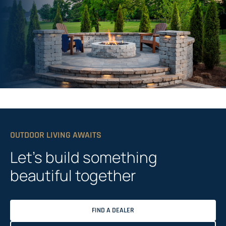
OUTDOOR LIVING AWAITS
Let’s build something
beautiful together
FIND A DEALER