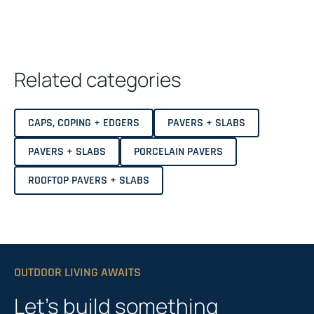
Related categories
CAPS, COPING + EDGERS
PAVERS + SLABS
PAVERS + SLABS
PORCELAIN PAVERS
ROOFTOP PAVERS + SLABS
OUTDOOR LIVING AWAITS
Let’s build something