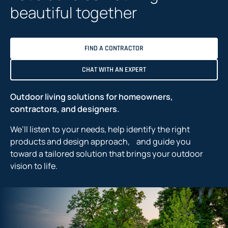
beautiful together
FIND A CONTRACTOR
CHAT WITH AN EXPERT
Outdoor living solutions for homeowners,
contractors, and designers.
We’ll listen to your needs, help identify the right
products and design approach, and guide you
toward a tailored solution that brings your outdoor
vision to life.