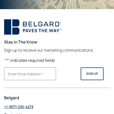
Stay in The Know
Sign up to receive our marketing communications.
"
*
" indicates required fields
Belgard
+1 (877) 235-4273