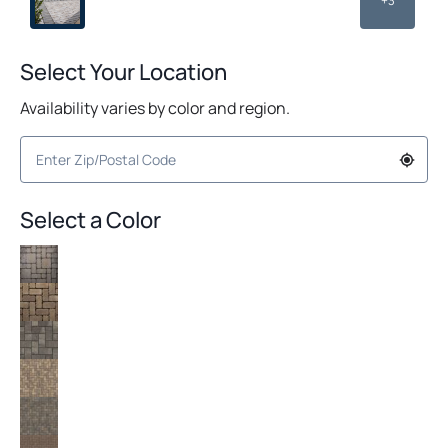
+3
Select Your Location
Availability varies by color and region.
Select a Color