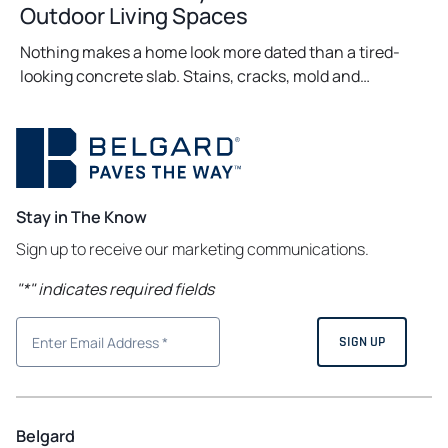
Outdoor Living Spaces
Nothing makes a home look more dated than a tired-
looking concrete slab. Stains, cracks, mold and…
Stay in The Know
Sign up to receive our marketing communications.
"
*
" indicates required fields
Belgard