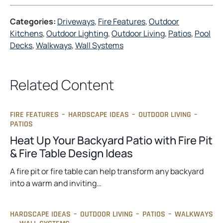
Categories:
Driveways
, 
Fire Features
, 
Outdoor
Kitchens
, 
Outdoor Lighting
, 
Outdoor Living
, 
Patios
, 
Pool
Decks
, 
Walkways
, 
Wall Systems
Related Content
FIRE FEATURES
–
HARDSCAPE IDEAS
–
OUTDOOR LIVING
–
PATIOS
Heat Up Your Backyard Patio with Fire Pit
& Fire Table Design Ideas
A fire pit or fire table can help transform any backyard
into a warm and inviting…
HARDSCAPE IDEAS
–
OUTDOOR LIVING
–
PATIOS
–
WALKWAYS