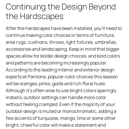
Continuing the Design Beyond
the Hardscapes
After the hardscapes have been installed, you’ll need to
continue making color choices in terms of furniture,
area rugs, cushions, throws, light fixtures, umbrellas,
accessories and landscaping. Keep in mind that bigger
spaces allow for bolder design choices, and bold colors
and patterns are becoming increasingly popular.
According to the leading interior and exterior design
experts at Pantone, popular color choices this season
will be oranges, pinks, golds and rich floral hues.
Although it’s often wise to use bright colors sparingly
indoors, outdoor settings can handle more color
without feeling cramped. Even if the majority of your
outdoor design is muted or monochromatic, adding a
few accents of turquoise, mango, lime or some other
bright, cheerful color will make a statement and