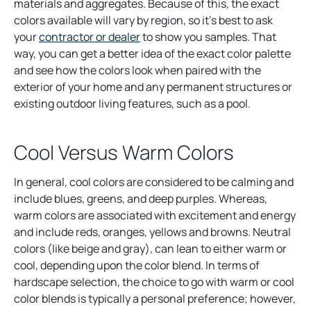
materials and aggregates. Because of this, the exact
colors available will vary by region, so it’s best to ask
your
contractor or dealer
to show you samples. That
way, you can get a better idea of the exact color palette
and see how the colors look when paired with the
exterior of your home and any permanent structures or
existing outdoor living features, such as a pool.
Cool Versus Warm Colors
In general, cool colors are considered to be calming and
include blues, greens, and deep purples. Whereas,
warm colors are associated with excitement and energy
and include reds, oranges, yellows and browns. Neutral
colors (like beige and gray), can lean to either warm or
cool, depending upon the color blend. In terms of
hardscape selection, the choice to go with warm or cool
color blends is typically a personal preference; however,