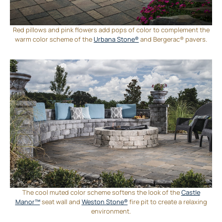
Red pillows and pink flowers add pops of color to complement the
warm color scheme of the
Urbana Stone®
and Bergerac® pavers.
The cool muted color scheme softens the look of the
Castle
Manor™
seat wall and
Weston Stone®
fire pit to create a relaxing
environment.