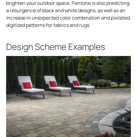
brighten your outdoor space. Pantone is also predicting
a resurgence of black and white designs, as well as an
increase in unexpected color combination and pixilated,
digitized patterns for fabrics and rugs.
Design Scheme Examples