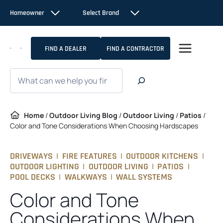
Skip
Homeowner
Select Brand
to
content
FIND A DEALER
FIND A CONTRACTOR
Search
Home
/
Outdoor Living Blog
/
Outdoor Living
/
Patios
/
Color and Tone Considerations When Choosing Hardscapes
DRIVEWAYS
|
FIRE FEATURES
|
OUTDOOR KITCHENS
|
OUTDOOR LIGHTING
|
OUTDOOR LIVING
|
PATIOS
|
POOL DECKS
|
WALKWAYS
|
WALL SYSTEMS
Color and Tone
Considerations When