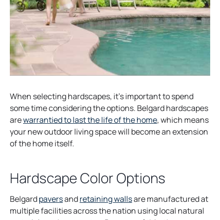
When selecting hardscapes, it’s important to spend
some time considering the options. Belgard hardscapes
are
warrantied to last the life of the home
, which means
your new outdoor living space will become an extension
of the home itself.
Hardscape Color Options
Belgard
pavers
and
retaining walls
are manufactured at
multiple facilities across the nation using local natural