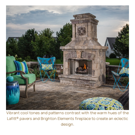
Vibrant cool tones and patterns contrast with the warm hues of the
Lafitt® pavers and Brighton Elements fireplace to create an eclectic
design.