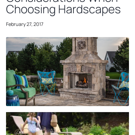
Choosing Hardscapes
February 27, 2017