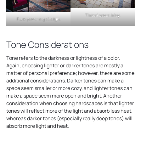
Tinted paver inlay.
Faux paver rug design.
Tone Considerations
Tone refers to the darkness or lightness of a color.
Again, choosing lighter or darker tones are mostly a
matter of personal preference; however, there are some
additional considerations. Darker tones can make a
space seem smaller or more cozy, and lighter tones can
make a space seem more open and bright. Another
consideration when choosing hardscapes is that lighter
tones will reflect more of the light and absorb less heat,
whereas darker tones (especially really deep tones) will
absorb more light and heat.