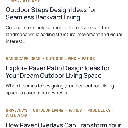
–
WALL SYSTEMS
Outdoor Steps Design Ideas for
Seamless Backyard Living
Outdoor steps help connect different areas of the
landscape while adding structure, movement and visual
interest…
HARDSCAPE IDEAS
–
OUTDOOR LIVING
–
PATIOS
Explore Paver Patio Design Ideas for
Your Dream Outdoor Living Space
When it comes to designing your ideal outdoor living
space, a paver patio is where it…
DRIVEWAYS
–
OUTDOOR LIVING
–
PATIOS
–
POOL DECKS
–
WALKWAYS
How Paver Overlays Can Transform Your