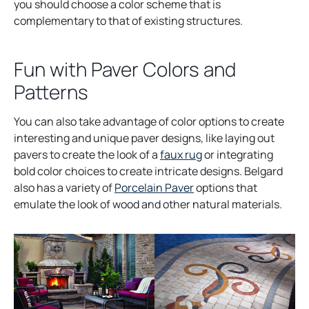
you should choose a color scheme that is
complementary to that of existing structures.
Fun with Paver Colors and
Patterns
You can also take advantage of color options to create
interesting and unique paver designs, like laying out
pavers to create the look of a
faux rug
or integrating
bold color choices to create intricate designs. Belgard
also has a variety of
Porcelain Paver
options that
emulate the look of wood and other natural materials.