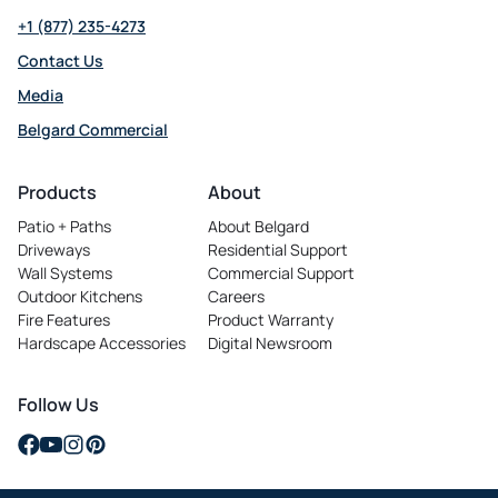
+1 (877) 235-4273
Contact Us
Media
Belgard Commercial
opens
in
Products
About
a
Patio + Paths
About Belgard
new
Driveways
Residential Support
tab
Wall Systems
Commercial Support
Outdoor Kitchens
Careers
opens
Fire Features
Product Warranty
in
Hardscape Accessories
Digital Newsroom
a
new
tab
Follow Us
opens
opens
opens
opens
in
in
in
in