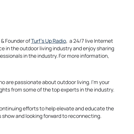
o
O & Founder of
Turf’s Up Radio
, a 24/7 live Internet
p
 in the outdoor living industry and enjoy sharing
e
essionals in the industry. For more information,
n
s
i
o are passionate about outdoor living. I’m your
n
ights from some of the top experts in the industry.
a
n
e
ontinuing efforts to help elevate and educate the
w
his show and looking forward to reconnecting.
t
a