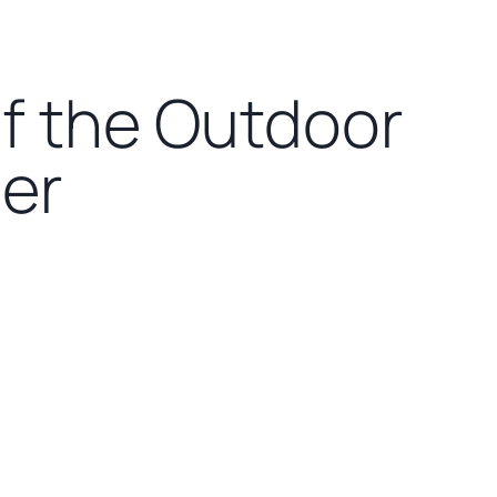
of the Outdoor
ner