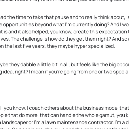
 the time to take that pause and to really think about, is
e opportunities beyond what I’m currently doing? And I woul
t is and it also helped, you know, create this expectation 
lives. The challenge is how do they get them right? And so 
ven the last five years, they maybe hyper specialized.
they dabble a little bit in all, but feels like the big oppo
idea, right? I mean if you’re going from one or two special
I, you know, I coach others about the business model that 
ople that do more, that can handle the whole gamut, you k
a landscaper or I’m a lawn maintenance contractor. I’m a des