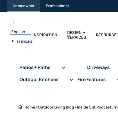
Skip
Homeowner
Professional
to
content
English
DESIGN +
INSPIRATION
RESOURCE
SERVICES
Français
Patios + Paths
Driveways
Outdoor Kitchens
Fire Features
Home
/
Outdoor Living Blog
/
Inside Out Podcast
/
In