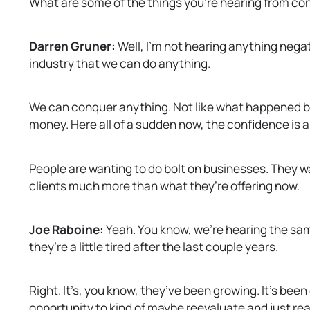
What are some of the things you’re hearing from con
Darren Gruner:
Well, I’m not hearing anything negat
industry that we can do anything.
We can conquer anything. Not like what happened ba
money. Here all of a sudden now, the confidence is am
People are wanting to do bolt on businesses. They w
clients much more than what they’re offering now.
Joe Raboine:
Yeah. You know, we’re hearing the same 
they’re a little tired after the last couple years.
Right. It’s, you know, they’ve been growing. It’s been
opportunity to kind of maybe reevaluate and just reas