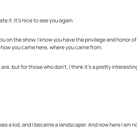
e it. It’s nice to see you again.
you on the show. I know you have the privilege and honor of
of how you came here, where you came from.
e, but for those who don’t, I think it’s a pretty interestin
as a kid, and I became a landscaper. And now here I am now