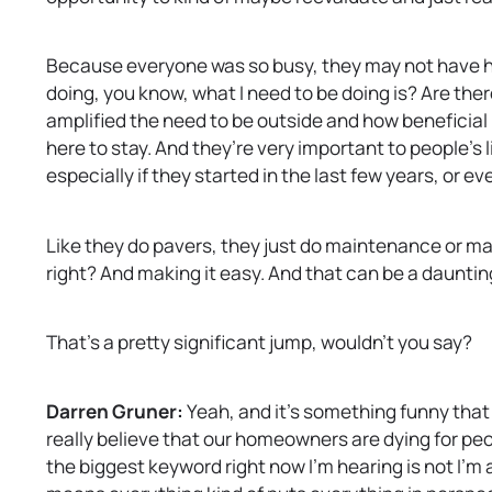
Because everyone was so busy, they may not have had
doing, you know, what I need to be doing is? Are ther
amplified the need to be outside and how beneficial i
here to stay. And they’re very important to people’s 
especially if they started in the last few years, or e
Like they do pavers, they just do maintenance or maybe 
right? And making it easy. And that can be a daunting 
That’s a pretty significant jump, wouldn’t you say?
Darren Gruner:
Yeah, and it’s something funny that 
really believe that our homeowners are dying for pe
the biggest keyword right now I’m hearing is not I’m 