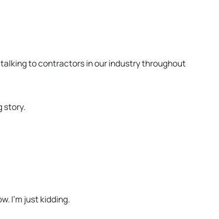
b
 talking to contractors in our industry throughout
g story.
. I’m just kidding.