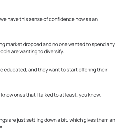
at we have this sense of confidence now as an
sing market dropped and no one wanted to spend any
ople are wanting to diversify.
 educated, and they want to start offering their
I know ones that I talked to at least, you know,
hings are just settling down a bit, which gives them an
e.