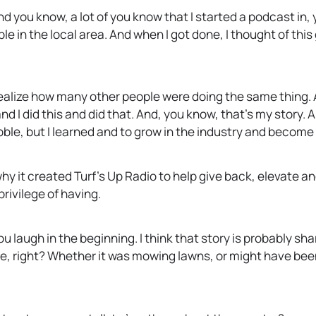
nd you know, a lot of you know that I started a podcast in,
ple in the local area. And when I got done, I thought of thi
 realize how many other people were doing the same thing
I did this and did that. And, you know, that’s my story. A
bble, but I learned and to grow in the industry and become
 why it created Turf’s Up Radio to help give back, elevate 
privilege of having.
u laugh in the beginning. I think that story is probably sha
e, right? Whether it was mowing lawns, or might have been