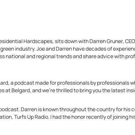
Residential Hardscapes, sits down with Darren Gruner, CE
 green industry. Joe and Darren have decades of experience
uss national and regional trends and share advice with prof
rd, a podcast made for professionals by professionals wh
 at Belgard, and we’re thrilled to bring you the latest ins
podcast. Darren is known throughout the country for his c
tation, Turfs Up Radio. I had the honor recently of joining 