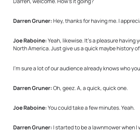
Darren, welcome. How’s it going?
w
t
a
Darren Gruner:
Hey, thanks for having me. I appreciat
b
Joe Raboine:
Yeah, likewise. It’s a pleasure having 
North America. Just give us a quick maybe history 
I’m sure a lot of our audience already knows who you ar
Darren Gruner:
Oh, geez. A, a quick, quick one.
Joe Raboine:
You could take a few minutes. Yeah.
Darren Gruner:
I started to be a lawnmower when I w