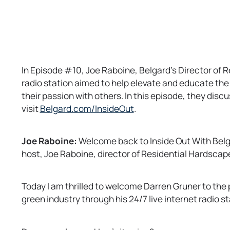
In Episode #10
,
Joe Raboine, Belgard’s Director of 
radio station aimed to help elevate and educate the
their passion with others. In this episode, they disc
o
visit
Belgard.com/InsideOut
.
p
e
Joe Raboine:
Welcome back to Inside Out With Belga
n
host, Joe Raboine, director of Residential Hardscapes
s
i
n
Today I am thrilled to welcome Darren Gruner to the 
a
green industry through his 24/7 live internet radio s
n
e