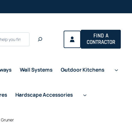
FIND A
CONTRACTOR
eways
Wall Systems
Outdoor Kitchens
res
Hardscape Accessories
n Gruner