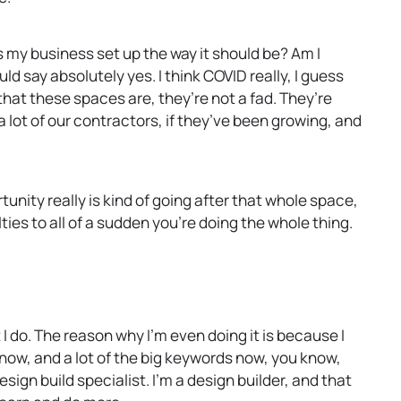
 my business set up the way it should be? Am I
d say absolutely yes. I think COVID really, I guess
that these spaces are, they’re not a fad. They’re
a lot of our contractors, if they’ve been growing, and
rtunity really is kind of going after that whole space,
ties to all of a sudden you’re doing the whole thing.
I do. The reason why I’m even doing it is because I
now, and a lot of the big keywords now, you know,
ign build specialist. I’m a design builder, and that