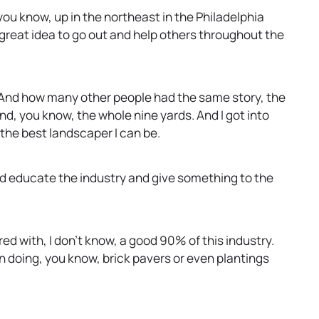
 you know, up in the northeast in the Philadelphia
s great idea to go out and help others throughout the
. And how many other people had the same story, the
nd, you know, the whole nine yards. And I got into
 the best landscaper I can be.
and educate the industry and give something to the
red with, I don’t know, a good 90% of this industry.
 doing, you know, brick pavers or even plantings