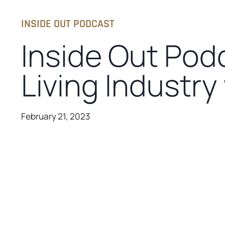
INSIDE OUT PODCAST
Inside Out Pod
Living Industry
February 21, 2023