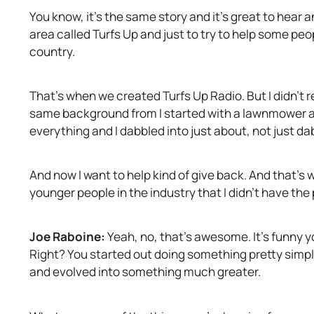
You know, it’s the same story and it’s great to hear a
area called Turfs Up and just to try to help some peo
country.
That’s when we created Turfs Up Radio. But I didn’t
same background from I started with a lawnmower and 
everything and I dabbled into just about, not just da
And now I want to help kind of give back. And that’s
younger people in the industry that I didn’t have the 
Joe Raboine:
Yeah, no, that’s awesome. It’s funny yo
Right? You started out doing something pretty simpl
and evolved into something much greater.