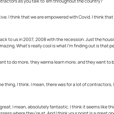
tractors as you talk to ’em throughout the country?
ive. I think that we are empowered with Covid. I think th
ck to us in 2007, 2008 with the recession. Just the hou
azing. What’s really cool is what I’m finding out is that pe
ant to do more, they wanna learn more, and they want to be
thing, I think. I mean, there was for a lot of contractors, 
 great. I mean, absolutely fantastic. I think it seems like t
sess where they’re at. And I think your point is a great on