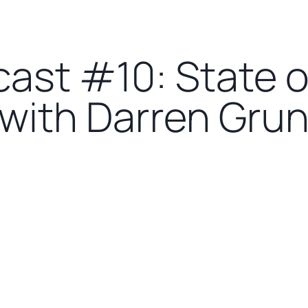
cast #10: State 
 with Darren Gru