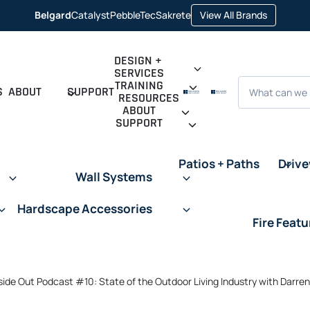
opens
Belgard
Catalyst
PebbleTec
Sakrete
View All Brands
opens
opens
opens
in
in
in
in
a
a
a
a
new
new
new
new
tab
tab
tab
tab
DESIGN +
SERVICES
Search
TRAINING
S
ABOUT
SUPPORT
RESOURCES
ABOUT
SUPPORT
Patios + Paths
Driv
Wall Systems
Hardscape Accessories
Fire Featu
side Out Podcast #10: State of the Outdoor Living Industry with Darre