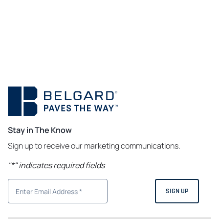
Stay in The Know
Sign up to receive our marketing communications.
"
*
" indicates required fields