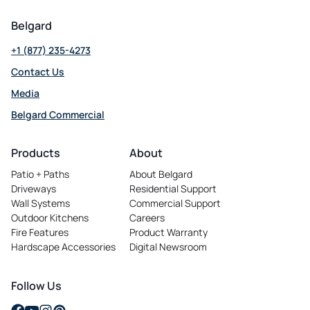
Belgard
+1 (877) 235-4273
Contact Us
Media
Belgard Commercial
opens
in
Products
About
a
Patio + Paths
About Belgard
new
Driveways
Residential Support
tab
Wall Systems
Commercial Support
Outdoor Kitchens
Careers
opens
Fire Features
Product Warranty
in
Hardscape Accessories
Digital Newsroom
a
new
tab
Follow Us