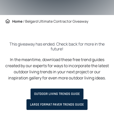
Home
/
Belgard Ultimate Contractor Giveaway
This giveaway has ended. Check back for more in the
future!
In the meantime, download these free trend guides
created by our experts for ways to incorporate the latest
outdoor living trends in your next project or our
inspiration gallery for even more outdoor living ideas.
O
OUTDOOR LIVING TRENDS GUIDE
P
E
N
O
LARGE FORMAT PAVER TRENDS GUIDE
S
P
I
E