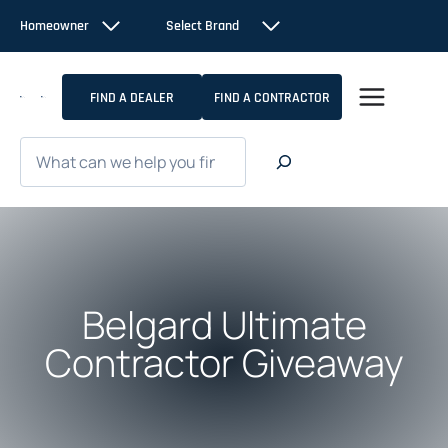
Skip
Homeowner
Select Brand
to
content
FIND A DEALER
FIND A CONTRACTOR
Search
Belgard Ultimate
Contractor Giveaway