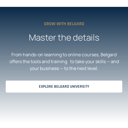
N
N
A
S
N
I
E
N
W
A
T
N
GROW WITH BELGARD
A
E
B
W
T
Master the details
A
B
From hands-on learning to online courses, Belgard
offers the tools and training to take your skills — and
your business — to the next level.
EXPLORE BELGARD UNIVERSITY