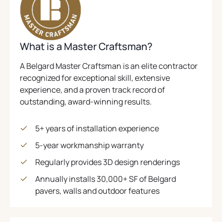
E
N
C
S
A
P
.
N
A
B
.
I
S
I
(
)
N
N
I
N
O
E
N
A
G
P
What is a Master Craftsman?
A
W
N
I
E
N
T
E
E
A Belgard Master Craftsman is an elite contractor
N
N
A
W
W
recognized for exceptional skill, extensive
C
S
B
T
T
experience, and a proven track record of
.
I
A
)
A
outstanding, award-winning results.
N
B
B
)
A
)
N
5+ years of installation experience
E
5-year workmanship warranty
W
T
Regularly provides 3D design renderings
A
Annually installs 30,000+ SF of Belgard
B
pavers, walls and outdoor features
)