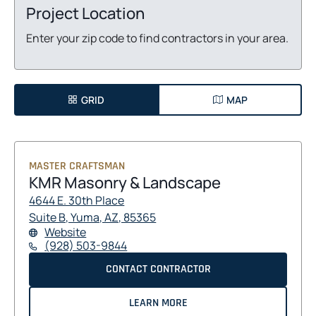
Project Location
Enter your zip code to find contractors in your area.
GRID
MAP
MASTER CRAFTSMAN
KMR Masonry & Landscape
4644 E. 30th Place
O
O
Suite B, Yuma, AZ, 85365
F
O
Website
P
P
O
P
(928) 503-9844
E
E
R
E
N
N
K
O
CONTACT CONTRACTOR
K
N
S
S
M
S
M
P
R
I
I
I
A
R
E
LEARN MORE
M
N