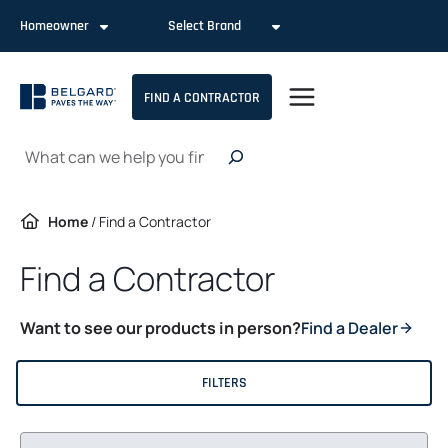
Skip
Homeowner
Select Brand
to
content
FIND A CONTRACTOR
Search
Home
/
Find a Contractor
Find a Contractor
Want to see our products in person?
Find a Dealer
FILTERS