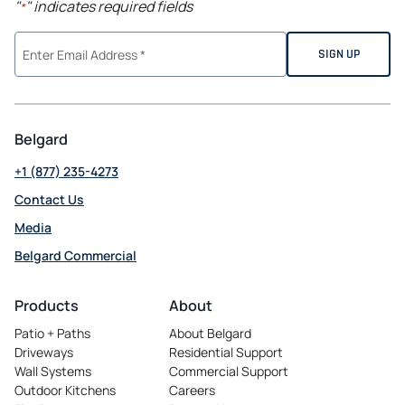
"
" indicates required fields
*
Belgard
+1 (877) 235-4273
Contact Us
Media
Belgard Commercial
opens
in
Products
About
a
Patio + Paths
About Belgard
new
Driveways
Residential Support
tab
Wall Systems
Commercial Support
Outdoor Kitchens
Careers
opens