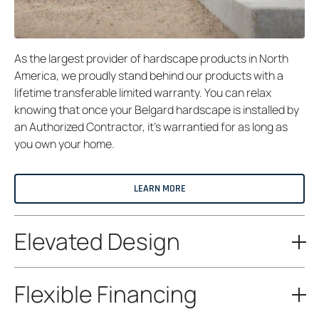
As the largest provider of hardscape products in North
America, we proudly stand behind our products with a
lifetime transferable limited warranty. You can relax
knowing that once your Belgard hardscape is installed by
an Authorized Contractor, it’s warrantied for as long as
you own your home.
LEARN MORE
Elevated Design
Flexible Financing