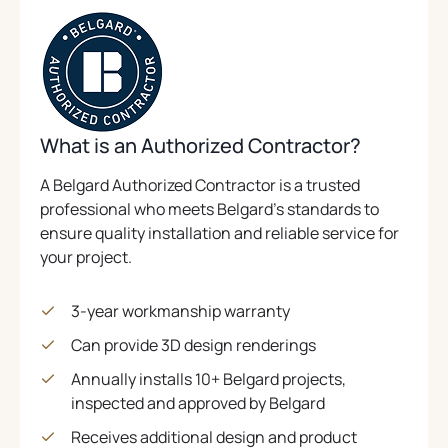
What is an Authorized Contractor?
A Belgard Authorized Contractor is a trusted
professional who meets Belgard’s standards to
ensure quality installation and reliable service for
your project.
3-year workmanship warranty
Can provide 3D design renderings
Annually installs 10+ Belgard projects,
inspected and approved by Belgard
Receives additional design and product