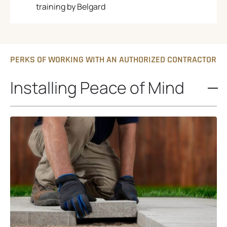
training by Belgard
PERKS OF WORKING WITH AN AUTHORIZED CONTRACTOR
Installing Peace of Mind