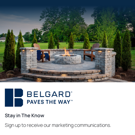
Stay in The Know
Sign up to receive our marketing communications.