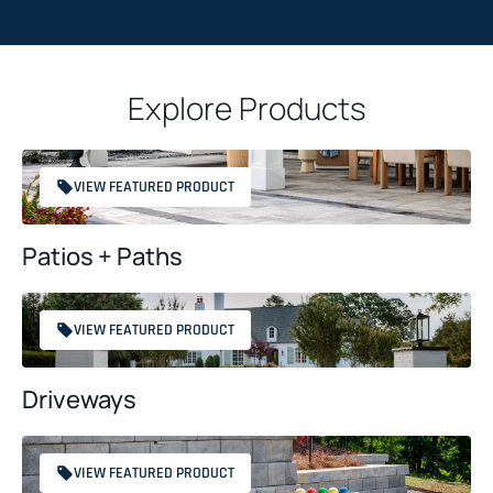
a
T
c
C
t
H
*
Explore Products
A
VIEW FEATURED PRODUCT
Patios + Paths
VIEW FEATURED PRODUCT
Driveways
VIEW FEATURED PRODUCT