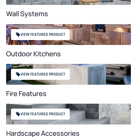
Wall Systems
VIEW FEATURED PRODUCT
Outdoor Kitchens
VIEW FEATURED PRODUCT
Fire Features
VIEW FEATURED PRODUCT
Hardscape Accessories