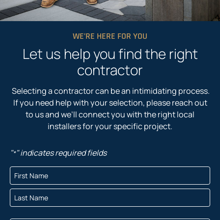
WE’RE HERE FOR YOU
Let us help you find the right
contractor
Selecting a contractor can be an intimidating process.
If you need help with your selection, please reach out
to us and we’ll connect you with the right local
installers for your specific project.
"
" indicates required fields
*
N
a
F
m
i
e
r
L
*