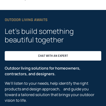
OUTDOOR LIVING AWAITS
Let’s build something
beautiful together
CHAT WITH AN EXPERT
Outdoor living solutions for homeowners,
contractors, and designers.
We’ll listen to your needs, help identify the right
products and design approach, and guide you
toward a tailored solution that brings your outdoor
vision to life.