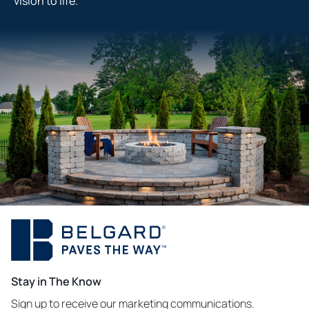
vision to life.
Stay in The Know
Sign up to receive our marketing communications.