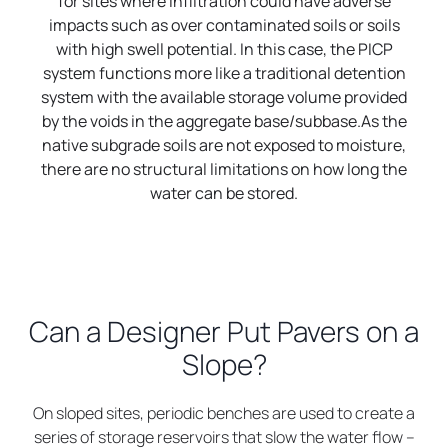
for sites where infiltration could have adverse
impacts such as over contaminated soils or soils
with high swell potential. In this case, the PICP
system functions more like a traditional detention
system with the available storage volume provided
by the voids in the aggregate base/subbase.As the
native subgrade soils are not exposed to moisture,
there are no structural limitations on how long the
water can be stored.
Can a Designer Put Pavers on a
Slope?
On sloped sites, periodic benches are used to create a
series of storage reservoirs that slow the water flow –