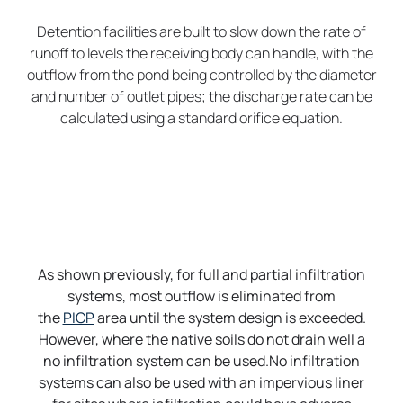
Detention facilities are built to slow down the rate of
runoff to levels the receiving body can handle, with the
outflow from the pond being controlled by the diameter
and number of outlet pipes; the discharge rate can be
calculated using a standard orifice equation.
As shown previously, for full and partial infiltration
systems, most outflow is eliminated from
the
PICP
area until the system design is exceeded.
However, where the native soils do not drain well a
no infiltration system can be used.No infiltration
systems can also be used with an impervious liner