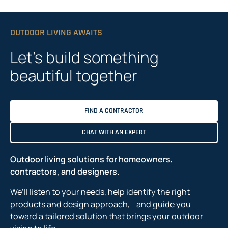
OUTDOOR LIVING AWAITS
Let’s build something
beautiful together
FIND A CONTRACTOR
CHAT WITH AN EXPERT
Outdoor living solutions for homeowners,
contractors, and designers.
We’ll listen to your needs, help identify the right
products and design approach, and guide you
toward a tailored solution that brings your outdoor