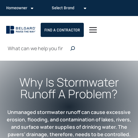
Skip
Homeowner
Select Brand
to
content
FIND A CONTRACTOR
Search
Why Is Stormwater
Runoff A Problem?
Unmanaged stormwater runoff can cause excessive
erosion, flooding, and contamination of lakes, rivers,
and surface water supplies of drinking water. The
pavers’ drainage, therefore, needs to be controlled.