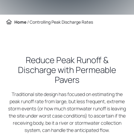
Home
/
Controlling Peak Discharge Rates
Reduce Peak Runoff &
Discharge with Permeable
Pavers
Traditional site design has focused on estimating the
peak runoff rate from large, but less frequent, extreme
storm events (or how much stormwater runoff is leaving
the site under worst case conditions) to ascertain if the
receiving body, be it a river or stormwater collection
system, can handle the anticipated flow.