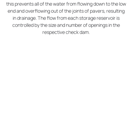
this prevents all of the water from flowing down to the low
end and overflowing out of the joints of pavers, resulting
in drainage. The flow from each storage reservoir is
controlled by the size and number of openings in the
respective check dam.