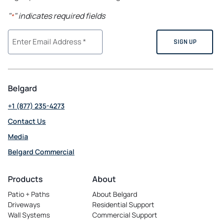
"
" indicates required fields
*
Belgard
+1 (877) 235-4273
Contact Us
Media
Belgard Commercial
opens
in
Products
About
a
Patio + Paths
About Belgard
new
Driveways
Residential Support
tab
Wall Systems
Commercial Support