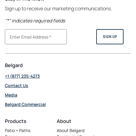
Sign up to receive our marketing communications.
"
*
" indicates required fields
Belgard
+1 (877) 235-4273
Contact Us
Media
Belgard Commercial
opens
in
Products
About
a
Patio + Paths
About Belgard
new