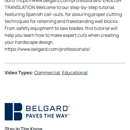
duro. https://www.belgard.com/professionals/ ENGLISH
TRANSLATION Welcome to our step-by-step tutorial,
featuring Spanish call-outs, for assuring proper cutting
techniques for retaining and freestanding wall blocks.
From safety equipment to saw blades, this tutorial will
help you learn how to make expert cuts when creating
your hardscape design.
https://www.belgard.com/professionals/
Video Types:
Commercial
, 
Educational
Stay in The Know