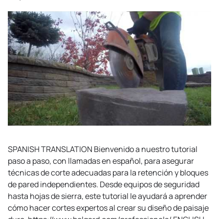
SPANISH TRANSLATION Bienvenido a nuestro tutorial
paso a paso, con llamadas en español, para asegurar
técnicas de corte adecuadas para la retención y bloques
de pared independientes. Desde equipos de seguridad
hasta hojas de sierra, este tutorial le ayudará a aprender
cómo hacer cortes expertos al crear su diseño de paisaje