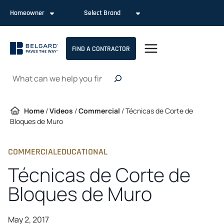
Skip
Homeowner
Select Brand
to
content
FIND A CONTRACTOR
Search
Home
/
Videos
/
Commercial
/
Técnicas de Corte de
Bloques de Muro
COMMERCIAL
EDUCATIONAL
Técnicas de Corte de
Bloques de Muro
May 2, 2017