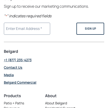
Sign up to receive our marketing communications.
"
" indicates required fields
*
Belgard
+1 (877) 235-4273
Contact Us
Media
Belgard Commercial
opens
in
Products
About
a
Patio + Paths
About Belgard
new