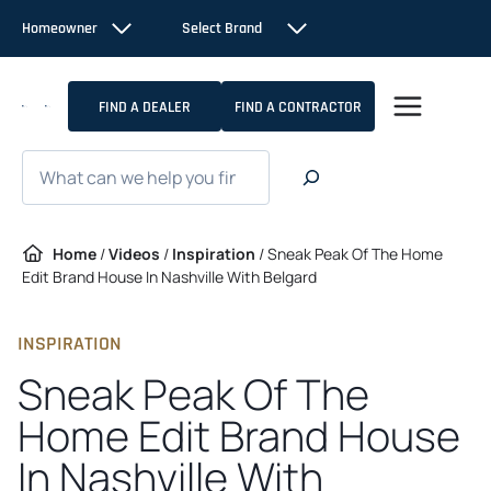
Skip
Homeowner
Select Brand
to
content
FIND A DEALER
FIND A CONTRACTOR
Search
Home
/
Videos
/
Inspiration
/
Sneak Peak Of The Home
Edit Brand House In Nashville With Belgard
INSPIRATION
Sneak Peak Of The
Home Edit Brand House
In Nashville With