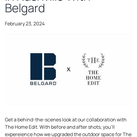
Belgard
February 23, 2024
Get a behind-the-scenes look at our collaboration with
The Home Edit. With before and after shots, you’ll
expereience how we upgraded the outdoor space for The