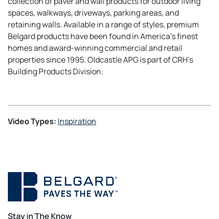
collection of paver and wall products for outdoor living
e
n
n
a
spaces, walkways, driveways, parking areas, and
w
a
e
b
retaining walls. Available in a range of styles, premium
t
n
w
Belgard products have been found in America’s finest
a
e
t
homes and award-winning commercial and retail
b
w
a
properties since 1995. Oldcastle APG is part of CRH’s
t
b
Building Products Division.
a
b
Video Types:
Inspiration
Stay in The Know