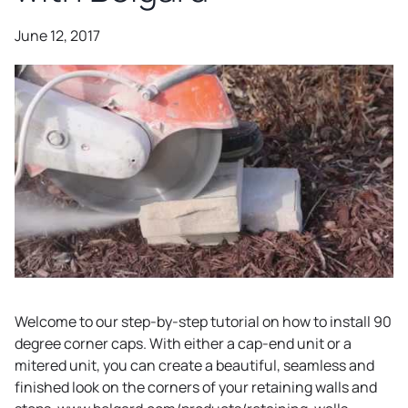
June 12, 2017
Welcome to our step-by-step tutorial on how to install 90
degree corner caps. With either a cap-end unit or a
mitered unit, you can create a beautiful, seamless and
finished look on the corners of your retaining walls and