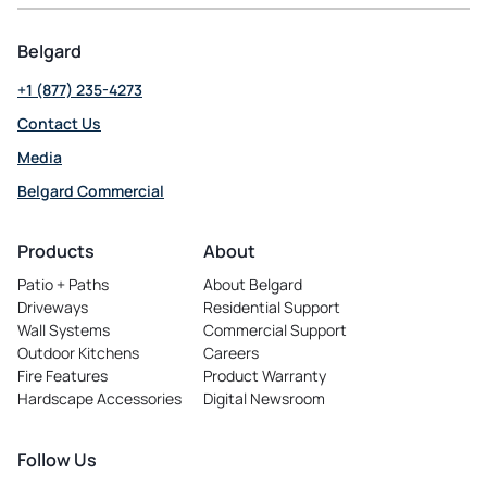
Belgard
+1 (877) 235-4273
Contact Us
Media
Belgard Commercial
opens
in
Products
About
a
Patio + Paths
About Belgard
new
Driveways
Residential Support
tab
Wall Systems
Commercial Support
Outdoor Kitchens
Careers
opens
Fire Features
Product Warranty
in
Hardscape Accessories
Digital Newsroom
a
new
tab
Follow Us