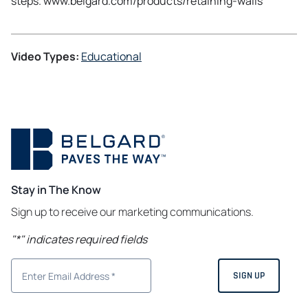
steps. www.belgard.com/products/retaining-walls
Video Types:
Educational
Stay in The Know
Sign up to receive our marketing communications.
"
*
" indicates required fields