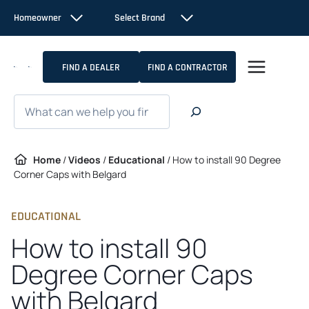
Skip
Homeowner
Select Brand
to
content
FIND A DEALER
FIND A CONTRACTOR
Search
Home
/
Videos
/
Educational
/
How to install 90 Degree
Corner Caps with Belgard
EDUCATIONAL
How to install 90
Degree Corner Caps
with Belgard