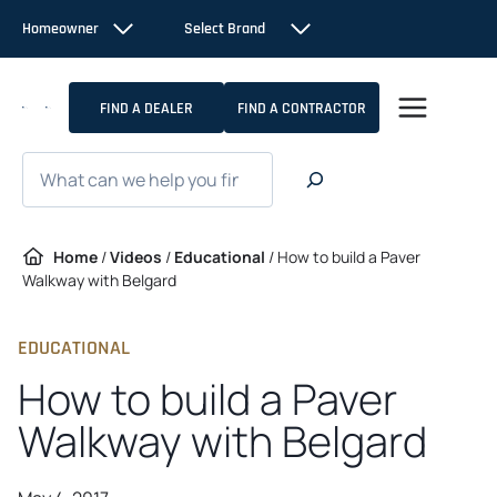
Skip
Homeowner
Select Brand
to
content
FIND A DEALER
FIND A CONTRACTOR
Search
Home
/
Videos
/
Educational
/
How to build a Paver
Walkway with Belgard
EDUCATIONAL
How to build a Paver
Walkway with Belgard