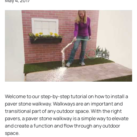
May 4, 2017
Welcome to our step-by-step tutorial on how to install a
paver stone walkway. Walkways are an important and
transitional part of any outdoor space. With the right
pavers, a paver stone walkway is a simple way to elevate
and create a function and flow through any outdoor
space.