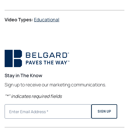
Video Types:
Educational
Stay in The Know
Sign up to receive our marketing communications.
"
*
" indicates required fields