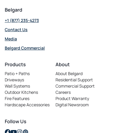
Belgard
+1 (877) 235-4273
Contact Us
Media
Belgard Commercial
opens
in
Products
About
a
Patio + Paths
About Belgard
new
Driveways
Residential Support
tab
Wall Systems
Commercial Support
Outdoor Kitchens
Careers
opens
Fire Features
Product Warranty
in
Hardscape Accessories
Digital Newsroom
a
new
tab
Follow Us
opens
opens
opens
opens