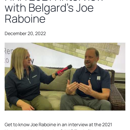
with Belgard’s Joe
Raboine
December 20, 2022
Get to know Joe Raboine in an interview at the 2021