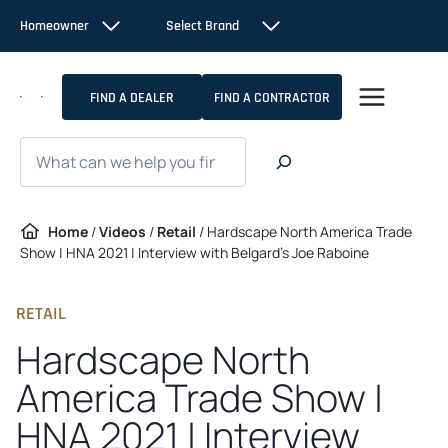
Skip
Homeowner
Select Brand
to
content
FIND A DEALER
FIND A CONTRACTOR
Search
Home
/
Videos
/
Retail
/
Hardscape North America Trade
Show | HNA 2021 | Interview with Belgard’s Joe Raboine
RETAIL
Hardscape North
America Trade Show |
HNA 2021 | Interview