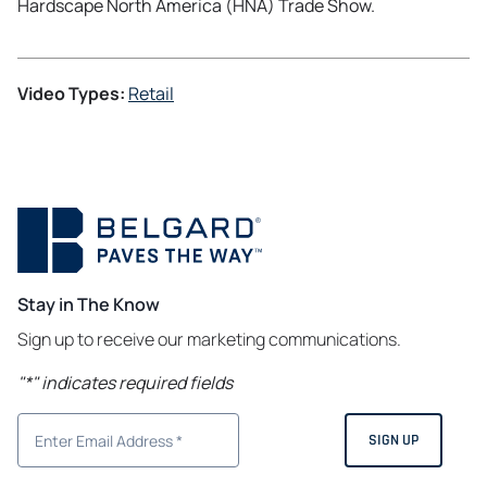
Hardscape North America (HNA) Trade Show.
Video Types:
Retail
Stay in The Know
Sign up to receive our marketing communications.
"
*
" indicates required fields