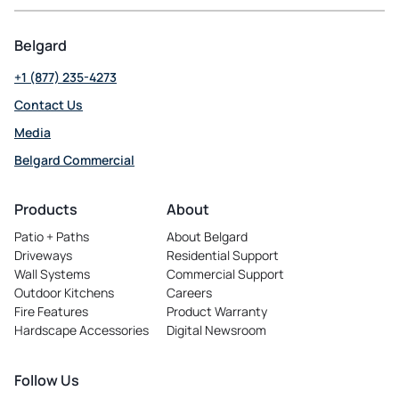
Belgard
+1 (877) 235-4273
Contact Us
Media
Belgard Commercial
opens
in
Products
About
a
Patio + Paths
About Belgard
new
Driveways
Residential Support
tab
Wall Systems
Commercial Support
Outdoor Kitchens
Careers
opens
Fire Features
Product Warranty
in
Hardscape Accessories
Digital Newsroom
a
new
tab
Follow Us