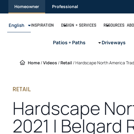
Skip
Homeowner
Professional
to
content
English
INSPIRATION
DESIGN + SERVICES
RESOURCES
ABO
Patios + Paths
Driveways
Home
/
Videos
/
Retail
/
Hardscape North America Trad
RETAIL
Hardscape Nor
2021 | Belgard