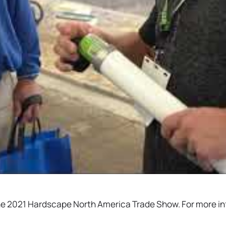
o the 2021 Hardscape North America Trade Show. For more 