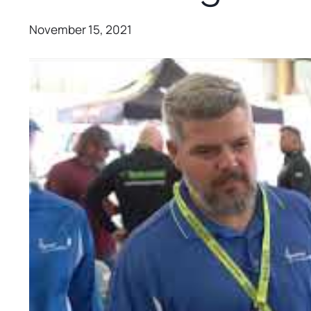
November 15, 2021