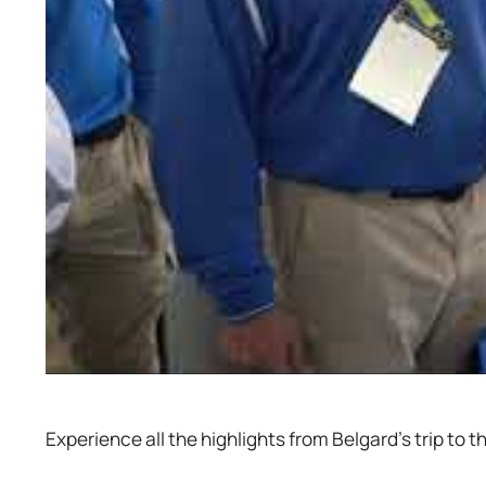
Experience all the highlights from Belgard’s trip t