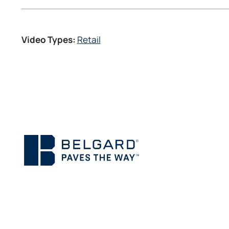
Video Types:
Retail