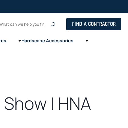
Search
FIND A CONTRACTOR
res
Hardscape Accessories
 Show | HNA