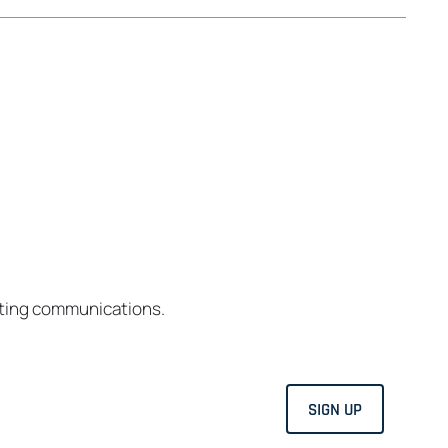
eting communications.