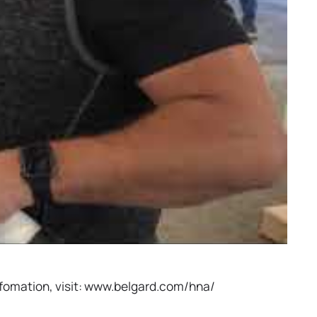
infomation, visit: www.belgard.com/hna/