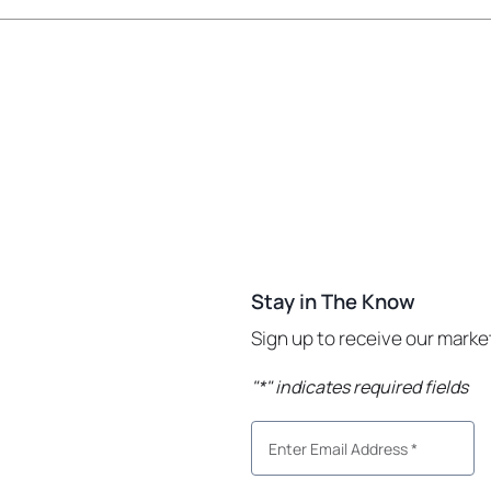
Stay in The Know
Sign up to receive our mark
"
*
" indicates required fields