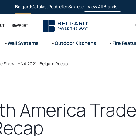
opens
Belgard
Catalyst
PebbleTec
Sakrete
View All Brands
opens
opens
opens
in
in
in
in
a
a
a
a
new
new
new
new
tab
tab
tab
tab
UT
SUPPORT
Wall Systems
Outdoor Kitchens
Fire Featu
e Show | HNA 2021 | Belgard Recap
th America Trade
 Recap