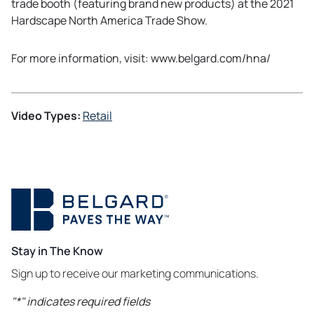
trade booth (featuring brand new products) at the 2021
Hardscape North America Trade Show.
For more information, visit: www.belgard.com/hna/
Video Types:
Retail
Stay in The Know
Sign up to receive our marketing communications.
"
*
" indicates required fields