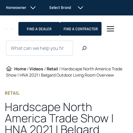
Skip
Homeowner
Select Brand
to
content
FIND A DEALER
FIND A CONTRACTOR
Search
Home
/
Videos
/
Retail
/
Hardscape North America Trade
Show | HNA 2021 | Belgard Outdoor Living Room Overview
RETAIL
Hardscape North
America Trade Show |
HNA 2021 | Belgard