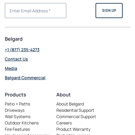
Belgard
+1 (877) 235-4273
Contact Us
Media
Belgard Commercial
opens
in
Products
About
a
Patio + Paths
About Belgard
new
Driveways
Residential Support
tab
Wall Systems
Commercial Support
Outdoor Kitchens
Careers
opens
Fire Features
Product Warranty
in