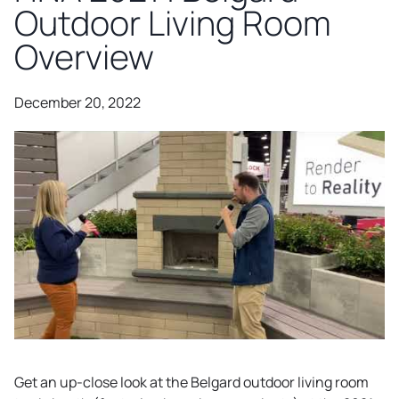
Outdoor Living Room
Overview
December 20, 2022
Get an up-close look at the Belgard outdoor living room