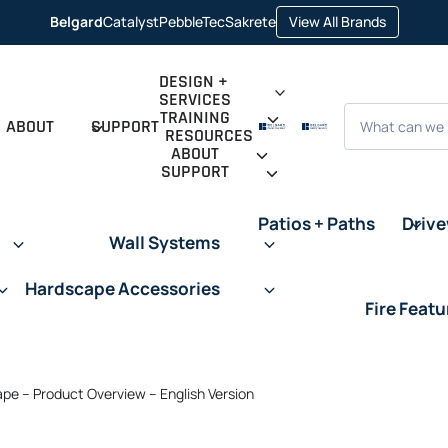
opens
Belgard
Catalyst
PebbleTec
Sakrete
View All Brands
opens
opens
opens
in
in
in
in
a
a
a
a
new
new
new
new
tab
DESIGN +
tab
tab
tab
SERVICES
Search
TRAINING
ABOUT
SUPPORT
RESOURCES
ABOUT
SUPPORT
Patios + Paths
Driv
Wall Systems
Hardscape Accessories
Fire Featu
e – Product Overview – English Version