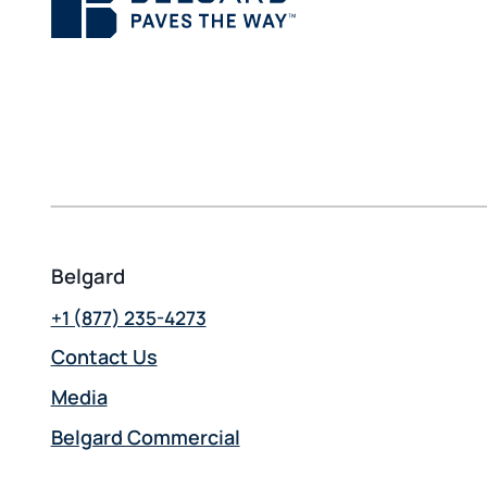
Belgard
+1 (877) 235-4273
Contact Us
Media
Belgard Commercial
opens