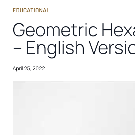
EDUCATIONAL
Geometric Hex
– English Versi
April 25, 2022