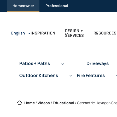
Skip
Homeowner
Professional
to
content
DESIGN +
INSPIRATION
RESOURCES
English
SERVICES
Patios + Paths
Driveways
Outdoor Kitchens
Fire Features
Home
/
Videos
/
Educational
/
Geometric Hexagon Shap