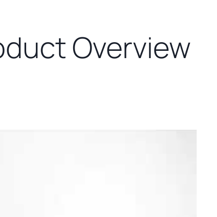
oduct Overview