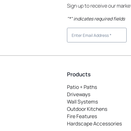
Sign up to receive our mark
"
*
" indicates required fields
Products
Patio + Paths
Driveways
Wall Systems
Outdoor Kitchens
Fire Features
Hardscape Accessories