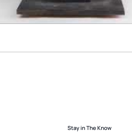
Stay in The Know