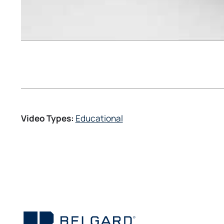
Video Types:
Educational