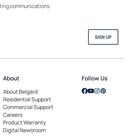
eting communications.
About
Follow Us
opens
opens
opens
opens
About Belgard
in
in
in
in
Residential Support
a
a
a
a
Commercial Support
new
new
new
new
Careers
opens
tab
tab
tab
tab
Product Warranty
in
Digital Newsroom
a