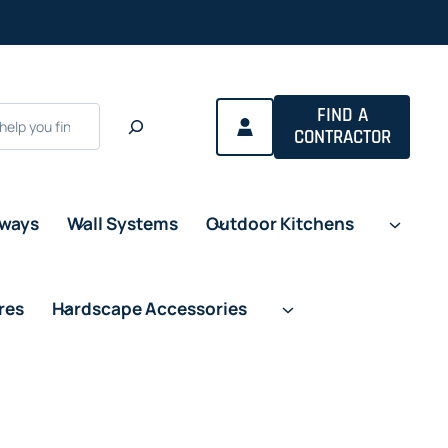
FIND A
CONTRACTOR
eways
Wall Systems
Outdoor Kitchens
res
Hardscape Accessories