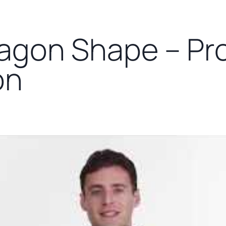
agon Shape – Pr
on