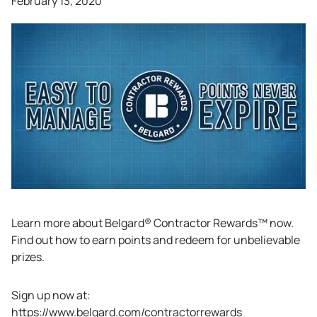
February 13, 2020
Learn more about Belgard® Contractor Rewards™ now.
Find out how to earn points and redeem for unbelievable
prizes.
Sign up now at:
https://www.belgard.com/contractorrewards