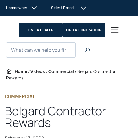
Skip
Homeowner
Select Brand
to
content
FIND A DEALER
FIND A CONTRACTOR
Search
Home
/
Videos
/
Commercial
/
Belgard Contractor
Rewards
COMMERCIAL
Belgard Contractor
Rewards