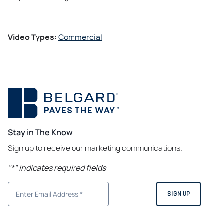
Video Types:
Commercial
Stay in The Know
Sign up to receive our marketing communications.
"
*
" indicates required fields