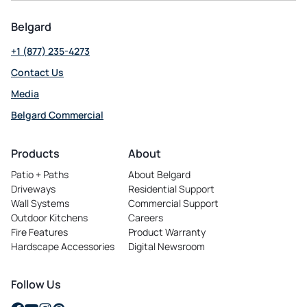
Belgard
+1 (877) 235-4273
Contact Us
Media
Belgard Commercial
opens
in
Products
About
a
Patio + Paths
About Belgard
new
Driveways
Residential Support
tab
Wall Systems
Commercial Support
Outdoor Kitchens
Careers
opens
Fire Features
Product Warranty
in
Hardscape Accessories
Digital Newsroom
a
new
tab
Follow Us