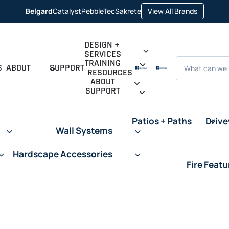
opens
Belgard
Catalyst
PebbleTec
Sakrete
View All Brands
opens
opens
opens
in
in
in
in
a
a
a
a
new
new
new
new
tab
tab
tab
tab
DESIGN +
SERVICES
Search
TRAINING
S
ABOUT
SUPPORT
RESOURCES
ABOUT
SUPPORT
Patios + Paths
Driv
Wall Systems
Hardscape Accessories
Fire Featu