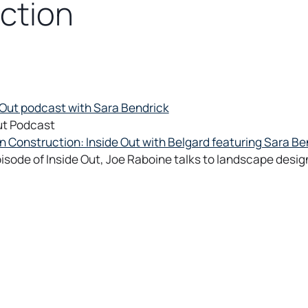
ction
ut Podcast
 Construction: Inside Out with Belgard featuring Sara Be
episode of Inside Out, Joe Raboine talks to landscape desig