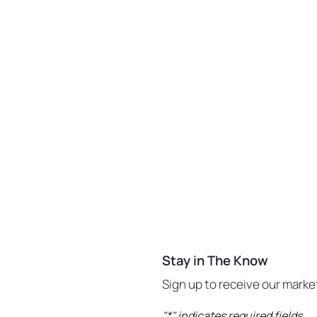
Stay in The Know
Sign up to receive our mark
"
*
" indicates required fields