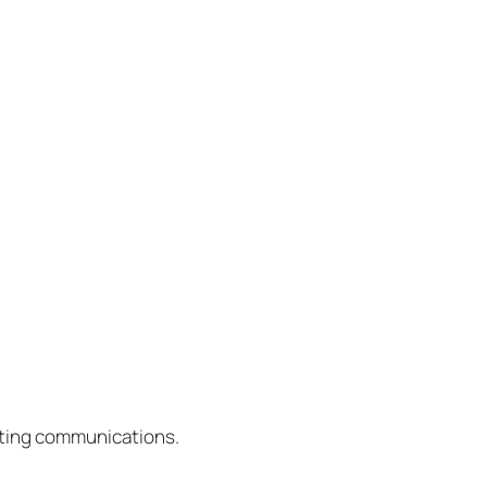
eting communications.