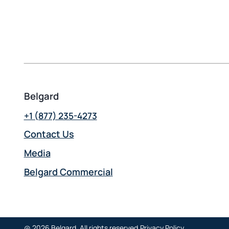
Belgard
+1 (877) 235-4273
Contact Us
Media
Belgard Commercial
opens
in
a
new
@ 2026 Belgard. All rights reserved.
Privacy Policy