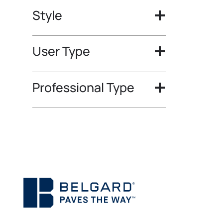
Style
User Type
Professional Type