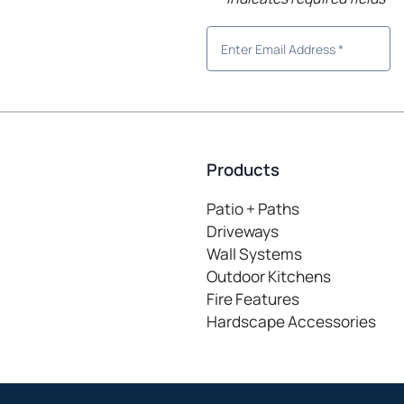
Products
Patio + Paths
Driveways
Wall Systems
Outdoor Kitchens
Fire Features
Hardscape Accessories