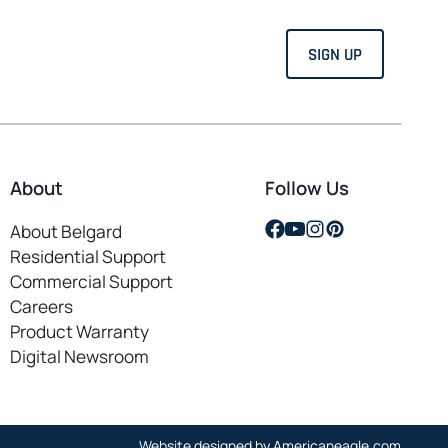
About
Follow Us
opens
opens
opens
opens
About Belgard
in
in
in
in
Residential Support
a
a
a
a
Commercial Support
new
new
new
new
Careers
opens
tab
tab
tab
tab
Product Warranty
in
Digital Newsroom
a
new
tab
opens
Website designed by
Americaneagle.com