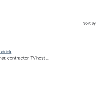
Sort By
ndrick
ner, contractor, TV host …