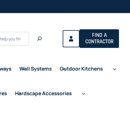
FIND A
CONTRACTOR
eways
Wall Systems
Outdoor Kitchens
res
Hardscape Accessories