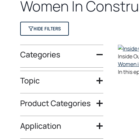
Women In Constru
HIDE FILTERS
Categories
Inside O
Women in
In this 
Topic
Product Categories
Application