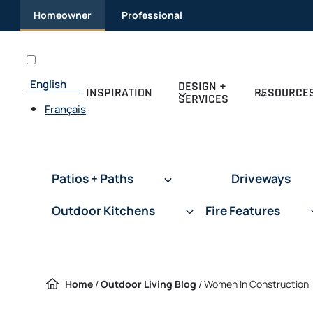
Skip
Homeowner
Professional
to
content
English
DESIGN +
INSPIRATION
RESOURCE
SERVICES
Français
Patios + Paths
Driveways
Outdoor Kitchens
Fire Features
Home
/
Outdoor Living Blog
/
Women In Construction