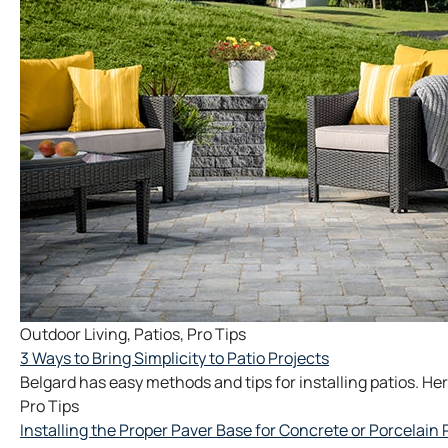
Outdoor Living
,
Patios
,
Pro Tips
3 Ways to Bring Simplicity to Patio Projects
Belgard has easy methods and tips for installing patios. Her
Pro Tips
Installing the Proper Paver Base for Concrete or Porcelain