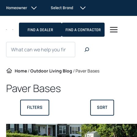
Skip
Homeowner
Select Brand
to
content
FIND A DEALER
FIND A CONTRACTOR
Search
Home
/
Outdoor Living Blog
/
Paver Bases
Paver Bases
FILTERS
SORT