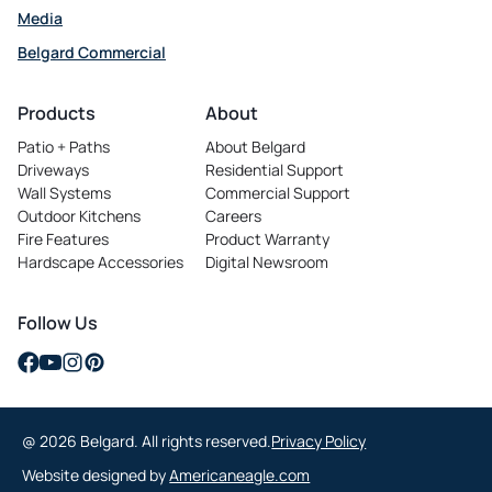
Media
Belgard Commercial
opens
in
Products
About
a
Patio + Paths
About Belgard
new
Driveways
Residential Support
tab
Wall Systems
Commercial Support
Outdoor Kitchens
Careers
opens
Fire Features
Product Warranty
in
Hardscape Accessories
Digital Newsroom
a
new
tab
Follow Us
opens
opens
opens
opens
in
in
in
in
a
a
a
a
@ 2026 Belgard. All rights reserved.
Privacy Policy
new
new
new
new
tab
tab
tab
tab
opens
Website designed by
Americaneagle.com