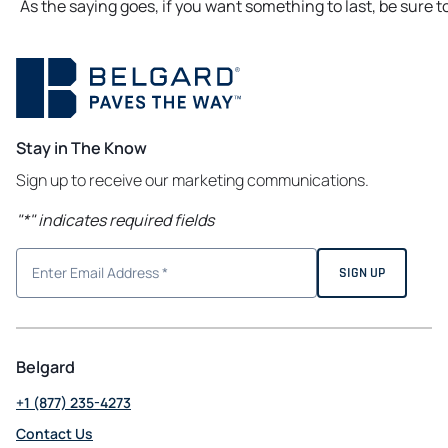
As the saying goes, if you want something to last, be sure to
Stay in The Know
Sign up to receive our marketing communications.
"
*
" indicates required fields
Belgard
+1 (877) 235-4273
Contact Us