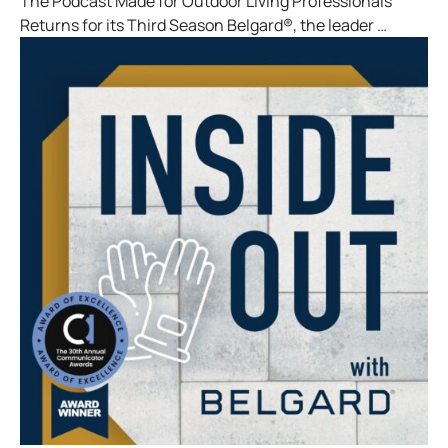
The Podcast Made for Outdoor Living Professionals
Returns for its Third Season Belgard®, the leader …