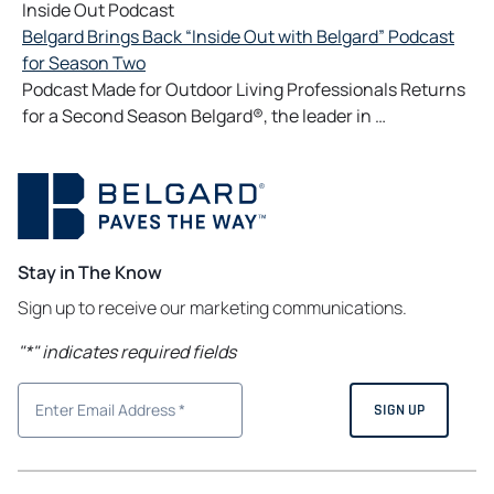
Inside Out Podcast
Belgard Brings Back “Inside Out with Belgard” Podcast
for Season Two
Podcast Made for Outdoor Living Professionals Returns
for a Second Season Belgard®, the leader in …
Stay in The Know
Sign up to receive our marketing communications.
"
*
" indicates required fields