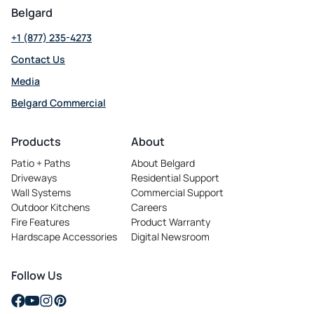
Belgard
+1 (877) 235-4273
Contact Us
Media
Belgard Commercial
opens
in
Products
About
a
Patio + Paths
About Belgard
new
Driveways
Residential Support
tab
Wall Systems
Commercial Support
Outdoor Kitchens
Careers
opens
Fire Features
Product Warranty
in
Hardscape Accessories
Digital Newsroom
a
new
tab
Follow Us
opens
opens
opens
opens