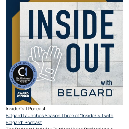
Inside Out Podcast
Belgard Launches Season Three of “Inside Out with
Belgard” Podcast