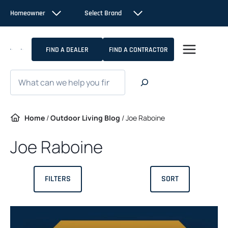
Skip
Homeowner
Select Brand
to
content
FIND A DEALER
FIND A CONTRACTOR
Search
Home
/
Outdoor Living Blog
/
Joe Raboine
Joe Raboine
FILTERS
SORT