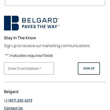
Stay in The Know
Sign up to receive our marketing communications.
"
*
" indicates required fields
Belgard
+1 (877) 235-4273
Contact Us