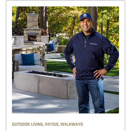
,
,
OUTDOOR LIVING
PATIOS
WALKWAYS