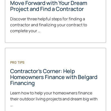
Move Forward with Your Dream
Project and Find a Contractor
Discover three helpful steps for finding a
contractor and finalizing your contract to
complete your …
PRO TIPS
Contractor's Corner: Help
Homeowners Finance with Belgard
Financing
Learn how to help your homeowners finance
their outdoor living projects and dream big with
…