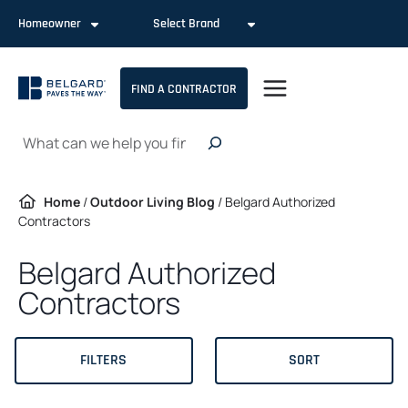
Skip
Homeowner
Select Brand
to
content
FIND A CONTRACTOR
Search
Home
/
Outdoor Living Blog
/
Belgard Authorized
Contractors
Belgard Authorized
Contractors
FILTERS
SORT