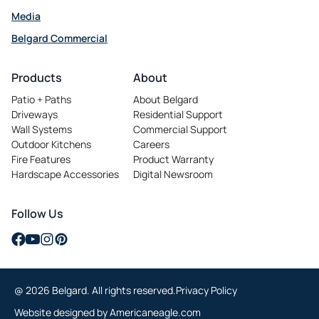
Media
Belgard Commercial
opens
in
Products
About
a
Patio + Paths
About Belgard
new
Driveways
Residential Support
tab
Wall Systems
Commercial Support
Outdoor Kitchens
Careers
opens
Fire Features
Product Warranty
in
Hardscape Accessories
Digital Newsroom
a
new
tab
Follow Us
opens
opens
opens
opens
in
in
in
in
a
a
a
a
@ 2026 Belgard. All rights reserved.
Privacy Policy
new
new
new
new
tab
tab
tab
tab
opens
Website designed by
Americaneagle.com