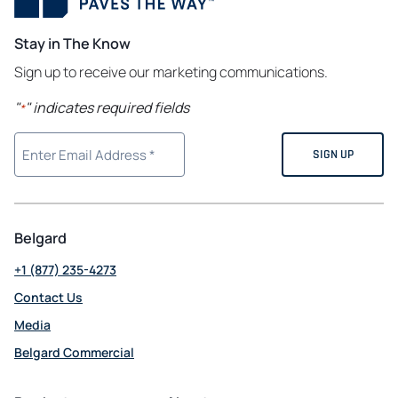
Stay in The Know
Sign up to receive our marketing communications.
"
" indicates required fields
*
Belgard
+1 (877) 235-4273
Contact Us
Media
Belgard Commercial
opens
in