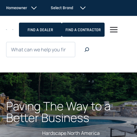
Skip
Homeowner
Select Brand
to
content
FIND A DEALER
FIND A CONTRACTOR
Search
Paving The Way to a
Better Business