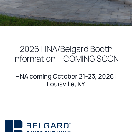
2026 HNA/Belgard Booth
Information – COMING SOON
HNA coming October 21-23, 2026 |
Louisville, KY