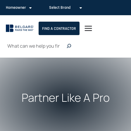
Skip
Homeowner
Select Brand
to
content
FIND A CONTRACTOR
Search
Partner Like A Pro