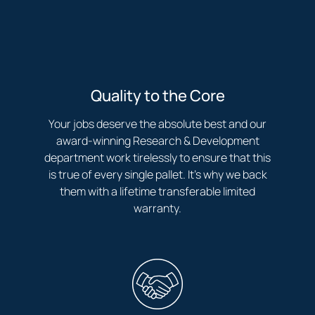
Quality to the Core
Your jobs deserve the absolute best and our
award-winning Research & Development
department work tirelessly to ensure that this
is true of every single pallet. It’s why we back
them with a lifetime transferable limited
warranty.