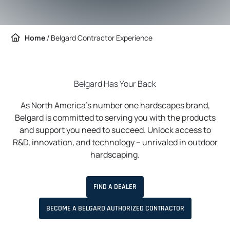
Home
/
Belgard Contractor Experience
Belgard Has Your Back
As North America’s number one hardscapes brand,
Belgard is committed to serving you with the products
and support you need to succeed. Unlock access to
R&D, innovation, and technology – unrivaled in outdoor
hardscaping.
FIND A DEALER
BECOME A BELGARD AUTHORIZED CONTRACTOR