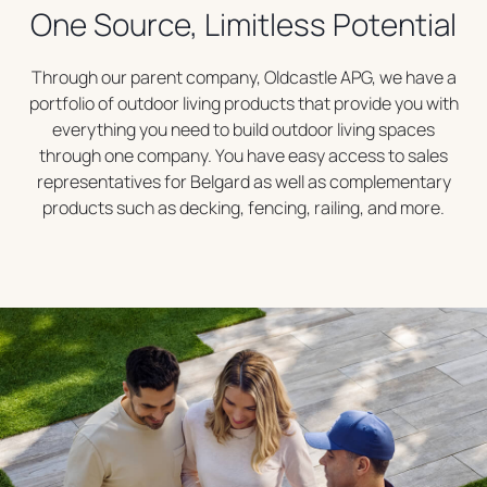
One Source, Limitless Potential
Through our parent company, Oldcastle APG, we have a
portfolio of outdoor living products that provide you with
everything you need to build outdoor living spaces
through one company. You have easy access to sales
representatives for Belgard as well as complementary
products such as decking, fencing, railing, and more.