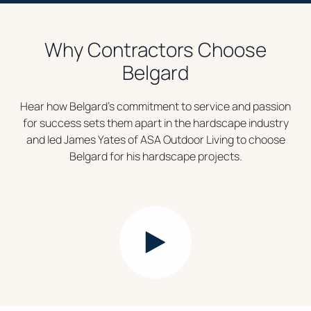
Why Contractors Choose
Belgard
Hear how Belgard’s commitment to service and passion
for success sets them apart in the hardscape industry
and led James Yates of ASA Outdoor Living to choose
Belgard for his hardscape projects.