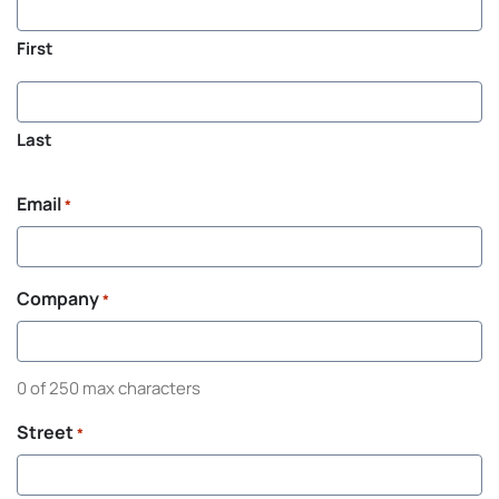
First
Last
Email
*
Company
*
0 of 250 max characters
Street
*