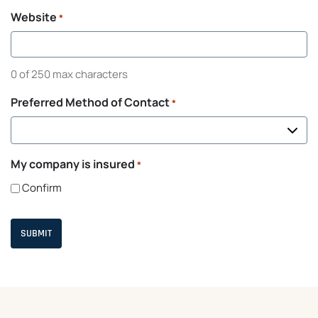
Website
*
0 of 250 max characters
Preferred Method of Contact
*
My company is insured
*
Confirm
C
A
P
T
C
H
A