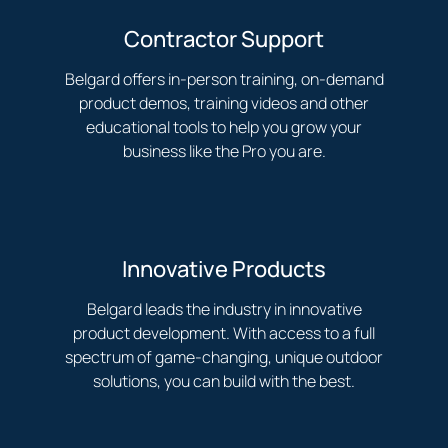
Contractor Support
Belgard offers in-person training, on-demand
product demos, training videos and other
educational tools to help you grow your
business like the Pro you are.
Innovative Products
Belgard leads the industry in innovative
product development. With access to a full
spectrum of game-changing, unique outdoor
solutions, you can build with the best.