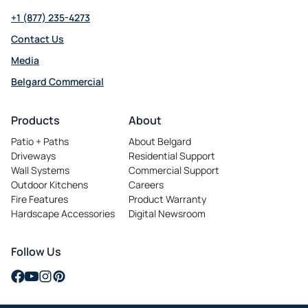
+1 (877) 235-4273
Contact Us
Media
Belgard Commercial
opens
in
Products
About
a
Patio + Paths
About Belgard
new
Driveways
Residential Support
tab
Wall Systems
Commercial Support
Outdoor Kitchens
Careers
opens
Fire Features
Product Warranty
in
Hardscape Accessories
Digital Newsroom
a
new
tab
Follow Us
opens
opens
opens
opens
in
in
in
in