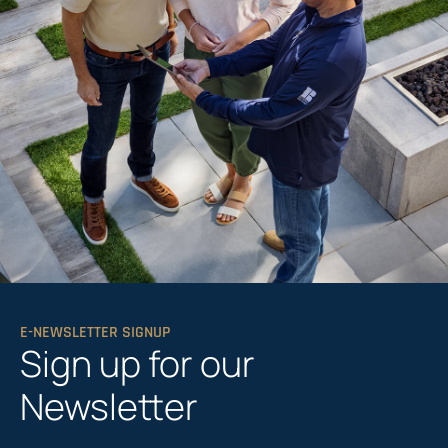
E-NEWSLETTER SIGNUP
Sign up for our
Newsletter