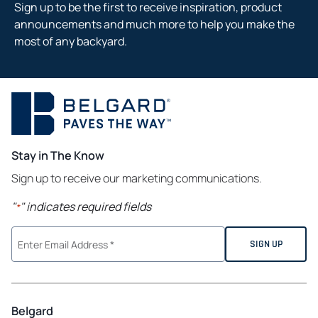
Sign up to be the first to receive inspiration, product
announcements and much more to help you make the
most of any backyard.
Stay in The Know
Sign up to receive our marketing communications.
"
" indicates required fields
*
Belgard