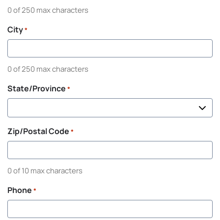
0 of 250 max characters
City
*
0 of 250 max characters
State/Province
*
Zip/Postal Code
*
0 of 10 max characters
Phone
*