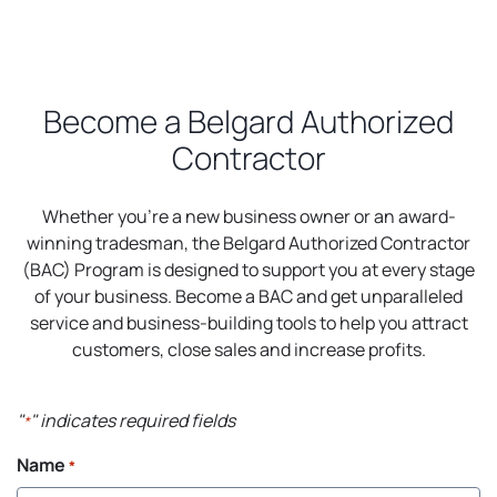
Become a Belgard Authorized
Contractor
Whether you’re a new business owner or an award-
winning tradesman, the Belgard Authorized Contractor
(BAC) Program is designed to support you at every stage
of your business. Become a BAC and get unparalleled
service and business-building tools to help you attract
customers, close sales and increase profits.
"
" indicates required fields
*
Name
*