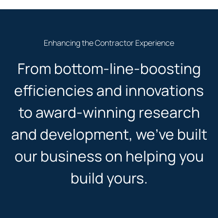
Enhancing the Contractor Experience
From bottom-line-boosting
efficiencies and innovations
to award-winning research
and development, we’ve built
our business on helping you
build yours.