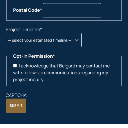
Postal Code*
Project Timeline
*
Opt-In Permission
*
I acknowledge that Belgard may contact me
with follow-up communications regarding my
project inquiry.
CAPTCHA