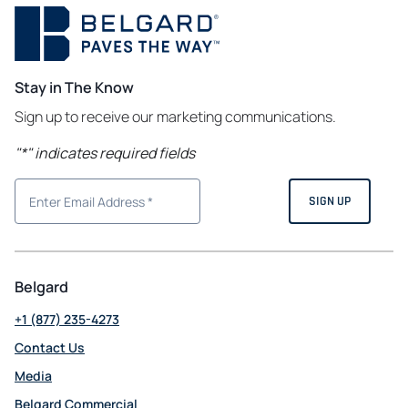
Stay in The Know
Sign up to receive our marketing communications.
"
*
" indicates required fields
Belgard
+1 (877) 235-4273
Contact Us
Media
Belgard Commercial