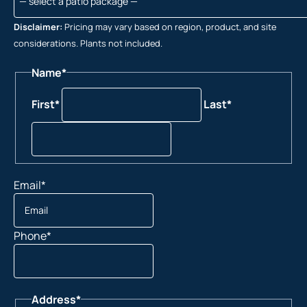
Disclaimer:
Pricing may vary based on region, product, and site
considerations. Plants not included.
Name
*
First*
Last*
Email
*
Phone
*
Address
*