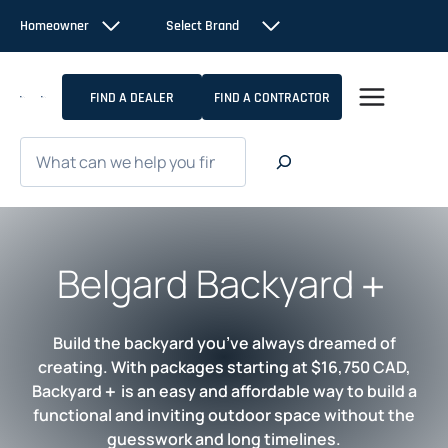
Skip
Homeowner
Select Brand
to
content
FIND A DEALER
FIND A CONTRACTOR
Search
Belgard Backyard＋
Build the backyard you’ve always dreamed of
creating. With packages starting at $16,750 CAD,
Backyard＋ is an easy and affordable way to build a
functional and inviting outdoor space without the
guesswork and long timelines.