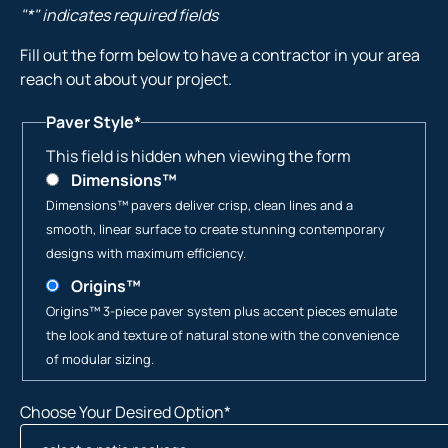
"
*
" indicates required fields
Fill out the form below to have a contractor in your area
reach out about your project.
Paver Style
*
This field is hidden when viewing the form
Dimensions™
Dimensions™ pavers deliver crisp, clean lines and a
smooth, linear surface to create stunning contemporary
designs with maximum efficiency.
Origins™
Origins™ 3-piece paver system plus accent pieces emulate
the look and texture of natural stone with the convenience
of modular sizing.
Choose Your Desired Option
*