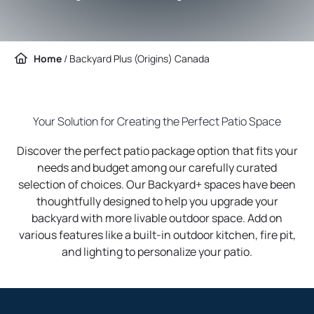
Home
/
Backyard Plus (Origins) Canada
Your Solution for Creating the Perfect Patio Space
Discover the perfect patio package option that fits your
needs and budget among our carefully curated
selection of choices. Our Backyard+ spaces have been
thoughtfully designed to help you upgrade your
backyard with more livable outdoor space. Add on
various features like a built-in outdoor kitchen, fire pit,
and lighting to personalize your patio.