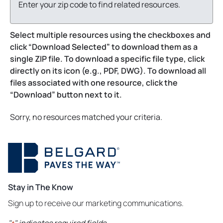
Enter your zip code to find related resources.
Select multiple resources using the checkboxes and
click “Download Selected” to download them as a
single ZIP file. To download a specific file type, click
directly on its icon (e.g., PDF, DWG). To download all
files associated with one resource, click the
“Download” button next to it.
Sorry, no resources matched your criteria.
Stay in The Know
Sign up to receive our marketing communications.