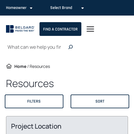
Skip
Homeowner
Select Brand
to
content
FIND A CONTRACTOR
Search
Home
/
Resources
Resources
FILTERS
SORT
Project Location