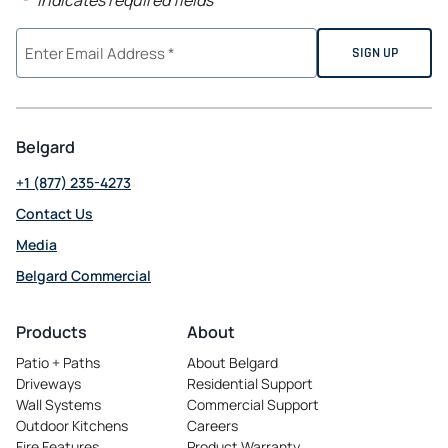
"
" indicates required fields
*
Belgard
+1 (877) 235-4273
Contact Us
Media
Belgard Commercial
opens
in
Products
About
a
Patio + Paths
About Belgard
new
Driveways
Residential Support
tab
Wall Systems
Commercial Support
Outdoor Kitchens
Careers
opens
Fire Features
Product Warranty